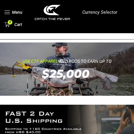
Currency Selector
Menu
0
Cart
USE CTF APPAREL
AND RODS TO EARN UP TO
$25,000