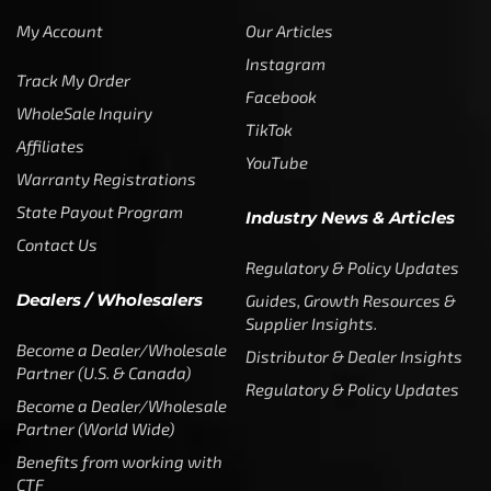
My Account
Our Articles
Instagram
Track My Order
Facebook
WholeSale Inquiry
TikTok
Affiliates
YouTube
Warranty Registrations
State Payout Program
Industry News & Articles
Contact Us
Regulatory & Policy Updates
Dealers / Wholesalers
Guides, Growth Resources &
Supplier Insights.
Become a Dealer/Wholesale
Distributor & Dealer Insights
Partner (U.S. & Canada)
Regulatory & Policy Updates
Become a Dealer/Wholesale
Partner (World Wide)
Benefits from working with
CTF