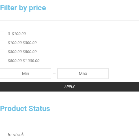
Filter by price
0 -
$
100.00
$
100.00
-
$
300.00
$
300.00
-
$
500.00
$
500.00
-
$
1,000.00
APPLY
Product Status
In stock