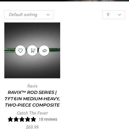
Ravix
RAVIX™ ROD SERIES |
7 FT 6 IN MEDIUM‑HEAVY,
TWO‑PIECE COMPOSITE
Catch The Fever
18 reviews
$
69.99