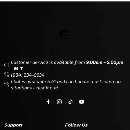
Customer Service is available from
9:00am – 5:00pm
- M-T
(984) 234-9634
Chat is available H24 and can handle most common
situations - test it out!
Support
Follow Us