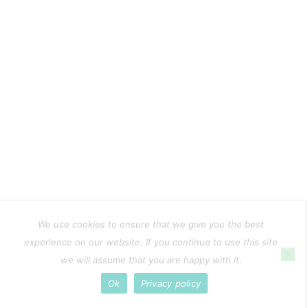
We use cookies to ensure that we give you the best
experience on our website. If you continue to use this site
we will assume that you are happy with it.
Ok
Privacy policy