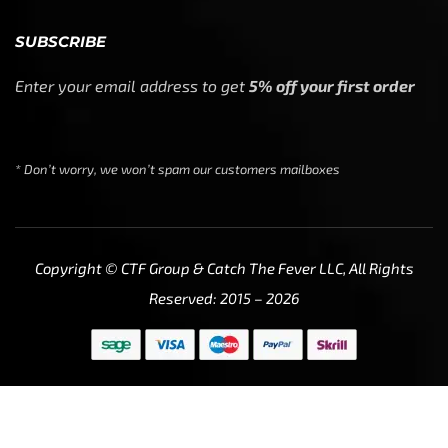
SUBSCRIBE
Enter your email address to get
5% off your first order
* Don’t worry, we won’t spam our customers mailboxes
Copyright © CTF Group & Catch The Fever LLC, All Rights
Reserved: 2015 – 2026