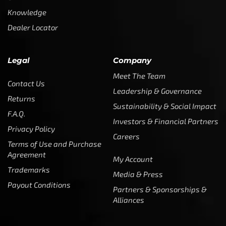
Knowledge
Dealer Locator
Legal
Company
Meet The Team
Contact Us
Leadership & Governance
Returns
Sustainability & Social Impact
F.A.Q.
Investors & Financial Partners
Privacy Policy
Careers
Terms of Use and Purchase
Agreement
My Account
Trademarks
Media & Press
Payout Conditions
Partners & Sponsorships &
Alliances