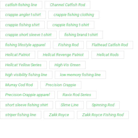
catfish fishing line
Channel Catfish Rod
crappie angler t-shirt
crappie fishing clothing
crappie fishing shirt
crappie fishing t‑shirt
crappie short sleeve t‑shirt
fishing brand t-shirt
fishing lifestyle apparel
Fishing Rod
Flathead Catfish Rod
Hellcat Patriot
Hellcat Revenge Patriot
Hellcat Rods
Hellcat Yellow Series
High-Vis Green
high visibility fishing line
low memory fishing line
Murray Cod Rod
Precision Crappie
Precision Crappie apparel
Ravix Rod Series
short sleeve fishing shirt
Slime Line
Spinning Rod
striper fishing line
Zakk Royce
Zakk Royce Fishing Rod