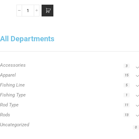
All Departments
Accessories
3
Apparel
15
Fishing Line
5
Fishing Type
1
Rod Type
11
Rods
13
Uncategorized
0