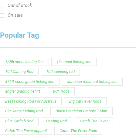
Out of stock
On sale
Popular Tag
1/2lb spool fishing line
1lb spool fishing line
10ft Casting Rod
10ft spinning rod
375ft spool green fishing line
abrasion resistant fishing line
angler graphic t-shirt
BCF Rods
Best Fishing Rod For Australia
Big Cat Fever Rods
Big Game Fishing Rod
Black Precision Crappie T-Shirt
Blue Catfish Rod
Casting Rod
Catch The Fever
Catch The Fever apparel
Catch The Fever Rods