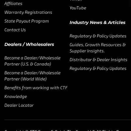
Affiliates
YouTube
Warranty Registrations
State Payout Program
Industry News & Articles
Contact Us
Regulatory & Policy Updates
Dealers / Wholesalers
Guides, Growth Resources &
Supplier Insights.
Become a Dealer/Wholesale
Distributor & Dealer Insights
Partner (U.S. & Canada)
Regulatory & Policy Updates
Become a Dealer/Wholesale
Partner (World Wide)
Benefits from working with CTF
Knowledge
Dealer Locator