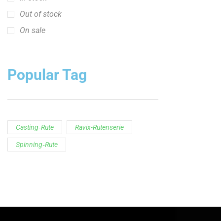
Out of stock
On sale
Popular Tag
Casting‑Rute
Ravix-Rutenserie
Spinning‑Rute