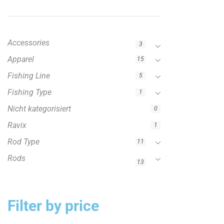
Accessories
3
Apparel
15
Fishing Line
5
Fishing Type
1
Nicht kategorisiert
0
Ravix
1
Rod Type
11
Rods
13
Filter by price