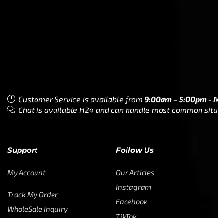
Customer Service is available from
9:00am – 5:00pm - 
Chat is available H24 and can handle most common situat
Support
Follow Us
My Account
Our Articles
Instagram
Track My Order
Facebook
WholeSale Inquiry
TikTok