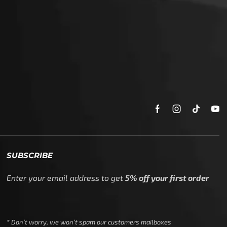
SUBSCRIBE
Enter your email address to get
5% off your first order
* Don’t worry, we won’t spam our customers mailboxes