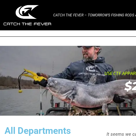
CATCH THE FEVER – TOMORROW’S FISHING RODS A
USE CTF APPA
$
All Departments
It seems we can