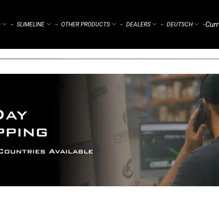
Curr
)
SLIMELINE
OTHER PRODUCTS
DEALERS
DEUTSCH
⌁
⌁
⌁
⌁
⌁