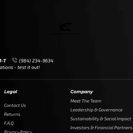
M-T
(984) 234-9634
ions - test it out!
Legal
Company
Meet The Team
Contact Us
Leadership & Governance
Returns
Sustainability & Social Impact
F.A.Q.
Investors & Financial Partners
Privacy Policy