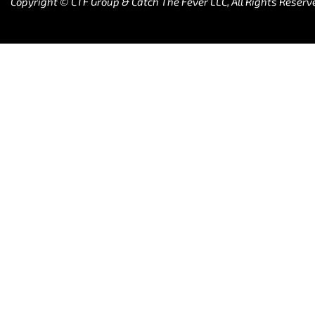
Copyright © CTF Group & Catch The Fever LLC, All Rights Reserv