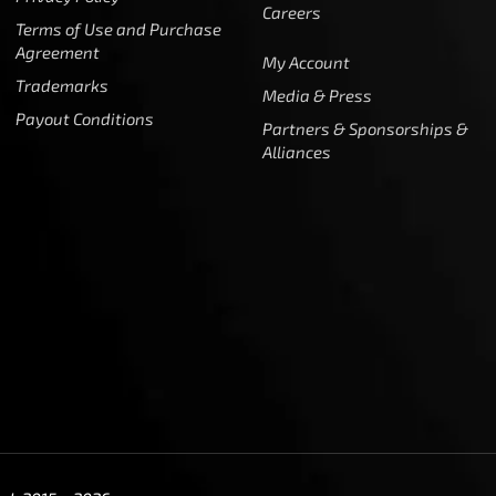
Careers
Terms of Use and Purchase
Agreement
My Account
Trademarks
Media & Press
Payout Conditions
Partners & Sponsorships &
Alliances