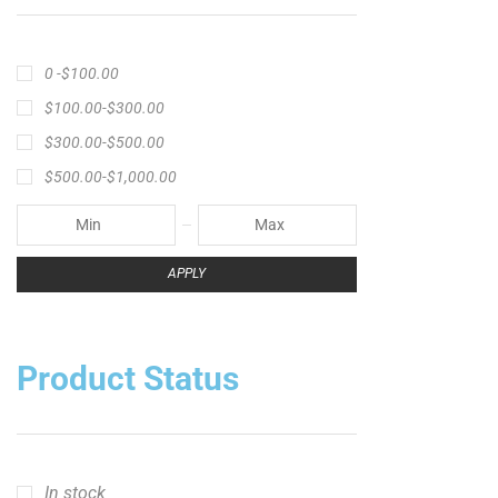
0 -
$
100.00
$
100.00
-
$
300.00
$
300.00
-
$
500.00
$
500.00
-
$
1,000.00
APPLY
Product Status
In stock