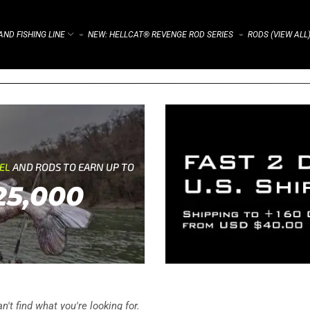
ND FISHING LINE
NEW: HELLCAT® REVENGE ROD SERIES
RODS (VIEW ALL
⌁
⌁
REL
AND RODS TO EARN UP TO
25,000
't find what you're looking for.