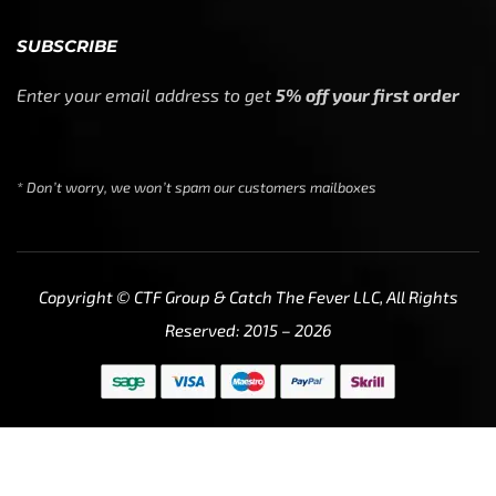
SUBSCRIBE
Enter your email address to get
5% off your first order
* Don’t worry, we won’t spam our customers mailboxes
Copyright © CTF Group & Catch The Fever LLC, All Rights
Reserved: 2015 – 2026