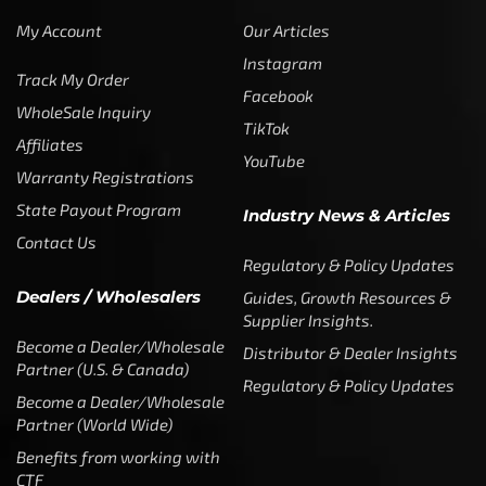
My Account
Our Articles
Instagram
Track My Order
Facebook
WholeSale Inquiry
TikTok
Affiliates
YouTube
Warranty Registrations
State Payout Program
Industry News & Articles
Contact Us
Regulatory & Policy Updates
Dealers / Wholesalers
Guides, Growth Resources &
Supplier Insights.
Become a Dealer/Wholesale
Distributor & Dealer Insights
Partner (U.S. & Canada)
Regulatory & Policy Updates
Become a Dealer/Wholesale
Partner (World Wide)
Benefits from working with
CTF