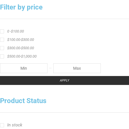
Filter by price
0 -
$
100.00
$
100.00
-
$
300.00
$
300.00
-
$
500.00
$
500.00
-
$
1,000.00
APPLY
Product Status
In stock