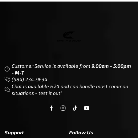
Customer Service is available from
9:00am – 5:00pm
- M-T
(984) 234-9634
Chat is available H24 and can handle most common
situations - test it out!
Support
Follow Us