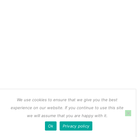
We use cookies to ensure that we give you the best
experience on our website. If you continue to use this site
we will assume that you are happy with it.
Ok
Privacy policy