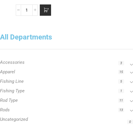
All Departments
Accessories
3
Apparel
15
Fishing Line
5
Fishing Type
1
Rod Type
11
Rods
13
Uncategorized
0