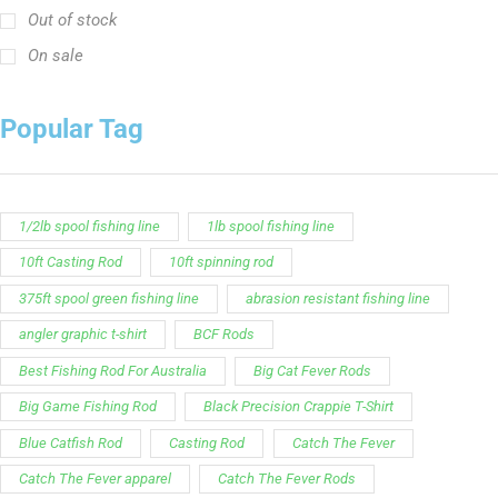
Out of stock
On sale
Popular Tag
1/2lb spool fishing line
1lb spool fishing line
10ft Casting Rod
10ft spinning rod
375ft spool green fishing line
abrasion resistant fishing line
angler graphic t-shirt
BCF Rods
Best Fishing Rod For Australia
Big Cat Fever Rods
Big Game Fishing Rod
Black Precision Crappie T-Shirt
Blue Catfish Rod
Casting Rod
Catch The Fever
Catch The Fever apparel
Catch The Fever Rods