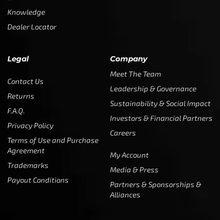
Knowledge
Dealer Locator
Legal
Company
Meet The Team
Contact Us
Leadership & Governance
Returns
Sustainability & Social Impact
F.A.Q.
Investors & Financial Partners
Privacy Policy
Careers
Terms of Use and Purchase
Agreement
My Account
Trademarks
Media & Press
Payout Conditions
Partners & Sponsorships &
Alliances