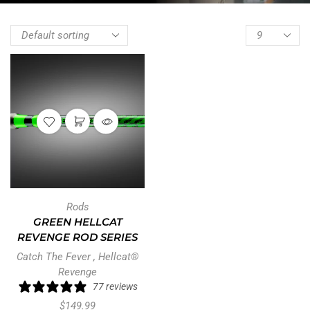
Rods
GREEN HELLCAT
REVENGE ROD SERIES
Catch The Fever
,
Hellcat®
Revenge
77 reviews
$
149.99