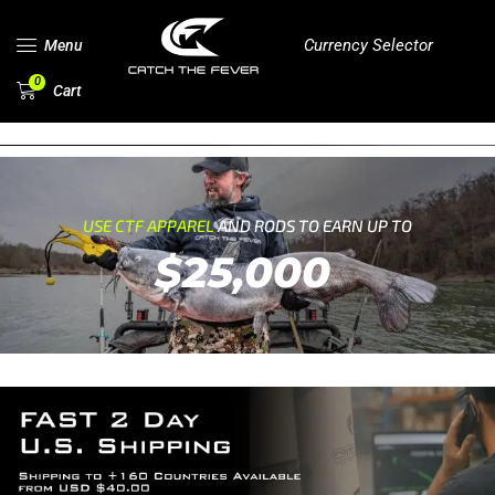
Currency Selector
Menu
0
Cart
USE CTF APPAREL
AND RODS TO EARN UP TO
$25,000