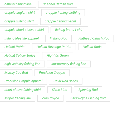
catfish fishing line
Channel Catfish Rod
crappie angler t-shirt
crappie fishing clothing
crappie fishing shirt
crappie fishing t‑shirt
crappie short sleeve t‑shirt
fishing brand t-shirt
fishing lifestyle apparel
Fishing Rod
Flathead Catfish Rod
Hellcat Patriot
Hellcat Revenge Patriot
Hellcat Rods
Hellcat Yellow Series
High-Vis Green
high visibility fishing line
low memory fishing line
Murray Cod Rod
Precision Crappie
Precision Crappie apparel
Ravix Rod Series
short sleeve fishing shirt
Slime Line
Spinning Rod
striper fishing line
Zakk Royce
Zakk Royce Fishing Rod