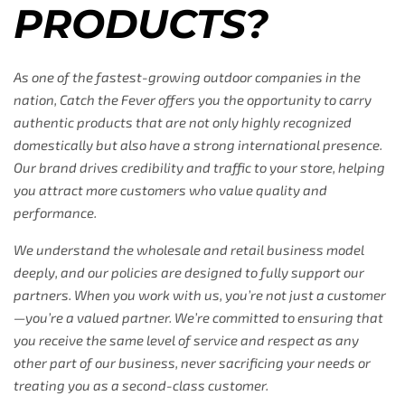
PRODUCTS?
As one of the fastest-growing outdoor companies in the
nation, Catch the Fever offers you the opportunity to carry
authentic products that are not only highly recognized
domestically but also have a strong international presence.
Our brand drives credibility and traffic to your store, helping
you attract more customers who value quality and
performance.
We understand the wholesale and retail business model
deeply, and our policies are designed to fully support our
partners. When you work with us, you’re not just a customer
—you’re a valued partner. We’re committed to ensuring that
you receive the same level of service and respect as any
other part of our business, never sacrificing your needs or
treating you as a second-class customer.