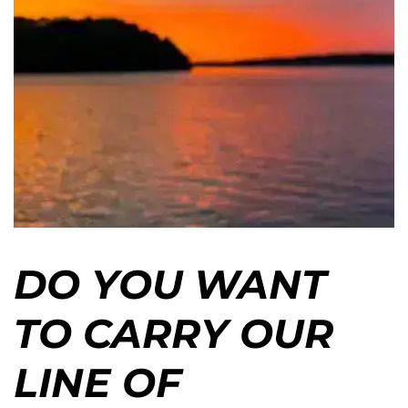
DO YOU WANT
TO CARRY OUR
LINE OF