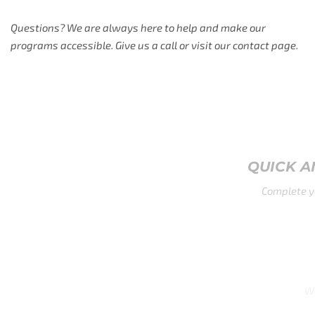
Questions? We are always here to help and make our
programs accessible. Give us a call or visit our contact page.
QUICK AND EASY APPLICATION
Complete your application in under 2 minut
GLOBAL REACH
We accept both U.S. and international applications.