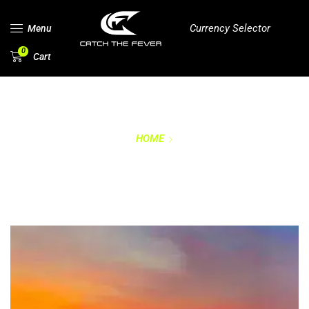
Currency Selector
Menu
0
Cart
HOME
WHOLESALE