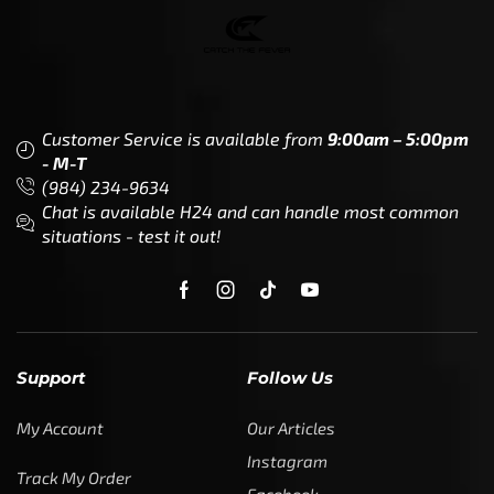
Customer Service is available from
9:00am – 5:00pm
- M-T
(984) 234-9634
Chat is available H24 and can handle most common
situations - test it out!
Support
Follow Us
My Account
Our Articles
Instagram
Track My Order