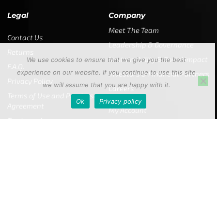
Legal
Company
Meet The Team
Contact Us
Leadership & Governance
Returns
Sustainability & Social Impact
We use cookies to ensure that we give you the best
F.A.Q.
experience on our website. If you continue to use this site
Investors & Financial Partners
Privacy Policy
we will assume that you are happy with it.
Careers
Terms of Use and Purchase
Ok
Privacy policy
Agreement
My Account
Trademarks
Media & Press
Payout Conditions
Partners & Sponsorships &
Alliances
SUBSCRIBE
Enter your email address to get
5% off your first order