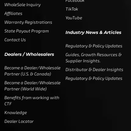
Facebook
WholeSale Inquiry
TikTok
Affiliates
YouTube
Warranty Registrations
State Payout Program
Industry News & Articles
Contact Us
Regulatory & Policy Updates
Dealers / Wholesalers
Guides, Growth Resources &
Supplier Insights.
Become a Dealer/Wholesale
Distributor & Dealer Insights
Partner (U.S. & Canada)
Regulatory & Policy Updates
Become a Dealer/Wholesale
Partner (World Wide)
Benefits from working with
CTF
Knowledge
Dealer Locator