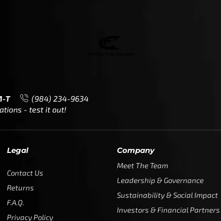
M-T
(984) 234-9634
ions - test it out!
Legal
Company
Meet The Team
Contact Us
Leadership & Governance
Returns
Sustainability & Social Impact
F.A.Q.
Investors & Financial Partners
Privacy Policy