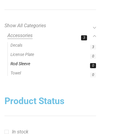
Show All Categories
Accessories
3
Decals
3
License Plate
0
Rod Sleeve
0
Towel
0
Product Status
In stock