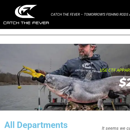
CATCH THE FEVER – TOMORROW’S FISHING RODS A
USE CTF APPA
$
All Departments
It seems we can