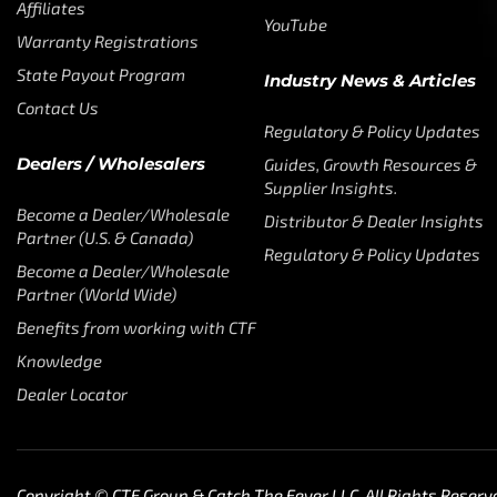
Affiliates
YouTube
Warranty Registrations
State Payout Program
Industry News & Articles
Contact Us
Regulatory & Policy Updates
Dealers / Wholesalers
Guides, Growth Resources &
Supplier Insights.
Become a Dealer/Wholesale
Distributor & Dealer Insights
Partner (U.S. & Canada)
Regulatory & Policy Updates
Become a Dealer/Wholesale
Partner (World Wide)
Benefits from working with CTF
Knowledge
Dealer Locator
Copyright © CTF Group & Catch The Fever LLC, All Rights Reserv