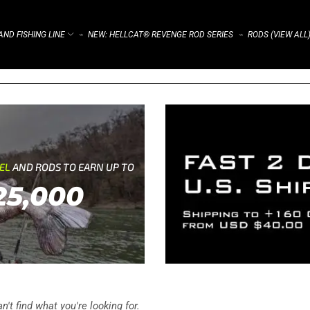
ND FISHING LINE
NEW: HELLCAT® REVENGE ROD SERIES
RODS (VIEW ALL
⌁
⌁
REL
AND RODS TO EARN UP TO
25,000
't find what you're looking for.