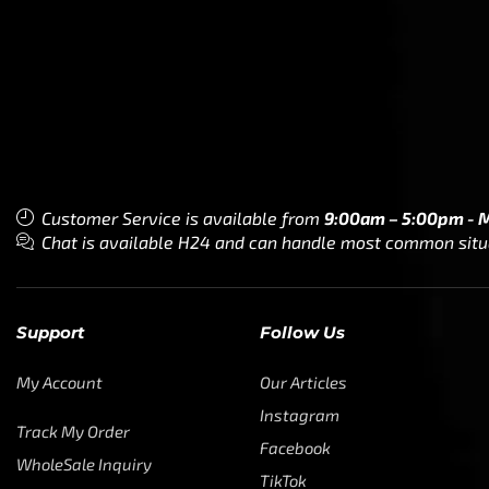
Customer Service is available from
9:00am – 5:00pm - 
Chat is available H24 and can handle most common situat
Support
Follow Us
My Account
Our Articles
Instagram
Track My Order
Facebook
WholeSale Inquiry
TikTok