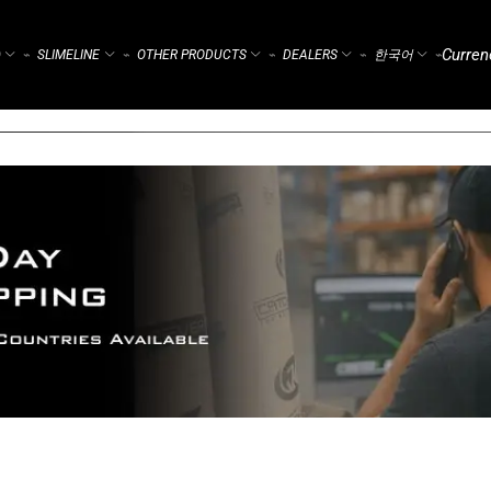
Curren
)
SLIMELINE
OTHER PRODUCTS
DEALERS
한국어
⌁
⌁
⌁
⌁
⌁