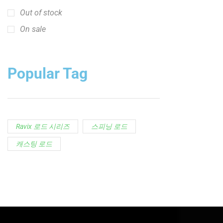
Out of stock
On sale
Popular Tag
Ravix 로드 시리즈
스피닝 로드
캐스팅 로드