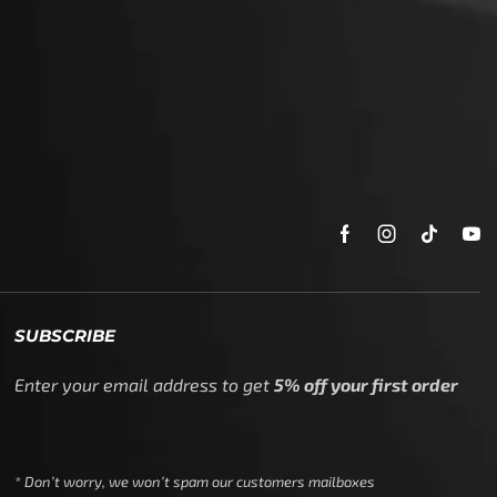
SUBSCRIBE
Enter your email address to get
5% off your first order
* Don’t worry, we won’t spam our customers mailboxes