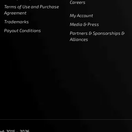
Careers
Terms of Use and Purchase
Agreement
My Account
Trademarks
Media & Press
Payout Conditions
Partners & Sponsorships &
Alliances
ed: 2015 – 2026