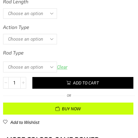
Rod Length
Action Type
Rod Type
Clear
ADD TO CART
OR
BUY NOW
Add to Wishlist