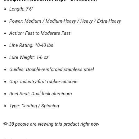
Length: 7'6"
Power: Medium / Medium-Heavy / Heavy / Extra-Heavy
Action: Fast to Moderate Fast
Line Rating: 10-40 lbs
Lure Weight: 1-6 oz
Guides: Double-reinforced stainless steel
Grip: Industry-first rubber-silicone
Reel Seat: Dual-lock aluminum
Type: Casting / Spinning
38 people are viewing this product right now