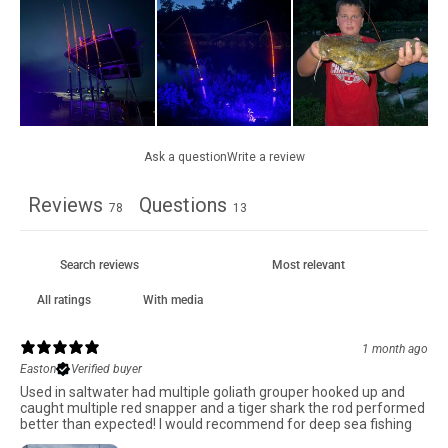
Ask a question
Write a review
Reviews
Questions
78
13
With media
1 month ago
Easton
Verified buyer
Used in saltwater had multiple goliath grouper hooked up and
caught multiple red snapper and a tiger shark the rod performed
better than expected! I would recommend for deep sea fishing