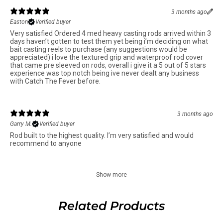
3 months ago
Easton
Verified buyer
Very satisfied Ordered 4 med heavy casting rods arrived within 3
days haven’t gotten to test them yet being i’m deciding on what
bait casting reels to purchase (any suggestions would be
appreciated) i love the textured grip and waterproof rod cover
that came pre sleeved on rods, overall i give it a 5 out of 5 stars
experience was top notch being ive never dealt any business
with Catch The Fever before.
3 months ago
Garry M.
Verified buyer
Rod built to the highest quality. I’m very satisfied and would
recommend to anyone
Show more
Related Products