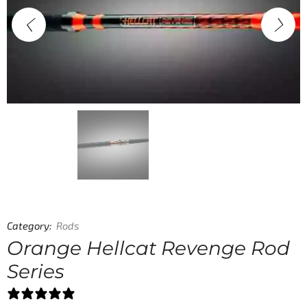
Category:
Rods
Orange Hellcat Revenge Rod
Series
78 reviews