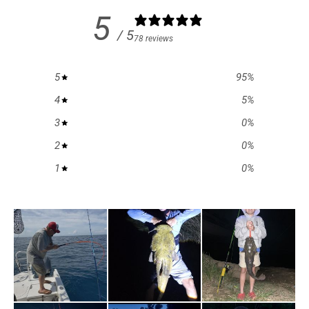
5
/ 5
78 reviews
5
95
%
4
5
%
3
0
%
2
0
%
1
0
%