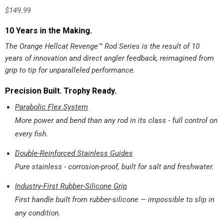
$
149.99
10 Years in the Making.
The Orange Hellcat Revenge™ Rod Series is the result of 10
years of innovation and direct angler feedback, reimagined from
grip to tip for unparalleled performance.
Precision Built. Trophy Ready.
Parabolic Flex System
More power and bend than any rod in its class - full control on
every fish.
Double-Reinforced Stainless Guides
Pure stainless - corrosion-proof, built for salt and freshwater.
Industry-First Rubber-Silicone Grip
First handle built from rubber-silicone — impossible to slip in
any condition.