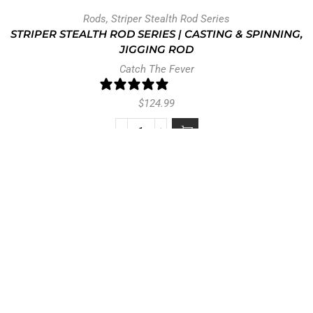
Rods
,
Striper Stealth Rod Series
STRIPER STEALTH ROD SERIES | CASTING & SPINNING,
JIGGING ROD
Catch The Fever
0 reviews
$
124.99