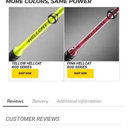
MORE COLORS, SAME POWER
YELLOW HELLCAT
PINK HELLCAT
ROD SERIES
ROD SERIES
SHOP NOW
SHOP NOW
Reviews
Delivery
Additional information
CUSTOMER REVIEWS