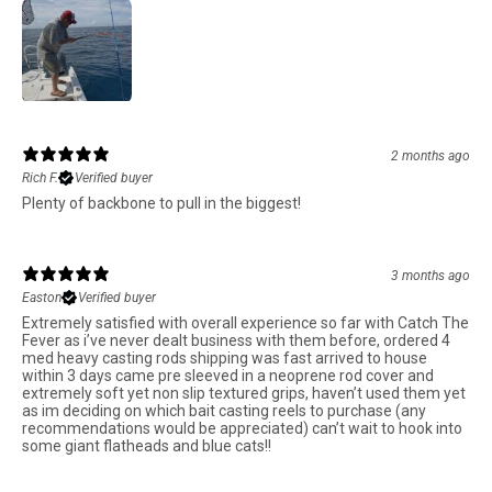
2 months ago
Rich F.
Verified buyer
Plenty of backbone to pull in the biggest!
3 months ago
Easton
Verified buyer
Extremely satisfied with overall experience so far with Catch The
Fever as i’ve never dealt business with them before, ordered 4
med heavy casting rods shipping was fast arrived to house
within 3 days came pre sleeved in a neoprene rod cover and
extremely soft yet non slip textured grips, haven’t used them yet
as im deciding on which bait casting reels to purchase (any
recommendations would be appreciated) can’t wait to hook into
some giant flatheads and blue cats!!