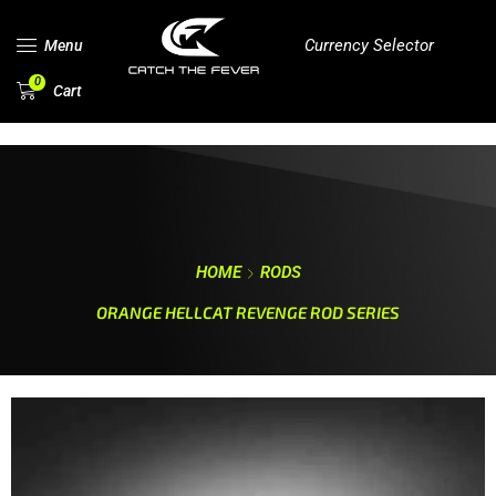
Currency Selector
Menu
0
Cart
HOME
RODS
ORANGE HELLCAT REVENGE ROD SERIES