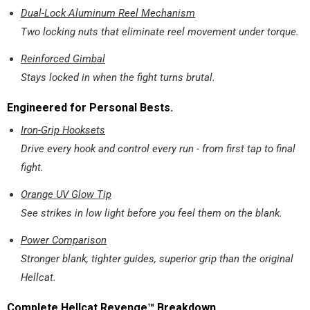
Dual-Lock Aluminum Reel Mechanism
Two locking nuts that eliminate reel movement under torque.
Reinforced Gimbal
Stays locked in when the fight turns brutal.
Engineered for Personal Bests.
Iron-Grip Hooksets
Drive every hook and control every run - from first tap to final
fight.
Orange UV Glow Tip
See strikes in low light before you feel them on the blank.
Power Comparison
Stronger blank, tighter guides, superior grip than the original
Hellcat.
Complete Hellcat Revenge™ Breakdown