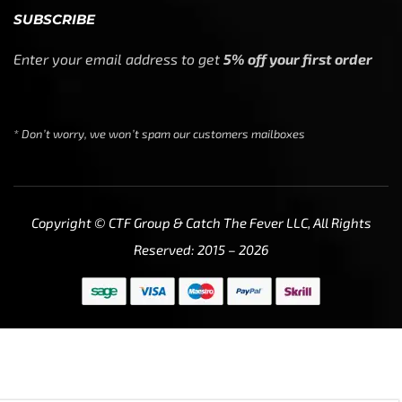
SUBSCRIBE
Enter your email address to get
5% off your first order
* Don’t worry, we won’t spam our customers mailboxes
Copyright © CTF Group & Catch The Fever LLC, All Rights
Reserved: 2015 – 2026