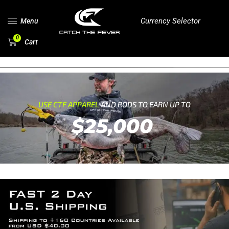
Currency Selector
Menu
0
Cart
USE CTF APPAREL
AND RODS TO EARN UP TO
$25,000