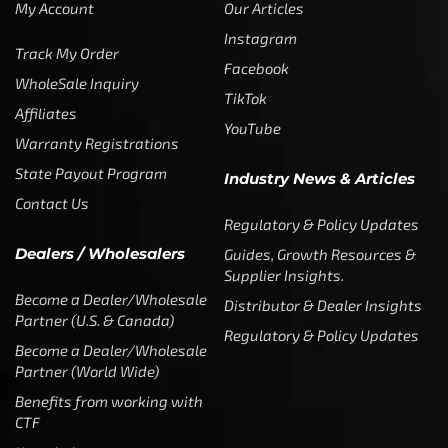
My Account
Our Articles
Instagram
Track My Order
Facebook
WholeSale Inquiry
TikTok
Affiliates
YouTube
Warranty Registrations
State Payout Program
Industry News & Articles
Contact Us
Regulatory & Policy Updates
Dealers / Wholesalers
Guides, Growth Resources &
Supplier Insights.
Become a Dealer/Wholesale
Distributor & Dealer Insights
Partner (U.S. & Canada)
Regulatory & Policy Updates
Become a Dealer/Wholesale
Partner (World Wide)
Benefits from working with
CTF