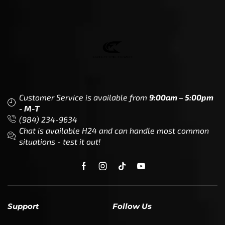
Customer Service is available from
9:00am – 5:00pm
- M-T
(984) 234-9634
Chat is available H24 and can handle most common
situations - test it out!
Support
Follow Us