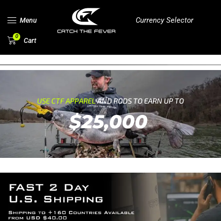
Currency Selector
Menu
0
Cart
USE CTF APPAREL
AND RODS TO EARN UP TO
$25,000