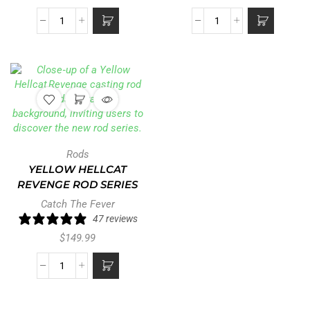
Rods
YELLOW HELLCAT
REVENGE ROD SERIES
Catch The Fever
47 reviews
$
149.99