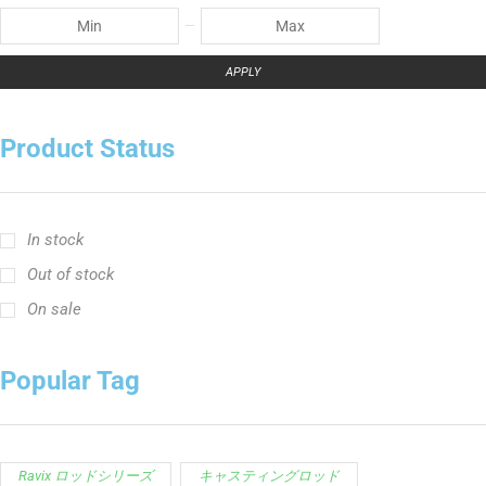
APPLY
Product Status
In stock
Out of stock
On sale
Popular Tag
Ravix ロッドシリーズ
キャスティングロッド