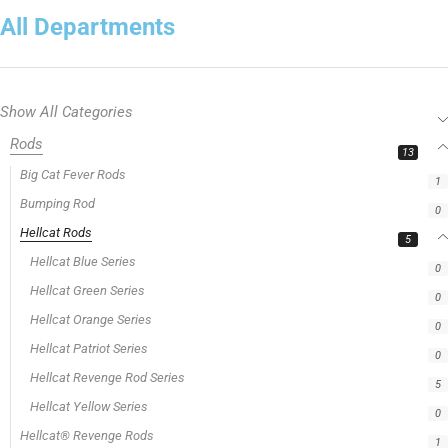
All Departments
Show All Categories
Rods
13
Big Cat Fever Rods
1
Bumping Rod
0
Hellcat Rods
5
Hellcat Blue Series
0
Hellcat Green Series
0
Hellcat Orange Series
0
Hellcat Patriot Series
0
Hellcat Revenge Rod Series
5
Hellcat Yellow Series
0
Hellcat® Revenge Rods
1