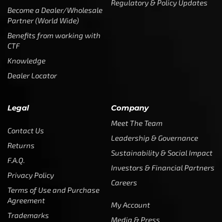
Regulatory & Policy Updates
Become a Dealer/Wholesale
Partner (World Wide)
Benefits from working with
CTF
Knowledge
Dealer Locator
Legal
Company
Meet The Team
Contact Us
Leadership & Governance
Returns
Sustainability & Social Impact
F.A.Q.
Investors & Financial Partners
Privacy Policy
Careers
Terms of Use and Purchase
Agreement
My Account
Trademarks
Media & Press