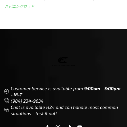
スピニングロッド
Customer Service is available from
9:00am – 5:00pm
- M-T
(984) 234-9634
Chat is available H24 and can handle most common
situations - test it out!