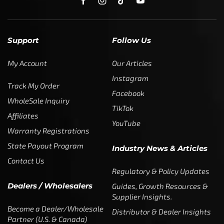
Support
Follow Us
My Account
Our Articles
Instagram
Track My Order
Facebook
WholeSale Inquiry
TikTok
Affiliates
YouTube
Warranty Registrations
State Payout Program
Industry News & Articles
Contact Us
Regulatory & Policy Updates
Dealers / Wholesalers
Guides, Growth Resources &
Supplier Insights.
Become a Dealer/Wholesale
Distributor & Dealer Insights
Partner (U.S. & Canada)