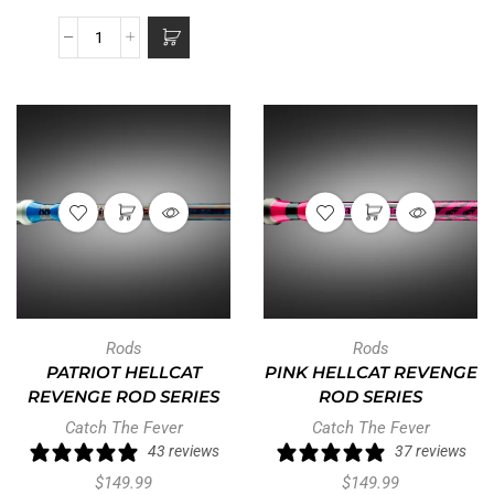
Rods
Rods
PATRIOT HELLCAT
PINK HELLCAT REVENGE
REVENGE ROD SERIES
ROD SERIES
Catch The Fever
Catch The Fever
43 reviews
37 reviews
$
149.99
$
149.99