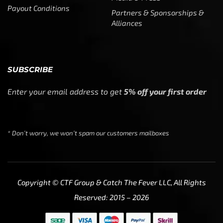
Payout Conditions
Partners & Sponsorships &
Alliances
SUBSCRIBE
Enter your email address to get
5% off your first order
* Don’t worry, we won’t spam our customers mailboxes
Copyright © CTF Group & Catch The Fever LLC, All Rights
Reserved: 2015 – 2026