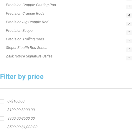
Precision Crappie Casting Rod
1
Precision Crappie Rods
4
Precision Jig Crappie Rod
2
Precision Scope
1
Precision Trolling Rods
1
Striper Stealth Rod Series
1
Zakk Royce Signature Series
1
Filter by price
0 -
$
100.00
$
100.00
-
$
300.00
$
300.00
-
$
500.00
$
500.00
-
$
1,000.00