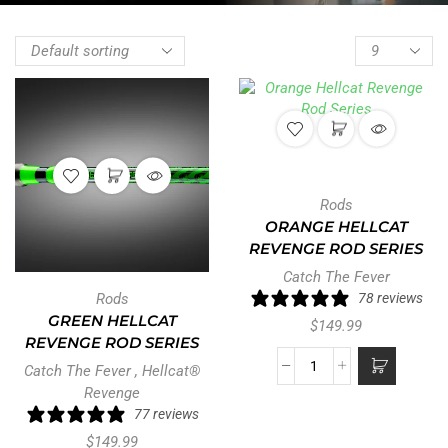
Rods
ORANGE HELLCAT
REVENGE ROD SERIES
Catch The Fever
Rods
78 reviews
GREEN HELLCAT
$
149.99
REVENGE ROD SERIES
Catch The Fever
,
Hellcat®
Revenge
77 reviews
$
149.99