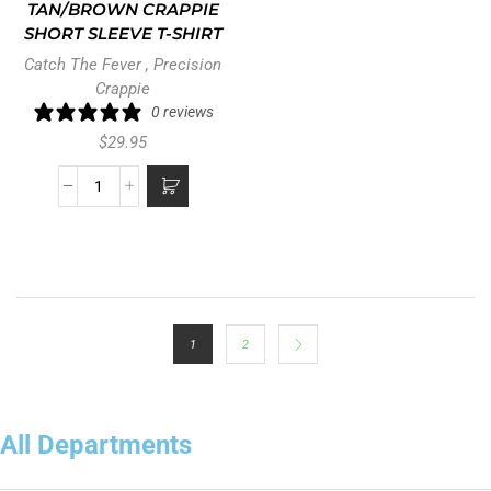
TAN/BROWN CRAPPIE
SHORT SLEEVE T-SHIRT
Catch The Fever
,
Precision
Crappie
0 reviews
$
29.95
1
2
All Departments