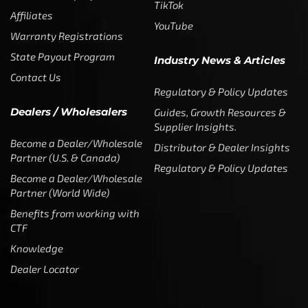
TikTok
Affiliates
YouTube
Warranty Registrations
State Payout Program
Industry News & Articles
Contact Us
Regulatory & Policy Updates
Dealers / Wholesalers
Guides, Growth Resources &
Supplier Insights.
Become a Dealer/Wholesale
Distributor & Dealer Insights
Partner (U.S. & Canada)
Regulatory & Policy Updates
Become a Dealer/Wholesale
Partner (World Wide)
Benefits from working with
CTF
Knowledge
Dealer Locator