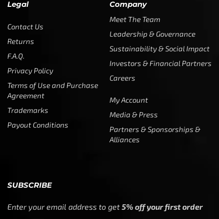
Legal
Company
Meet The Team
Contact Us
Leadership & Governance
Returns
Sustainability & Social Impact
F.A.Q.
Investors & Financial Partners
Privacy Policy
Careers
Terms of Use and Purchase
Agreement
My Account
Trademarks
Media & Press
Payout Conditions
Partners & Sponsorships &
Alliances
SUBSCRIBE
Enter your email address to get
5% off your first order