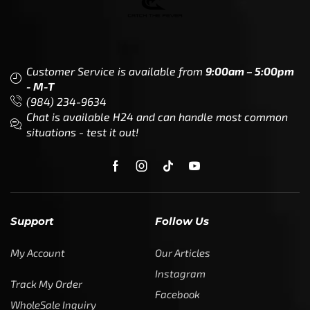
Customer Service is available from
9:00am – 5:00pm
- M-T
(984) 234-9634
Chat is available H24 and can handle most common
situations - test it out!
Support
Follow Us
My Account
Our Articles
Instagram
Track My Order
Facebook
WholeSale Inquiry