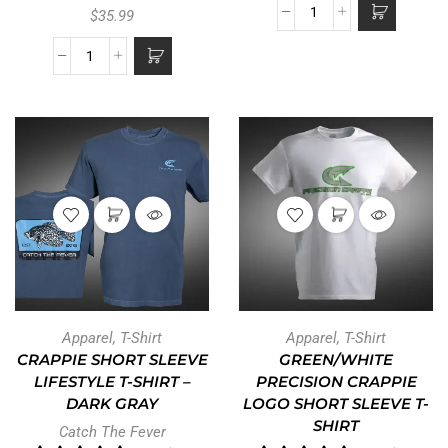
$
35.99
Apparel
,
T-Shirt
Apparel
,
T-Shirt
CRAPPIE SHORT SLEEVE
GREEN/WHITE
LIFESTYLE T-SHIRT –
PRECISION CRAPPIE
DARK GRAY
LOGO SHORT SLEEVE T-
SHIRT
Catch The Fever