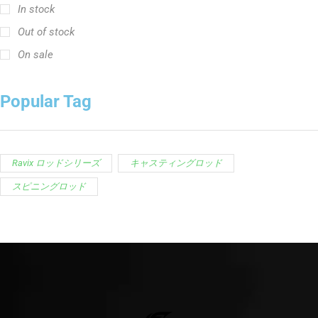
In stock
Out of stock
On sale
Popular Tag
Ravix ロッドシリーズ
キャスティングロッド
スピニングロッド