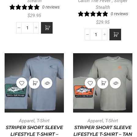
Stealth
Catch The Fever
,
Striper
0 reviews
Stealth
0 reviews
$
29.95
$
29.95
Apparel
,
T-Shirt
Apparel
,
T-Shirt
STRIPER SHORT SLEEVE
STRIPER SHORT SLEEVE
LIFESTYLE T-SHIRT –
LIFESTYLE T-SHIRT – TAN