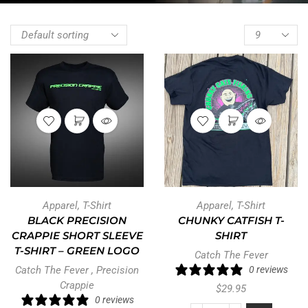
Apparel
,
T-Shirt
Apparel
,
T-Shirt
BLACK PRECISION
CHUNKY CATFISH T-
CRAPPIE SHORT SLEEVE
SHIRT
T-SHIRT – GREEN LOGO
Catch The Fever
Catch The Fever
,
Precision
0 reviews
Crappie
$
29.95
0 reviews