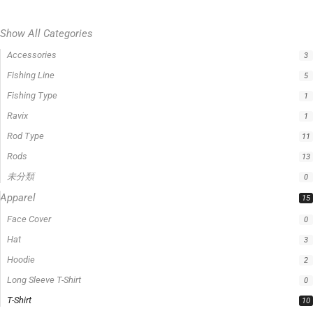
Show All Categories
Accessories
3
Fishing Line
5
Fishing Type
1
Ravix
1
Rod Type
11
Rods
13
未分類
0
Apparel
15
Face Cover
0
Hat
3
Hoodie
2
Long Sleeve T-Shirt
0
T-Shirt
10