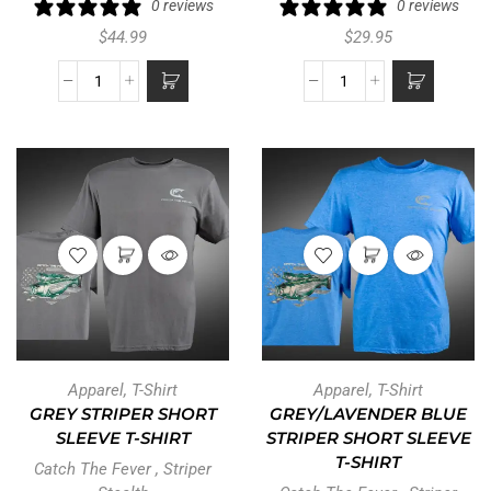
0 reviews
0 reviews
$
44.99
$
29.95
Apparel
,
T-Shirt
Apparel
,
T-Shirt
GREY STRIPER SHORT
GREY/LAVENDER BLUE
SLEEVE T-SHIRT
STRIPER SHORT SLEEVE
T-SHIRT
Catch The Fever
,
Striper