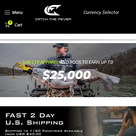
Currency Selector
Menu
0
Cart
USE CTF APPAREL
AND RODS TO EARN UP TO
$25,000