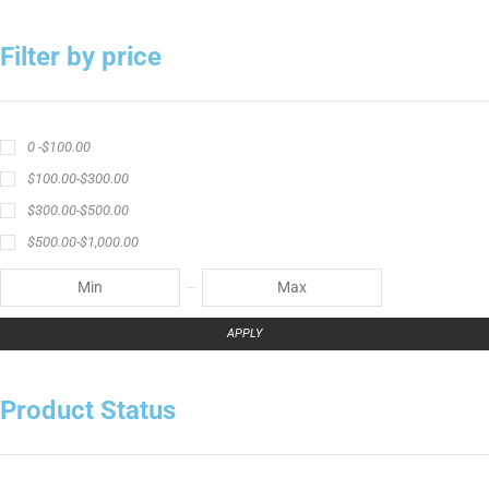
Filter by price
0 -
$
100.00
$
100.00
-
$
300.00
$
300.00
-
$
500.00
$
500.00
-
$
1,000.00
APPLY
Product Status