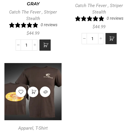
GRAY
Catch The Fever
,
Striper
Catch The Fever
,
Striper
Stealth
Stealth
0 reviews
0 reviews
$
44.99
$
44.99
Apparel
,
T-Shirt