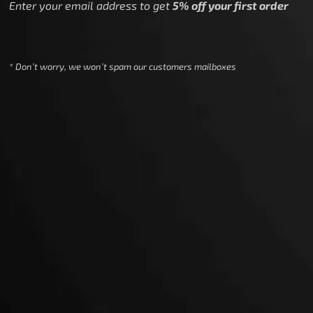
Enter your email address to get
5% off your first order
* Don’t worry, we won’t spam our customers mailboxes