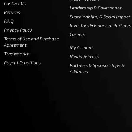
Contact Us
Leadership & Governance
Returns
Sustainability & Social Impact
F.A.Q.
Investors & Financial Partners
Privacy Policy
Careers
Terms of Use and Purchase
Agreement
My Account
Trademarks
Media & Press
Payout Conditions
Partners & Sponsorships &
Alliances