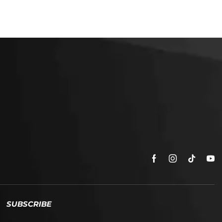
SUBSCRIBE