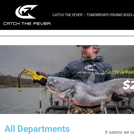
CATCH THE FEVER – TOMORROW’S FISHING RODS A
USE CTF APPA
$
All Departments
It seems we can