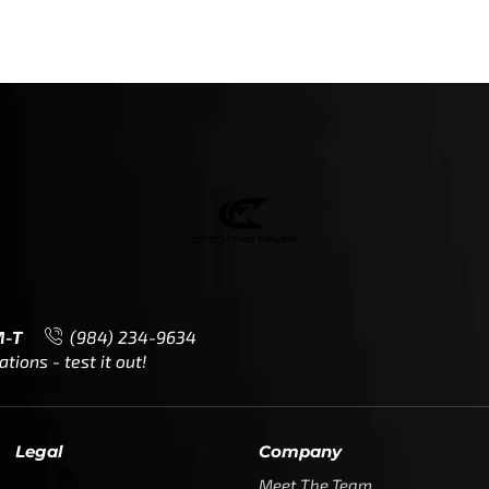
M-T
(984) 234-9634
ions - test it out!
Legal
Company
Meet The Team