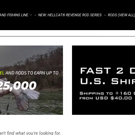
ND FISHING LINE
NEW: HELLCAT® REVENGE ROD SERIES
RODS (VIEW ALL
⌁
⌁
REL
AND RODS TO EARN UP TO
25,000
't find what you're looking for.