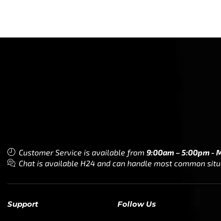
Customer Service is available from
9:00am – 5:00pm - 
Chat is available H24 and can handle most common situat
Support
Follow Us