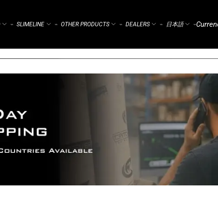
Curren
)
SLIMELINE
OTHER PRODUCTS
DEALERS
日本語
⌁
⌁
⌁
⌁
⌁