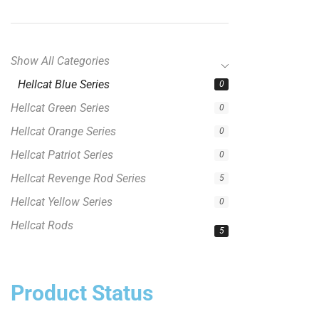
Show All Categories
Hellcat Blue Series
0
Hellcat Green Series
0
Hellcat Orange Series
0
Hellcat Patriot Series
0
Hellcat Revenge Rod Series
5
Hellcat Yellow Series
0
Hellcat Rods
5
Product Status