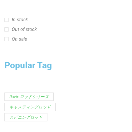
In stock
Out of stock
On sale
Popular Tag
Ravix ロッドシリーズ
キャスティングロッド
スピニングロッド