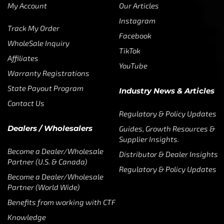
My Account
Our Articles
Instagram
Track My Order
Facebook
WholeSale Inquiry
TikTok
Affiliates
YouTube
Warranty Registrations
State Payout Program
Industry News & Articles
Contact Us
Regulatory & Policy Updates
Dealers / Wholesalers
Guides, Growth Resources &
Supplier Insights.
Become a Dealer/Wholesale
Distributor & Dealer Insights
Partner (U.S. & Canada)
Regulatory & Policy Updates
Become a Dealer/Wholesale
Partner (World Wide)
Benefits from working with CTF
Knowledge