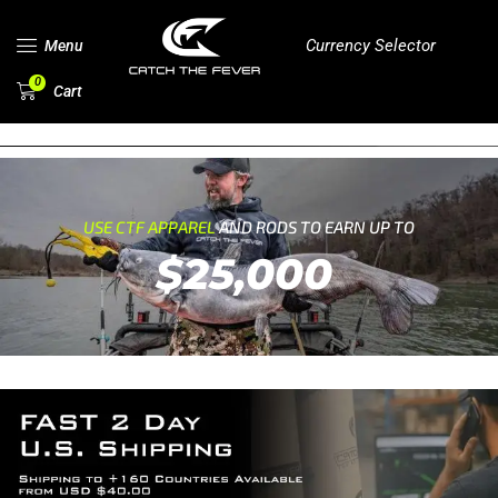
Currency Selector
Menu
0
Cart
USE CTF APPAREL
AND RODS TO EARN UP TO
$25,000