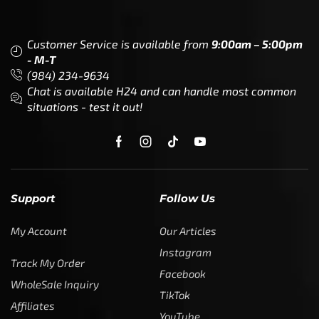
Support
Follow Us
My Account
Our Articles
Instagram
Track My Order
Facebook
WholeSale Inquiry
TikTok
Affiliates
YouTube
Warranty Registrations
State Payout Program
Industry News & Articles
Contact Us
Regulatory & Policy Updates
Dealers / Wholesalers
Guides, Growth Resources &
Supplier Insights.
Become a Dealer/Wholesale
Distributor & Dealer Insights
Partner (U.S. & Canada)
Regulatory & Policy Updates