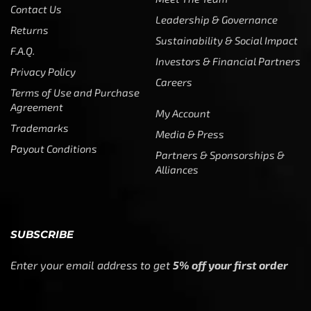
Payout Conditions
Partners & Sponsorships &
Alliances
SUBSCRIBE
Enter your email address to get
5% off your first order
* Don’t worry, we won’t spam our customers mailboxes
Copyright © CTF Group & Catch The Fever LLC, All Rights
Reserved: 2015 – 2026