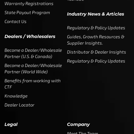
Become a Dealer/Wholesale
Partner (World Wide)
Benefits from working with
CTF
Knowledge
Dealer Locator
Legal
Company
Meet The Team
Contact Us
Leadership & Governance
Returns
Sustainability & Social Impact
F.A.Q.
Investors & Financial Partners
Privacy Policy
Careers
Terms of Use and Purchase
Agreement
My Account
Trademarks
Media & Press