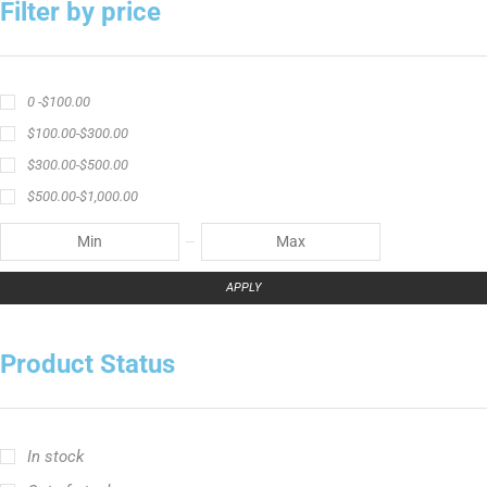
APPLY
Product Status
In stock
Out of stock
On sale
Popular Tag
Ravix ロッドシリーズ
キャスティングロッド