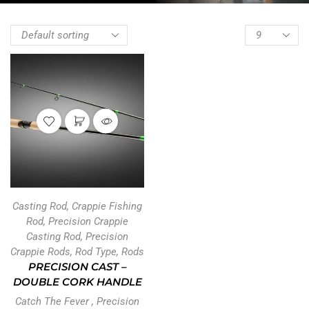
Casting Rod
,
Crappie Fishing
Rod
,
Precision Crappie
Casting Rod
,
Precision
Crappie Rods
,
Rod Type
,
Rods
PRECISION CAST –
DOUBLE CORK HANDLE
Catch The Fever
,
Precision