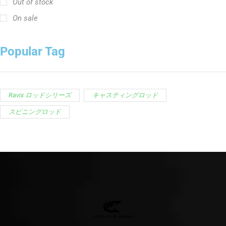
スピニングロッド
Customer Service is available from
9:00am – 5:00pm
- M-T
(984) 234-9634
Chat is available H24 and can handle most common
situations - test it out!