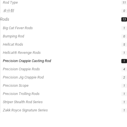
Precision Crappie Casting Rod
1
Precision Crappie Rods
4
Precision Jig Crappie Rod
2
Precision Scope
1
Precision Trolling Rods
1
Striper Stealth Rod Series
1
Zakk Royce Signature Series
1
Filter by price
0 -
$
100.00
$
100.00
-
$
300.00
$
300.00
-
$
500.00
$
500.00
-
$
1,000.00