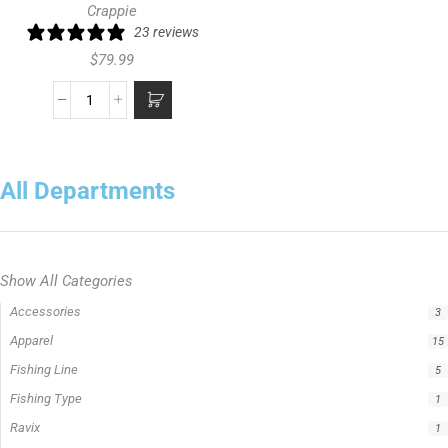
Crappie
23 reviews
$
79.99
All Departments
Show All Categories
Rods
13
Big Cat Fever Rods
1
Bumping Rod
0
Hellcat Rods
5
Hellcat® Revenge Rods
1