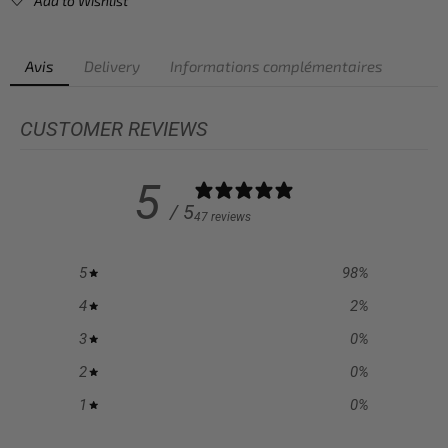
Add to Wishlist
Avis
Delivery
Informations complémentaires
CUSTOMER REVIEWS
5
/ 5
47 reviews
5
98
%
4
2
%
3
0
%
2
0
%
1
0
%