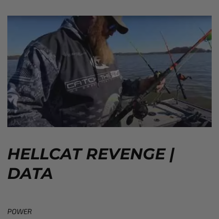
HELLCAT REVENGE |
DATA
POWER