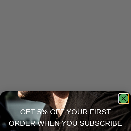
GET 5% OFF YOUR FIRST
ORDER WHEN YOU SUBSCRIBE