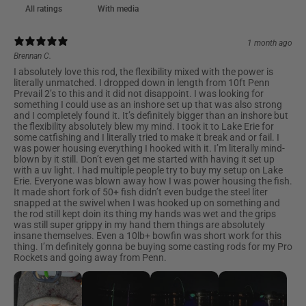
With media
1 month ago
Brennan C.
I absolutely love this rod, the flexibility mixed with the power is
literally unmatched. I dropped down in length from 10ft Penn
Prevail 2’s to this and it did not disappoint. I was looking for
something I could use as an inshore set up that was also strong
and I completely found it. It’s definitely bigger than an inshore but
the flexibility absolutely blew my mind. I took it to Lake Erie for
some catfishing and I literally tried to make it break and or fail. I
was power housing everything I hooked with it. I’m literally mind-
blown by it still. Don’t even get me started with having it set up
with a uv light. I had multiple people try to buy my setup on Lake
Erie. Everyone was blown away how I was power housing the fish.
It made short fork of 50+ fish didn’t even budge the steel liter
snapped at the swivel when I was hooked up on something and
the rod still kept doin its thing my hands was wet and the grips
was still super grippy in my hand them things are absolutely
insane themselves. Even a 10lb+ bowfin was short work for this
thing. I’m definitely gonna be buying some casting rods for my Pro
Rockets and going away from Penn.