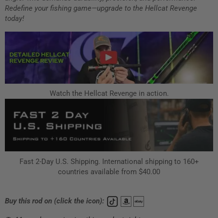
Redefine your fishing game—upgrade to the Hellcat Revenge
today!
Watch the Hellcat Revenge in action.
Fast 2-Day U.S. Shipping. International shipping to 160+
countries available from $40.00
Buy this rod on (click the icon):