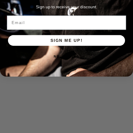
Sign up to receive your discount.
Email
SIGN ME UP!
NO, THANKS