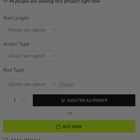
44 people are viewing this product right now
Rod Length
Action Type
Rod Type
Effacer
AJOUTER AU PANIER
OR
BUY NOW