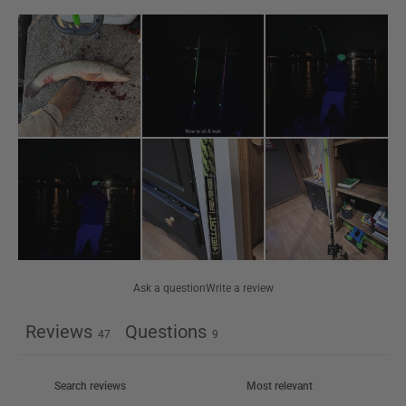
Ask a question
Write a review
Reviews
Questions
47
9