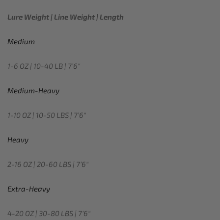
Lure Weight | Line Weight | Length
Medium
1-6 OZ | 10-40 LB | 7’6″
Medium-Heavy
1-10 OZ | 10-50 LBS | 7’6″
Heavy
2-16 OZ | 20-60 LBS | 7’6″
Extra-Heavy
4-20 OZ | 30-80 LBS | 7’6″