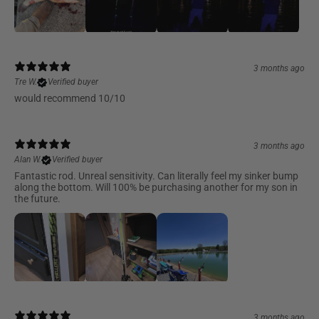
3 months ago
Tre W.
Verified buyer
would recommend 10/10
3 months ago
Alan W.
Verified buyer
Fantastic rod. Unreal sensitivity. Can literally feel my sinker bump
along the bottom. Will 100% be purchasing another for my son in
the future.
3 months ago