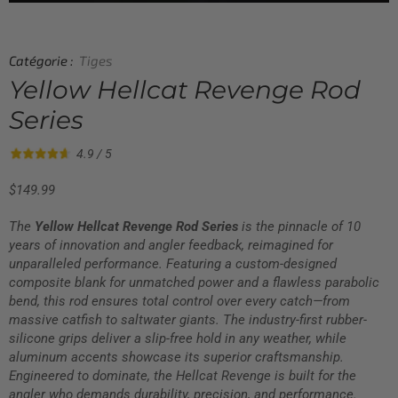
Catégorie :
Tiges
Yellow Hellcat Revenge Rod
Series
4.9 / 5
$
149.99
The
Yellow Hellcat Revenge Rod Series
is the pinnacle of 10
years of innovation and angler feedback, reimagined for
unparalleled performance. Featuring a custom-designed
composite blank for unmatched power and a flawless parabolic
bend, this rod ensures total control over every catch—from
massive catfish to saltwater giants. The industry-first rubber-
silicone grips deliver a slip-free hold in any weather, while
aluminum accents showcase its superior craftsmanship.
Engineered to dominate, the Hellcat Revenge is built for the
angler who demands durability, precision, and performance.