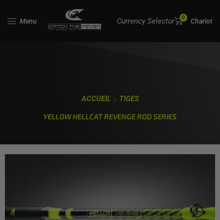
0
Currency Selector
Menu
Chariot
ACCUEIL
TIGES
YELLOW HELLCAT REVENGE ROD SERIES