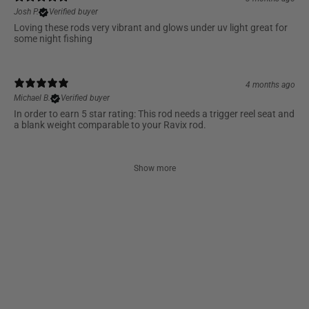
Josh P.
Verified buyer
Loving these rods very vibrant and glows under uv light great for
some night fishing
4 months ago
Michael B.
Verified buyer
In order to earn 5 star rating: This rod needs a trigger reel seat and
a blank weight comparable to your Ravix rod.
Show more