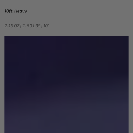
10ft. Heavy
2-16 OZ | 2-60 LBS | 10′