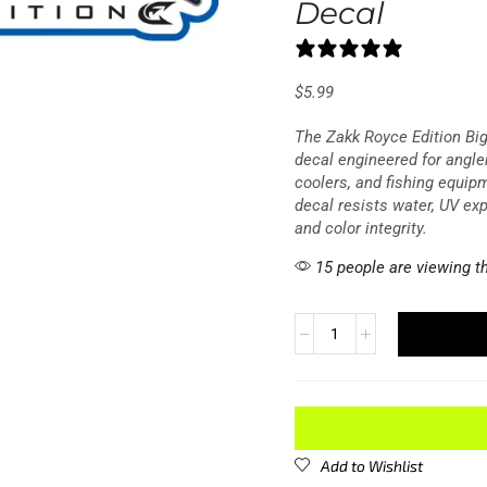
Decal
0 reviews
$
5.99
The Zakk Royce Edition Big
decal engineered for angle
coolers, and fishing equip
decal resists water, UV ex
and color integrity.
15 people are viewing th
Add to Wishlist