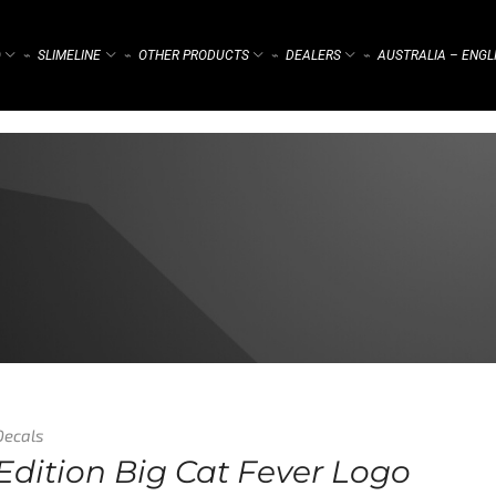
)
SLIMELINE
OTHER PRODUCTS
DEALERS
AUSTRALIA – ENGL
⌁
⌁
⌁
⌁
Decals
Edition Big Cat Fever Logo