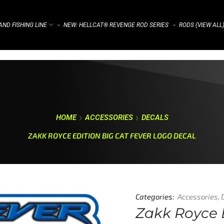
ND FISHING LINE
NEW: HELLCAT® REVENGE ROD SERIES
RODS (VIEW ALL
⌁
⌁
HOME
ACCESSORIES
DECALS
ZAKK ROYCE EDITION BIG CAT FEVER LOGO DECAL
Categories:
Accessories
,
Zakk Royce 