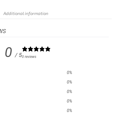
Additional information
WS
0
/ 5
0 reviews
0
%
0
%
0
%
0
%
0
%