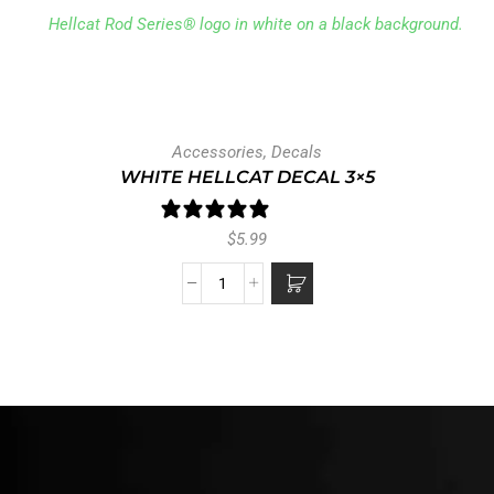
Accessories
,
Decals
WHITE HELLCAT DECAL 3×5
1 review
$
5.99