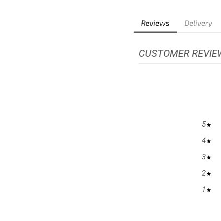
Reviews
Delivery
CUSTOMER REVIE
5
4
3
2
1