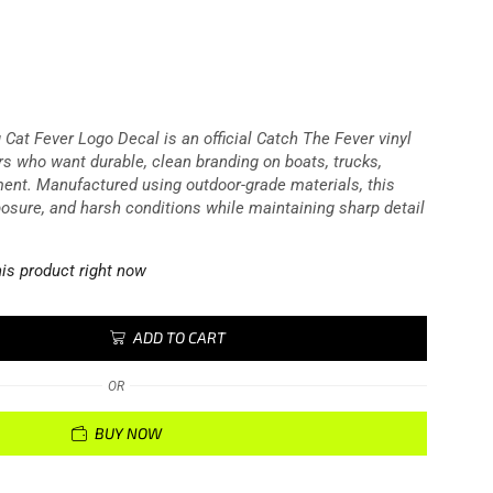
 Cat Fever Logo Decal is an official Catch The Fever vinyl
rs who want durable, clean branding on boats, trucks,
ment. Manufactured using outdoor-grade materials, this
posure, and harsh conditions while maintaining sharp detail
is product right now
ADD TO CART
OR
BUY NOW