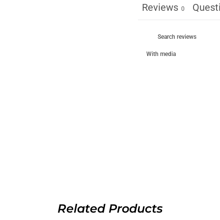
Reviews
Quest
0
With media
Related Products