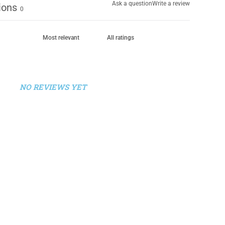
Ask a question
Write a review
ions
0
NO REVIEWS YET