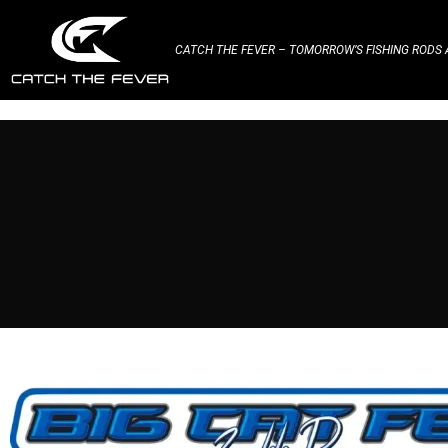
CATCH THE FEVER – TOMORROW’S FISHING RODS A