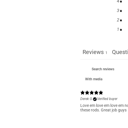
4
3
2
1
Reviews
Quest
1
With media
Derek G.
Verified buyer
Love em love em love em n
these rods. Great job guys