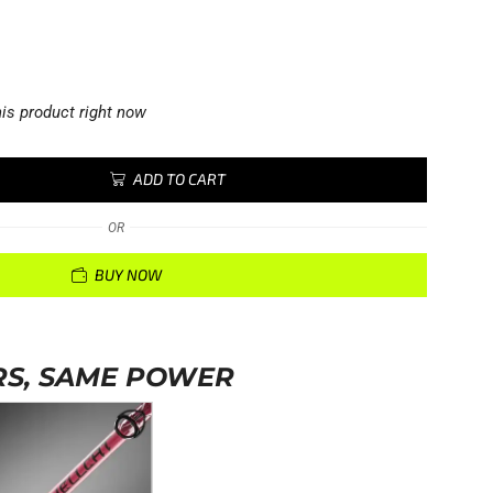
is product right now
ADD TO CART
OR
BUY NOW
S, SAME POWER