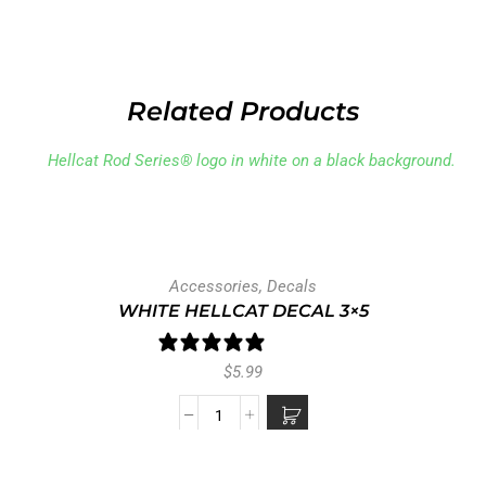
Related Products
Accessories
,
Decals
WHITE HELLCAT DECAL 3×5
1 review
$
5.99