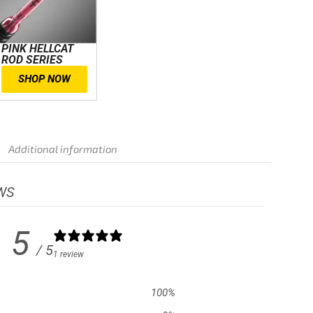
PINK HELLCAT
ROD SERIES
SHOP NOW
Additional information
WS
5
/ 5
1 review
100
%