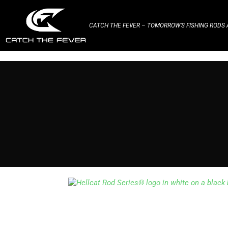
CATCH THE FEVER – TOMORROW’S FISHING RODS A