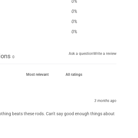
0
%
0
%
0
%
0
%
Ask a question
Write a review
ions
0
3 months ago
othing beats these rods. Can't say good enough things about