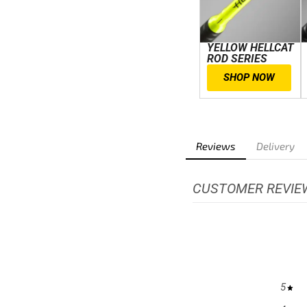
YELLOW HELLCAT
ROD SERIES
SHOP NOW
Reviews
Delivery
CUSTOMER REVIE
5