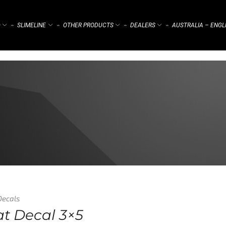
)
SLIMELINE
OTHER PRODUCTS
DEALERS
AUSTRALIA – ENGL
⌁
⌁
⌁
⌁
Decals
at Decal 3×5