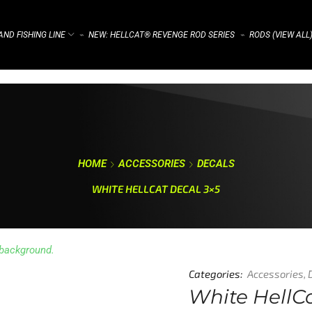
ND FISHING LINE
NEW: HELLCAT® REVENGE ROD SERIES
RODS (VIEW ALL
⌁
⌁
HOME
ACCESSORIES
DECALS
WHITE HELLCAT DECAL 3×5
Categories:
Accessories
,
White HellC