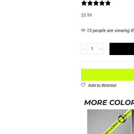
1 review
$
5.99
13 people are viewing th
Add to Wishlist
MORE COLOR