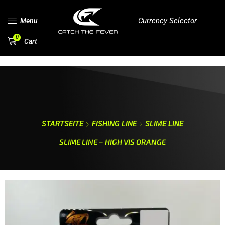
Currency Selector
Menu
0
Cart
STARTSEITE
FISHING LINE
SLIME LINE
SLIME LINE – HIGH VIS ORANGE