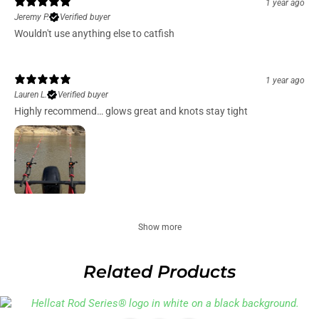
1 year ago
Jeremy P.
Verified buyer
Wouldn't use anything else to catfish
1 year ago
Lauren L.
Verified buyer
Highly recommend… glows great and knots stay tight
Show more
Related Products