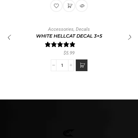
Accessories
,
Decals
WHITE HELLCAT DECAL 3×5
1 review
$
5.99