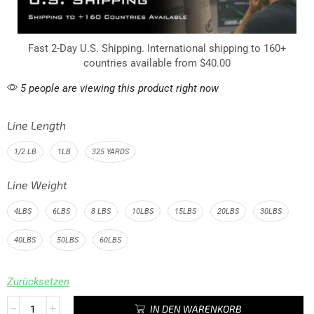
Fast 2-Day U.S. Shipping. International shipping to 160+
countries available from $40.00
5 people are viewing this product right now
Line Length
1/2 LB
1LB
325 YARDS
Line Weight
4LBS
6LBS
8 LBS
10LBS
15LBS
20LBS
30LBS
40LBS
50LBS
60LBS
Zurücksetzen
IN DEN WARENKORB