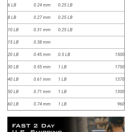
6 LB
0.24 mm
0.25 LB
8 LB
0.27 mm
0.25 LB
10 LB
0.31 mm
0.25 LB
15 LB
0.38 mm
20 LB
0.45 mm
0.5 LB
1500
30 LB
0.55 mm
1 LB
1750
40 LB
0.61 mm
1 LB
1370
50 LB
0.71 mm
1 LB
1300
60 LB
0.74 mm
1 LB
960