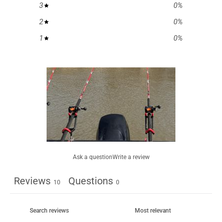
3
0
%
2
0
%
1
0
%
Ask a question
Write a review
Reviews
Questions
10
0