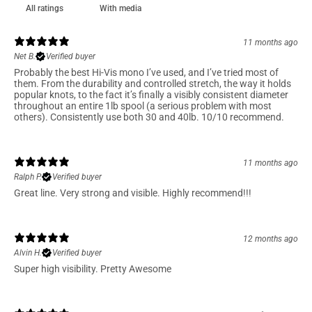
With media
11 months ago
Net B.
Verified buyer
Probably the best Hi-Vis mono I’ve used, and I’ve tried most of
them. From the durability and controlled stretch, the way it holds
popular knots, to the fact it’s finally a visibly consistent diameter
throughout an entire 1lb spool (a serious problem with most
others). Consistently use both 30 and 40lb. 10/10 recommend.
11 months ago
Ralph P.
Verified buyer
Great line. Very strong and visible. Highly recommend!!!
12 months ago
Alvin H.
Verified buyer
Super high visibility. Pretty Awesome