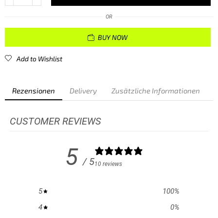
OR
BUY NOW
Add to Wishlist
Rezensionen
Delivery
Zusätzliche Informationen
CUSTOMER REVIEWS
5
/ 5
10 reviews
5
100
%
4
0
%