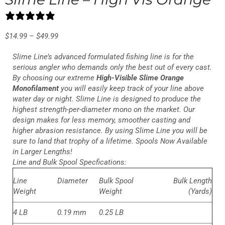
10 reviews
$
14.99
–
$
49.99
Slime Line’s advanced formulated fishing line is for the
serious angler who demands only the best out of every cast.
By choosing our extreme
High-Visible Slime Orange
Monofilament
you will easily keep track of your line above
water day or night. Slime Line is designed to produce the
highest strength-per-diameter mono on the market. Our
design makes for less memory, smoother casting and
higher abrasion resistance. By using Slime Line you will be
sure to land that trophy of a lifetime. Spools Now Available
in Larger Lengths!
Line and Bulk Spool Specfications:
Line
Diameter
Bulk Spool
Bulk Length
Weight
Weight
(Yards)
4 LB
0.19 mm
0.25 LB