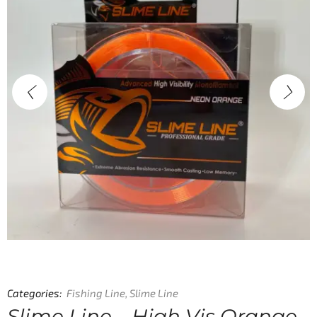
Categories:
Fishing Line
,
Slime Line
Slime Line – High Vis Orange