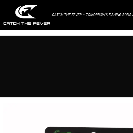
CATCH THE FEVER – TOMORROW’S FISHING RODS A