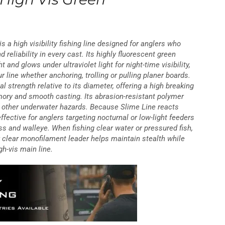
s a high visibility fishing line designed for anglers who
 reliability in every cast. Its highly fluorescent green
t and glows under ultraviolet light for night-time visibility,
r line whether anchoring, trolling or pulling planer boards.
al strength relative to its diameter, offering a high breaking
ory and smooth casting. Its abrasion-resistant polymer
d other underwater hazards. Because Slime Line reacts
 effective for anglers targeting nocturnal or low-light feeders
ss and walleye. When fishing clear water or pressured fish,
r clear monofilament leader helps maintain stealth while
igh-vis main line.