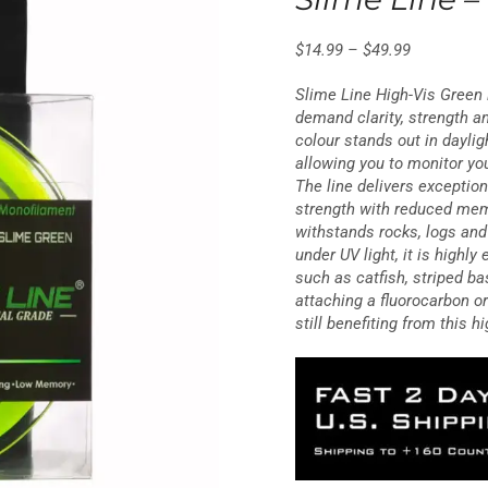
25 reviews
$
14.99
–
$
49.99
Slime Line High-Vis Green i
demand clarity, strength and
colour stands out in dayligh
allowing you to monitor you
The line delivers exception
strength with reduced mem
withstands rocks, logs an
under UV light, it is highly
such as catfish, striped ba
attaching a fluorocarbon o
still benefiting from this h