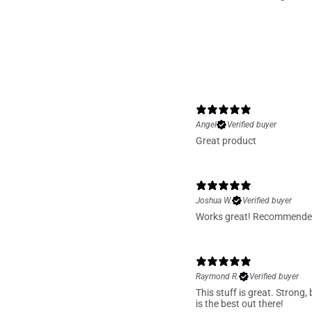
With media
Donald P.
Verified buyer
Best fishing line I ever bo
catch’s will be wording mo
Shawn
Great line been using it sin