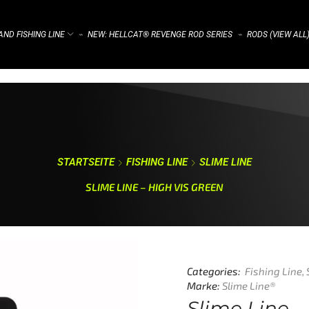
ND FISHING LINE
NEW: HELLCAT® REVENGE ROD SERIES
RODS (VIEW ALL
⌁
⌁
STARTSEITE
FISHING LINE
SLIME LINE
SLIME LINE – HIGH VIS GREEN
Categories:
Fishing Line
,
Marke:
Slime Line®
Slime Line –