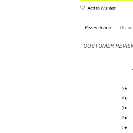
Add to Wishlist
Rezensionen
Delive
CUSTOMER REVIE
5
4
3
2