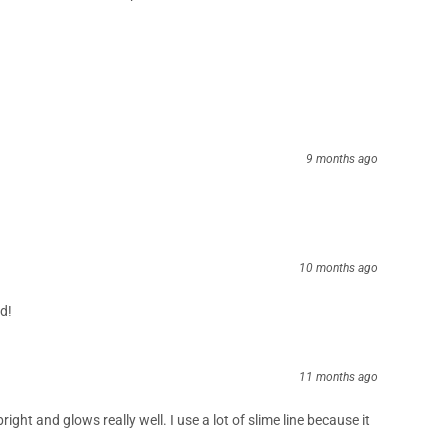
3 months ago
ught look great and strong enough to hold up with those giant
re soon
5 months ago
ce it hit the market no problems at all
9 months ago