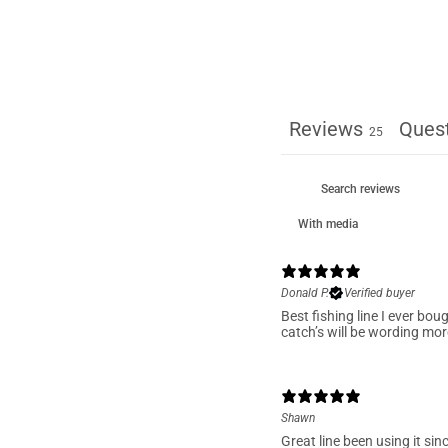
1
Reviews
Ques
25