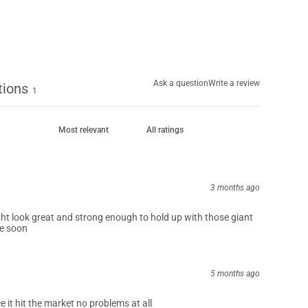
0
%
Ask a question
Write a review
tions
1