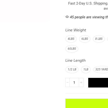
Fast 2-Day U.S. Shipping
av
45 people are viewing th
Line Weight
4LBS
6LBS
8 LBS
60LBS
Line Length
1/2 LB
1LB
325 YAR