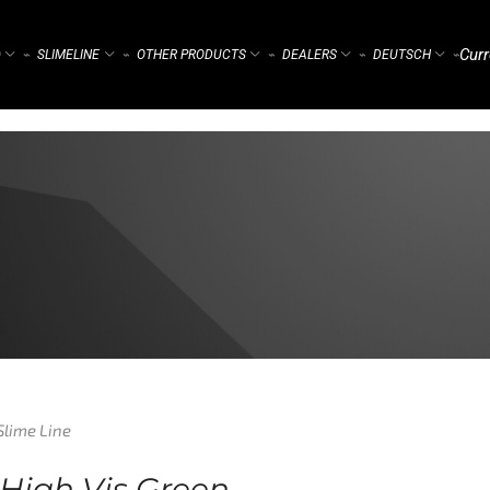
Curr
)
SLIMELINE
OTHER PRODUCTS
DEALERS
DEUTSCH
⌁
⌁
⌁
⌁
⌁
Slime Line
 High Vis Green