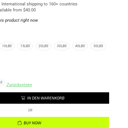
. International shipping to 160+ countries
ailable from $40.00
is product right now
10LBS
15LBS
20LBS
30LBS
40LBS
50LBS
DS
Zurücksetzen
IN DEN WARENKORB
OR