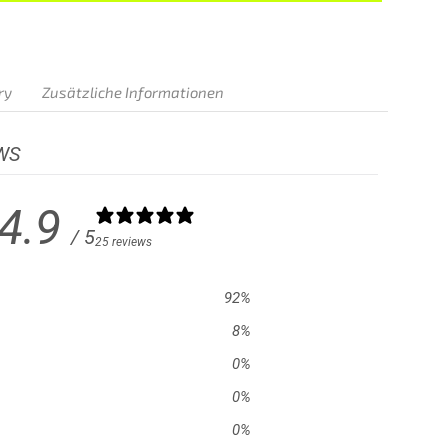
BUY NOW
ry
Zusätzliche Informationen
WS
4.9
/ 5
25 reviews
92
%
8
%
0
%
0
%