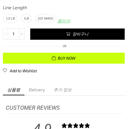
Line Length
1/2 LB
1LB
325 YARDS
클리어
장바구니
OR
BUY NOW
Add to Wishlist
상품평
Delivery
추가 정보
CUSTOMER REVIEWS
4.9