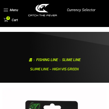
Currency Selector
Menu
0
Cart
홈
FISHING LINE
SLIME LINE
SLIME LINE – HIGH VIS GREEN