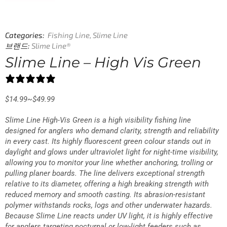
Categories:
Fishing Line
,
Slime Line
브랜드:
Slime Line®
Slime Line – High Vis Green
25 reviews
$
14.99
~
$
49.99
Slime Line High-Vis Green is a high visibility fishing line
designed for anglers who demand clarity, strength and reliability
in every cast. Its highly fluorescent green colour stands out in
daylight and glows under ultraviolet light for night-time visibility,
allowing you to monitor your line whether anchoring, trolling or
pulling planer boards. The line delivers exceptional strength
relative to its diameter, offering a high breaking strength with
reduced memory and smooth casting. Its abrasion-resistant
polymer withstands rocks, logs and other underwater hazards.
Because Slime Line reacts under UV light, it is highly effective
for anglers targeting nocturnal or low-light feeders such as