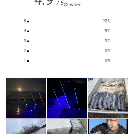
/ 5
25 reviews
5
92
%
4
8
%
3
0
%
2
0
%
1
0
%