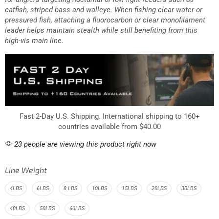
catfish, striped bass and walleye. When fishing clear water or
pressured fish, attaching a fluorocarbon or clear monofilament
leader helps maintain stealth while still benefiting from this
high-vis main line.
Fast 2-Day U.S. Shipping. International shipping to 160+
countries available from $40.00
23 people are viewing this product right now
Line Weight
4LBS
6LBS
8 LBS
10LBS
15LBS
20LBS
30LBS
40LBS
50LBS
60LBS