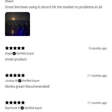
Shawn
Great line been using it since it hit the market no problems at all
9 months ago
Angel
Verified buyer
Great product
11 months ago
Joshua W.
Verified buyer
Works great! Recommended!
11 months ago
Raymond R.
Verified buyer