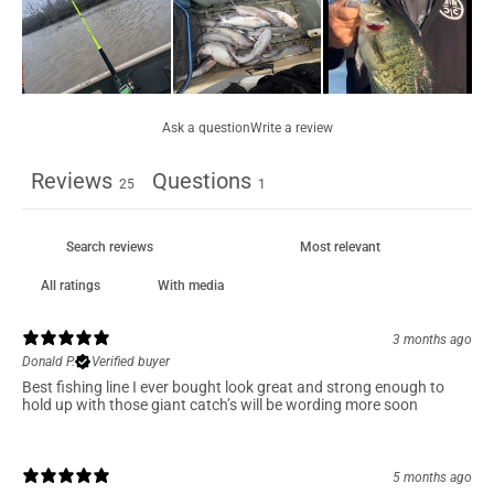
Ask a question
Write a review
Reviews
Questions
25
1
With media
3 months ago
Donald P.
Verified buyer
Best fishing line I ever bought look great and strong enough to
hold up with those giant catch’s will be wording more soon
5 months ago