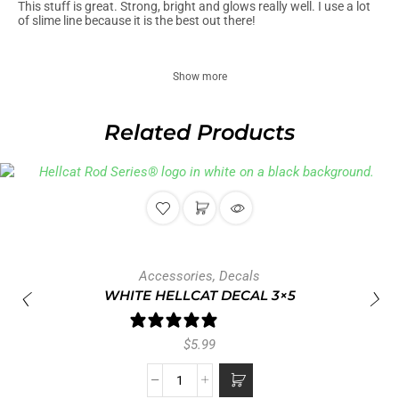
This stuff is great. Strong, bright and glows really well. I use a lot
of slime line because it is the best out there!
Show more
Related Products
Accessories
,
Decals
WHITE HELLCAT DECAL 3×5
1 review
$
5.99