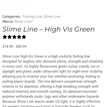
Categories:
Fishing Line
,
Slime Line
Marca:
Slime Line®
Slime Line – High Vis Green
25 reviews
$
14.99
-
$
49.99
Slime Line High-Vis Green is a high visibility fishing line
designed for anglers who demand clarity, strength and reliability
in every cast. Its highly fluorescent green colour stands out in
daylight and glows under ultraviolet light for night-time visibility,
allowing you to monitor your line whether anchoring, trolling or
pulling planer boards. The line delivers exceptional strength
relative to its diameter, offering a high breaking strength with
reduced memory and smooth casting. Its abrasion-resistant
polymer withstands rocks, logs and other underwater hazards.
Because Slime Line reacts under UV light, it is highly effective
for anglers targeting nocturnal or low-light feeders such as