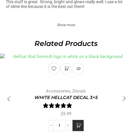
This stuff is great. Strong, bright and glows really well. I use a lot
of slime line because it is the best out there!
Show more
Related Products
Accessories
,
Decals
WHITE HELLCAT DECAL 3×5
1 review
$
5.99