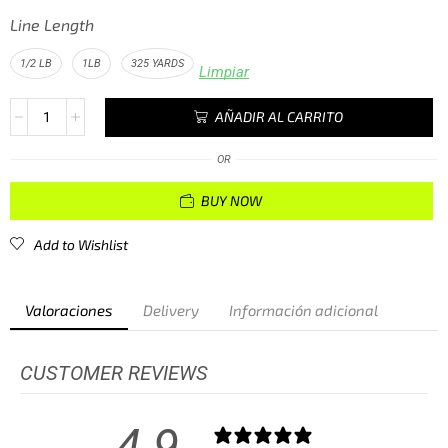
Line Length
1/2 LB
1LB
325 YARDS
Limpiar
AÑADIR AL CARRITO
OR
BUY NOW
Add to Wishlist
Valoraciones
Delivery
Información adicional
CUSTOMER REVIEWS
4.9