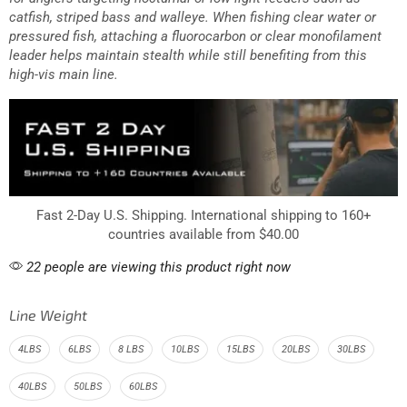
catfish, striped bass and walleye. When fishing clear water or
pressured fish, attaching a fluorocarbon or clear monofilament
leader helps maintain stealth while still benefiting from this
high-vis main line.
Fast 2-Day U.S. Shipping. International shipping to 160+
countries available from $40.00
22 people are viewing this product right now
Line Weight
4LBS
6LBS
8 LBS
10LBS
15LBS
20LBS
30LBS
40LBS
50LBS
60LBS