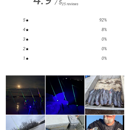
/ 5
25 reviews
5
92
%
4
8
%
3
0
%
2
0
%
1
0
%