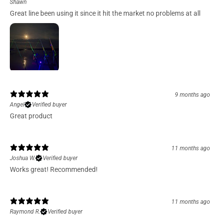
Shawn
Great line been using it since it hit the market no problems at all
9 months ago
Angel
Verified buyer
Great product
11 months ago
Joshua W.
Verified buyer
Works great! Recommended!
11 months ago
Raymond R.
Verified buyer