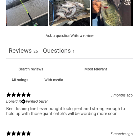
Ask a question
Write a review
Reviews
Questions
25
1
With media
3 months ago
Donald P.
Verified buyer
Best fishing line I ever bought look great and strong enough to
hold up with those giant catch’s will be wording more soon
5 months ago