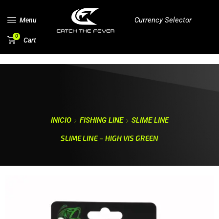
Currency Selector
Menu
0
Cart
INICIO
FISHING LINE
SLIME LINE
SLIME LINE – HIGH VIS GREEN