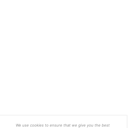
We use cookies to ensure that we give you the best