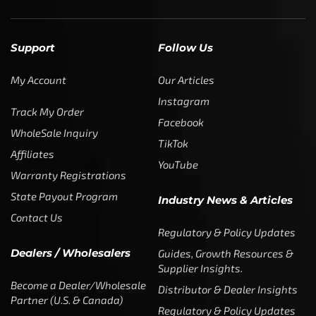
Support
Follow Us
My Account
Our Articles
Instagram
Track My Order
Facebook
WholeSale Inquiry
TikTok
Affiliates
YouTube
Warranty Registrations
State Payout Program
Industry News & Articles
Contact Us
Regulatory & Policy Updates
Dealers / Wholesalers
Guides, Growth Resources &
Supplier Insights.
Become a Dealer/Wholesale
Distributor & Dealer Insights
Partner (U.S. & Canada)
Regulatory & Policy Updates