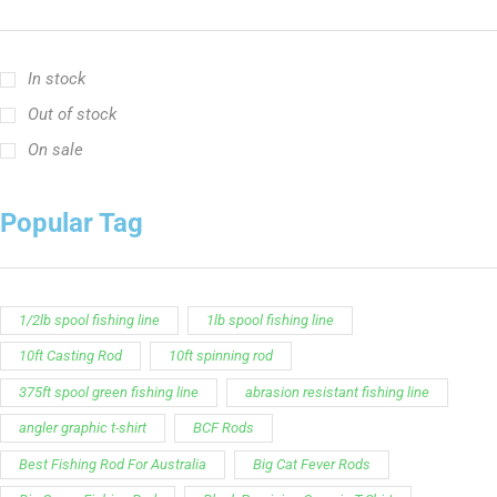
In stock
Out of stock
On sale
Popular Tag
1/2lb spool fishing line
1lb spool fishing line
10ft Casting Rod
10ft spinning rod
375ft spool green fishing line
abrasion resistant fishing line
angler graphic t-shirt
BCF Rods
Best Fishing Rod For Australia
Big Cat Fever Rods