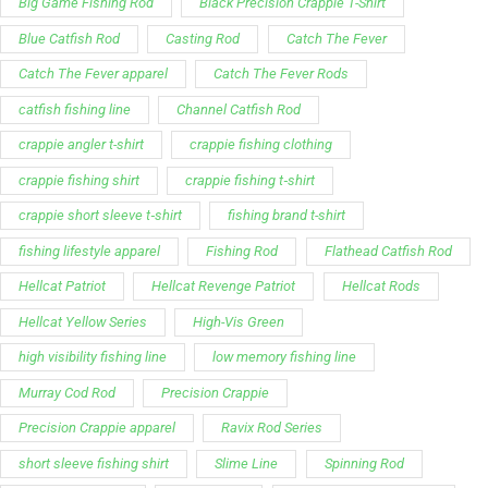
Big Game Fishing Rod
Black Precision Crappie T-Shirt
Blue Catfish Rod
Casting Rod
Catch The Fever
Catch The Fever apparel
Catch The Fever Rods
catfish fishing line
Channel Catfish Rod
crappie angler t-shirt
crappie fishing clothing
crappie fishing shirt
crappie fishing t‑shirt
crappie short sleeve t‑shirt
fishing brand t-shirt
fishing lifestyle apparel
Fishing Rod
Flathead Catfish Rod
Hellcat Patriot
Hellcat Revenge Patriot
Hellcat Rods
Hellcat Yellow Series
High-Vis Green
high visibility fishing line
low memory fishing line
Murray Cod Rod
Precision Crappie
Precision Crappie apparel
Ravix Rod Series
short sleeve fishing shirt
Slime Line
Spinning Rod