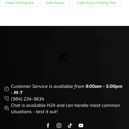
striper fishing line
Zakk Royce
Zakk Royce Fishing Rod
Customer Service is available from
9:00am – 5:00pm
- M-T
(984) 234-9634
Chat is available H24 and can handle most common
situations - test it out!