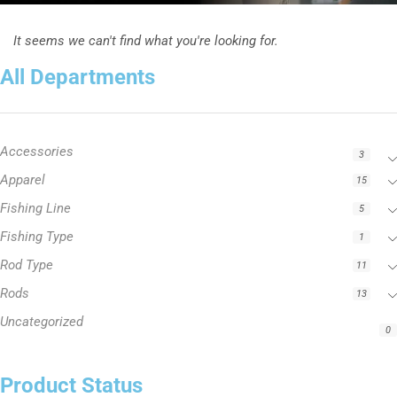
It seems we can't find what you're looking for.
All Departments
Accessories
3
Apparel
15
Fishing Line
5
Fishing Type
1
Rod Type
11
Rods
13
Uncategorized
0
Product Status