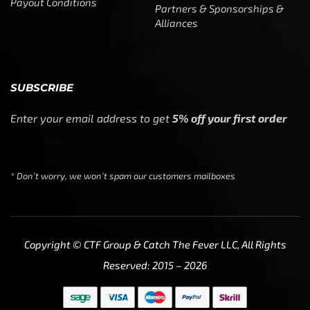
Payout Conditions
Partners & Sponsorships &
Alliances
SUBSCRIBE
Enter your email address to get
5% off your first order
* Don’t worry, we won’t spam our customers mailboxes
Copyright © CTF Group & Catch The Fever LLC, All Rights
Reserved: 2015 – 2026