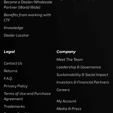
Become a Dealer/Wholesale
Partner (World Wide)
Benefits from working with
CTF
Knowledge
Dealer Locator
Legal
Company
Meet The Team
Contact Us
Leadership & Governance
Returns
Sustainability & Social Impact
F.A.Q.
Investors & Financial Partners
Privacy Policy
Careers
Terms of Use and Purchase
Agreement
My Account
Trademarks
Media & Press