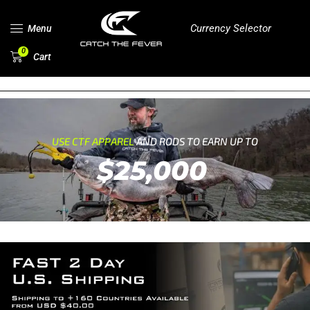
Currency Selector
Menu
0
Cart
USE CTF APPAREL
AND RODS TO EARN UP TO
$25,000