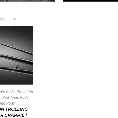
ppie Rods
,
Precision
s
,
Rod Type
,
Rods
,
ling Rods
ON TROLLING
R CRAPPIE |