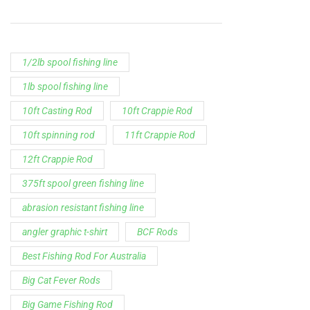
1/2lb spool fishing line
1lb spool fishing line
10ft Casting Rod
10ft Crappie Rod
10ft spinning rod
11ft Crappie Rod
12ft Crappie Rod
375ft spool green fishing line
abrasion resistant fishing line
angler graphic t-shirt
BCF Rods
Best Fishing Rod For Australia
Big Cat Fever Rods
Big Game Fishing Rod