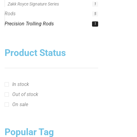
Zakk Royce Signature Series
1
Rods
5
Precision Trolling Rods
1
Product Status
In stock
Out of stock
On sale
Popular Tag