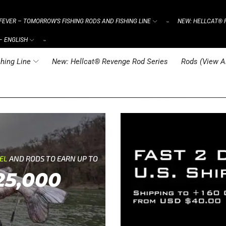
FEVER – TOMORROW’S FISHING RODS AND FISHING LINE
NEW: HELLCAT® 
⌁
– ENGLISH
⌁
hing Line
New: Hellcat® Revenge Rod Series
Rods (View Al
REL
AND RODS TO EARN UP TO
25,000