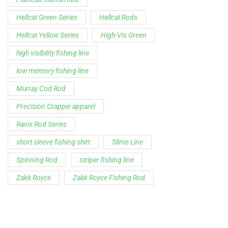
Hellcat Green Series
Hellcat Rods
Hellcat Yellow Series
High-Vis Green
high visibility fishing line
low memory fishing line
Murray Cod Rod
Precision Crappie apparel
Ravix Rod Series
short sleeve fishing shirt
Slime Line
Spinning Rod
striper fishing line
Zakk Royce
Zakk Royce Fishing Rod