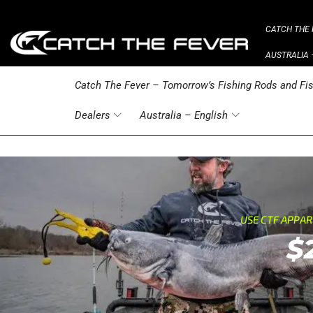
CATCH THE 
AUSTRALIA 
Catch The Fever – Tomorrow’s Fishing Rods and Fis
Dealers
Australia – English
USE CTF APPA
$