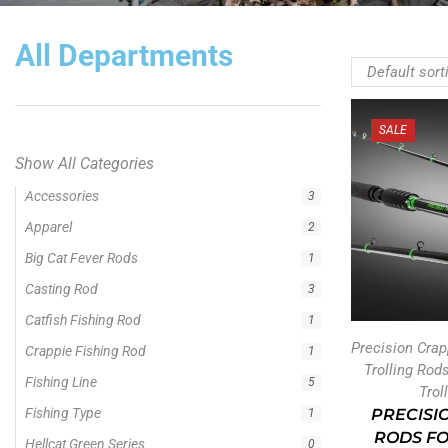
All Departments
SALE
Show All Categories
Accessories
3
Apparel
2
Big Cat Fever Rods
1
Casting Rod
3
Catfish Fishing Rod
1
Precision Cra
Crappie Fishing Rod
1
Trolling Rod
Fishing Line
5
Trol
PRECISI
Fishing Type
1
RODS FO
Hellcat Green Series
0