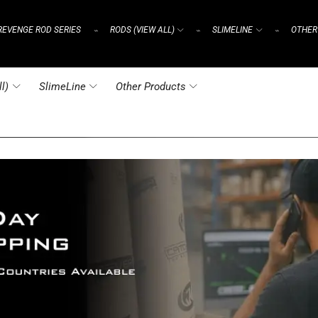
REVENGE ROD SERIES
RODS (VIEW ALL)
SLIMELINE
OTHER
⌁
⌁
⌁
l)
SlimeLine
Other Products