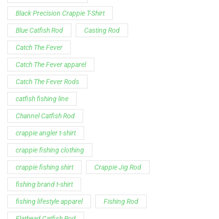
Black Precision Crappie T-Shirt
Blue Catfish Rod
Casting Rod
Catch The Fever
Catch The Fever apparel
Catch The Fever Rods
catfish fishing line
Channel Catfish Rod
crappie angler t-shirt
crappie fishing clothing
crappie fishing shirt
Crappie Jig Rod
fishing brand t-shirt
fishing lifestyle apparel
Fishing Rod
Flathead Catfish Rod