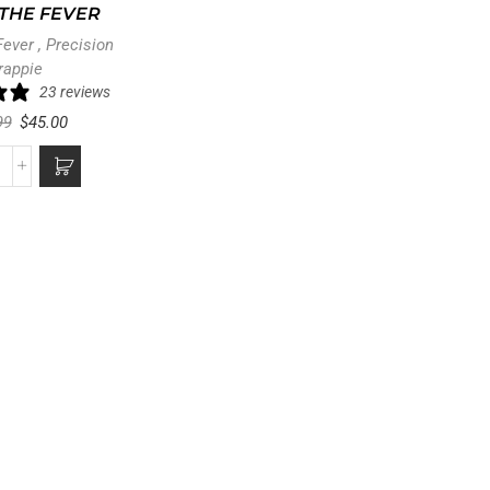
THE FEVER
Fever
,
Precision
rappie
23 reviews
99
$
45.00