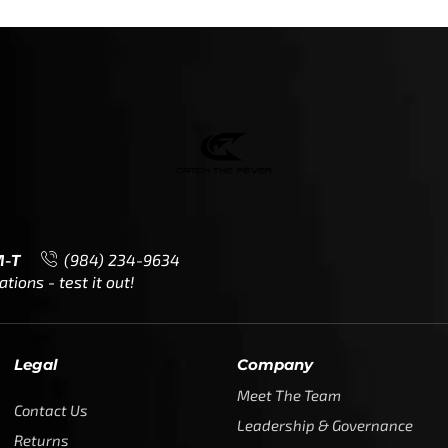
M-T
(984) 234-9634
ions - test it out!
Legal
Company
Meet The Team
Contact Us
Leadership & Governance
Returns