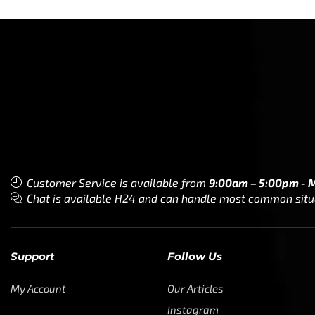
Customer Service is available from
9:00am – 5:00pm - 
Chat is available H24 and can handle most common situat
Support
Follow Us
My Account
Our Articles
Instagram