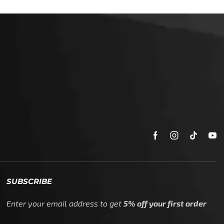
SUBSCRIBE
Enter your email address to get
5% off your first order