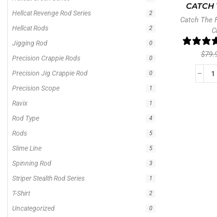
CATCH 
Hellcat Revenge Rod Series
2
Catch The 
Hellcat Rods
2
C
Jigging Rod
0
$
79.
Precision Crappie Rods
0
Precision Jig Crappie Rod
0
Precision Scope
1
Ravix
1
Rod Type
4
Rods
5
Slime Line
5
Spinning Rod
3
Striper Stealth Rod Series
1
T-Shirt
2
Uncategorized
0