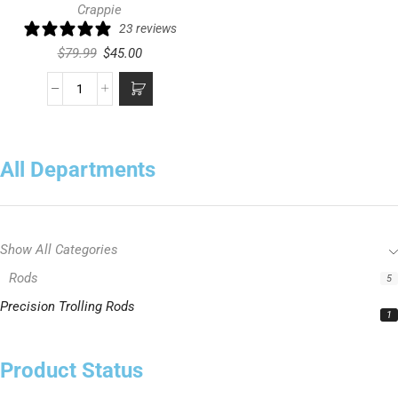
Crappie
23 reviews
$
79.99
$
45.00
All Departments
Show All Categories
Rods
5
Precision Trolling Rods
1
Product Status