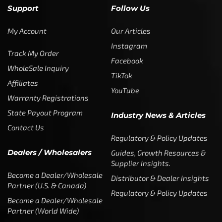
Support
Follow Us
My Account
Our Articles
Instagram
Track My Order
Facebook
WholeSale Inquiry
TikTok
Affiliates
YouTube
Warranty Registrations
State Payout Program
Industry News & Articles
Contact Us
Regulatory & Policy Updates
Dealers / Wholesalers
Guides, Growth Resources &
Supplier Insights.
Become a Dealer/Wholesale
Distributor & Dealer Insights
Partner (U.S. & Canada)
Regulatory & Policy Updates
Become a Dealer/Wholesale
Partner (World Wide)