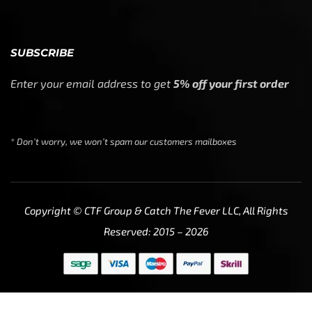
SUBSCRIBE
Enter your email address to get
5% off your first order
* Don’t worry, we won’t spam our customers mailboxes
Copyright © CTF Group & Catch The Fever LLC, All Rights
Reserved: 2015 – 2026