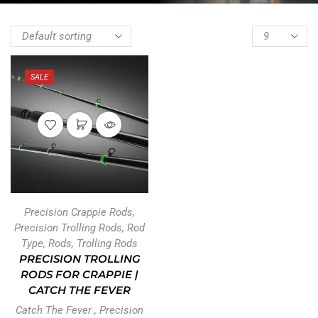
SALE
Precision Crappie Rods
,
Precision Trolling Rods
,
Rod
Type
,
Rods
,
Trolling Rods
PRECISION TROLLING
RODS FOR CRAPPIE |
CATCH THE FEVER
Catch The Fever
,
Precision