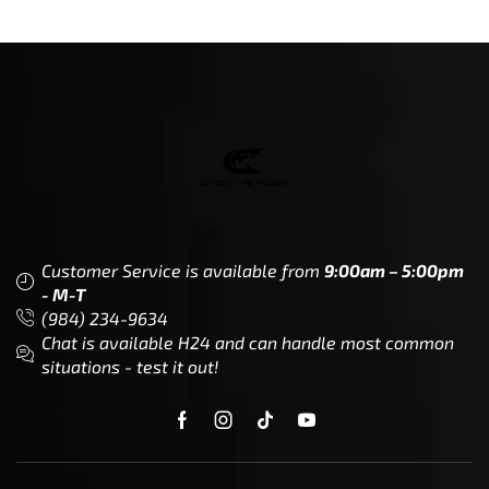
Customer Service is available from
9:00am – 5:00pm
- M-T
(984) 234-9634
Chat is available H24 and can handle most common
situations - test it out!