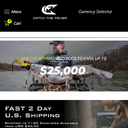
Currency Selector
Menu
0
Cart
USE CTF APPAREL
AND RODS TO EARN UP TO
$25,000