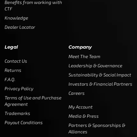
Benefits from working with
CTF
Knowledge
Dealer Locator
Legal
Company
Meet The Team
Contact Us
Leadership & Governance
Returns
Sustainability & Social Impact
F.A.Q.
Investors & Financial Partners
Privacy Policy
Careers
Terms of Use and Purchase
Agreement
My Account
Trademarks
Media & Press
Payout Conditions
Partners & Sponsorships &
Alliances