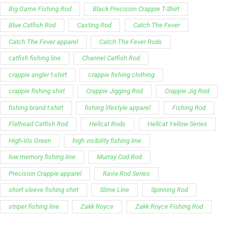
Big Game Fishing Rod
Black Precision Crappie T-Shirt
Blue Catfish Rod
Casting Rod
Catch The Fever
Catch The Fever apparel
Catch The Fever Rods
catfish fishing line
Channel Catfish Rod
crappie angler t-shirt
crappie fishing clothing
crappie fishing shirt
Crappie Jigging Rod
Crappie Jig Rod
fishing brand t-shirt
fishing lifestyle apparel
Fishing Rod
Flathead Catfish Rod
Hellcat Rods
Hellcat Yellow Series
High-Vis Green
high visibility fishing line
low memory fishing line
Murray Cod Rod
Precision Crappie apparel
Ravix Rod Series
short sleeve fishing shirt
Slime Line
Spinning Rod
striper fishing line
Zakk Royce
Zakk Royce Fishing Rod