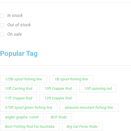
In stock
Out of stock
On sale
Popular Tag
1/2lb spool fishing line
1lb spool fishing line
10ft Casting Rod
10ft Crappie Rod
10ft spinning rod
11ft Crappie Rod
12ft Crappie Rod
375ft spool green fishing line
abrasion resistant fishing line
angler graphic t-shirt
BCF Rods
Best Fishing Rod For Australia
Big Cat Fever Rods