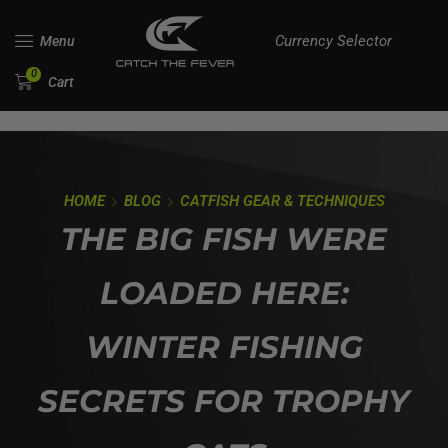
Currency Selector
Menu
0
Cart
HOME
BLOG
CATFISH GEAR & TECHNIQUES
THE BIG FISH WERE
LOADED HERE:
WINTER FISHING
SECRETS FOR TROPHY