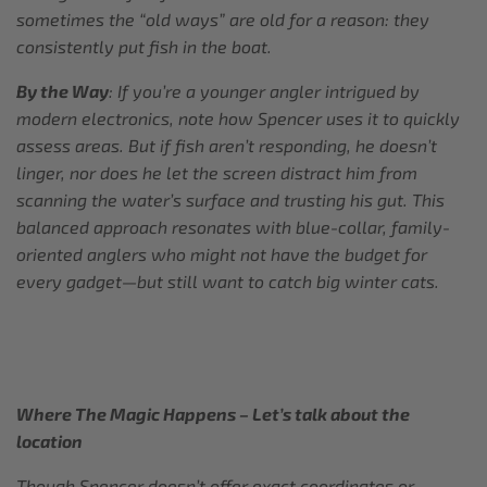
sometimes the “old ways” are old for a reason: they
consistently put fish in the boat.
By the Way
: If you’re a younger angler intrigued by
modern electronics, note how Spencer uses it to quickly
assess areas. But if fish aren’t responding, he doesn’t
linger, nor does he let the screen distract him from
scanning the water’s surface and trusting his gut. This
balanced approach resonates with blue-collar, family-
oriented anglers who might not have the budget for
every gadget—but still want to catch big winter cats.
Where The Magic Happens – Let’s talk about the
location
Though Spencer doesn’t offer exact coordinates or