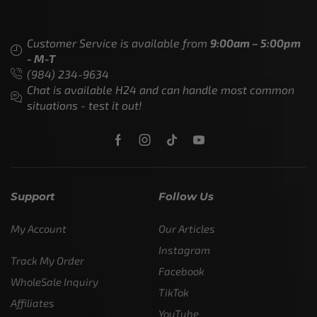
Customer Service is available from
9:00am – 5:00pm
- M-T
(984) 234-9634
Chat is available H24 and can handle most common
situations - test it out!
Support
Follow Us
My Account
Our Articles
Instagram
Track My Order
Facebook
WholeSale Inquiry
TikTok
Affiliates
YouTube