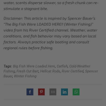
water, scents disperse slower, so a fresh chunk can re-
stimulate a stagnant bite.
Disclaimer: This article is inspired by Spencer Bauer’s
“The Big Fish Were LOADED HERE!! (Winter Fishing)”
video from his River Certified channel. Weather, water
conditions, and fish behavior may vary based on local
factors. Always practice safe boating and consult
regional rules before fishing.
Tags:
Big Fish Were Loaded Here
,
Catfish
,
Cold-Weather
Fishing
,
Fresh Cut Bait
,
Hellcat Rods
,
River Certified
,
Spencer
Bauer
,
Winter Fishing