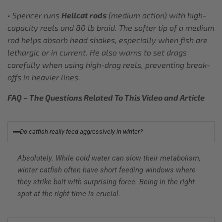
• Spencer runs
Hellcat rods
(medium action) with high-
capacity reels and 80 lb braid. The softer tip of a medium
rod helps absorb head shakes, especially when fish are
lethargic or in current. He also warns to set drags
carefully when using high-drag reels, preventing break-
offs in heavier lines.
FAQ – The Questions Related To This Video and Article
Do catfish really feed aggressively in winter?
Absolutely. While cold water can slow their metabolism,
winter catfish often have short feeding windows where
they strike bait with surprising force. Being in the right
spot at the right time is crucial.