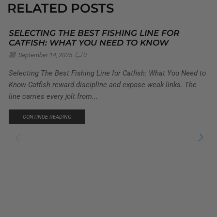
RELATED POSTS
SELECTING THE BEST FISHING LINE FOR
CATFISH: WHAT YOU NEED TO KNOW
September 14, 2025
0
Selecting The Best Fishing Line for Catfish: What You Need to
Know Catfish reward discipline and expose weak links. The
line carries every jolt from...
CONTINUE READING