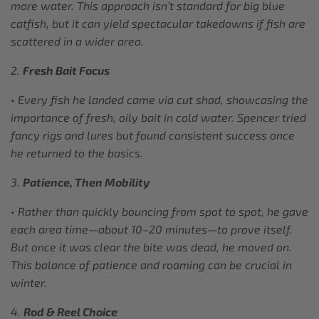
more water. This approach isn’t standard for big blue
catfish, but it can yield spectacular takedowns if fish are
scattered in a wider area.
2.
Fresh Bait Focus
• Every fish he landed came via cut shad, showcasing the
importance of fresh, oily bait in cold water. Spencer tried
fancy rigs and lures but found consistent success once
he returned to the basics.
3.
Patience, Then Mobility
• Rather than quickly bouncing from spot to spot, he gave
each area time—about 10–20 minutes—to prove itself.
But once it was clear the bite was dead, he moved on.
This balance of patience and roaming can be crucial in
winter.
4.
Rod & Reel Choice