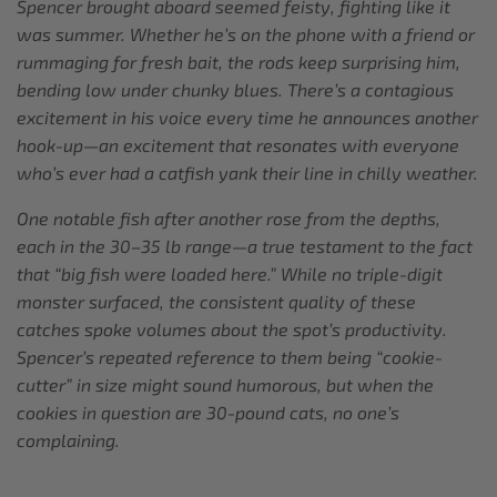
Spencer brought aboard seemed feisty, fighting like it
was summer. Whether he’s on the phone with a friend or
rummaging for fresh bait, the rods keep surprising him,
bending low under chunky blues. There’s a contagious
excitement in his voice every time he announces another
hook-up—an excitement that resonates with everyone
who’s ever had a catfish yank their line in chilly weather.
One notable fish after another rose from the depths,
each in the 30–35 lb range—a true testament to the fact
that “big fish were loaded here.” While no triple-digit
monster surfaced, the consistent quality of these
catches spoke volumes about the spot’s productivity.
Spencer’s repeated reference to them being “cookie-
cutter” in size might sound humorous, but when the
cookies in question are 30-pound cats, no one’s
complaining.