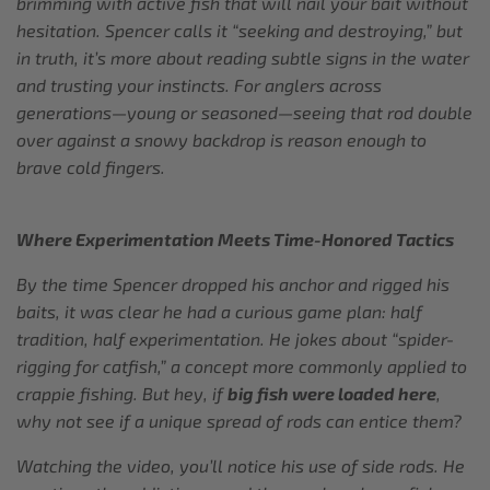
brimming with active fish that will nail your bait without
hesitation. Spencer calls it “seeking and destroying,” but
in truth, it’s more about reading subtle signs in the water
and trusting your instincts. For anglers across
generations—young or seasoned—seeing that rod double
over against a snowy backdrop is reason enough to
brave cold fingers.
Where Experimentation Meets Time-Honored Tactics
By the time Spencer dropped his anchor and rigged his
baits, it was clear he had a curious game plan: half
tradition, half experimentation. He jokes about “spider-
rigging for catfish,” a concept more commonly applied to
crappie fishing. But hey, if
big fish were loaded here
,
why not see if a unique spread of rods can entice them?
Watching the video, you’ll notice his use of side rods. He