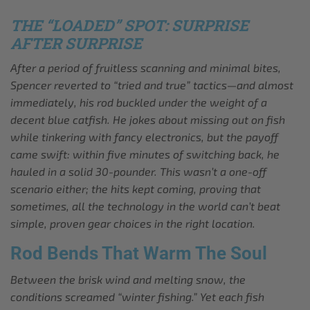
THE “LOADED” SPOT: SURPRISE
AFTER SURPRISE
After a period of fruitless scanning and minimal bites,
Spencer reverted to “tried and true” tactics—and almost
immediately, his rod buckled under the weight of a
decent blue catfish. He jokes about missing out on fish
while tinkering with fancy electronics, but the payoff
came swift: within five minutes of switching back, he
hauled in a solid 30-pounder. This wasn’t a one-off
scenario either; the hits kept coming, proving that
sometimes, all the technology in the world can’t beat
simple, proven gear choices in the right location.
Rod Bends That Warm The Soul
Between the brisk wind and melting snow, the
conditions screamed “winter fishing.” Yet each fish