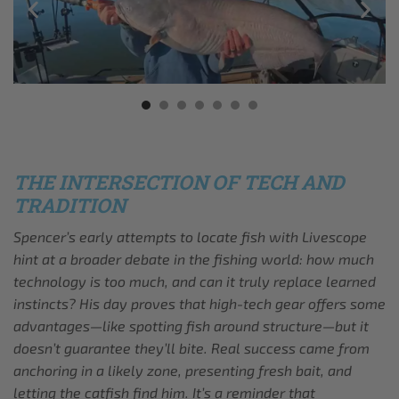
THE INTERSECTION OF TECH AND
TRADITION
Spencer’s early attempts to locate fish with Livescope
hint at a broader debate in the fishing world: how much
technology is too much, and can it truly replace learned
instincts? His day proves that high-tech gear offers some
advantages—like spotting fish around structure—but it
doesn’t guarantee they’ll bite. Real success came from
anchoring in a likely zone, presenting fresh bait, and
letting the catfish find him. It’s a reminder that