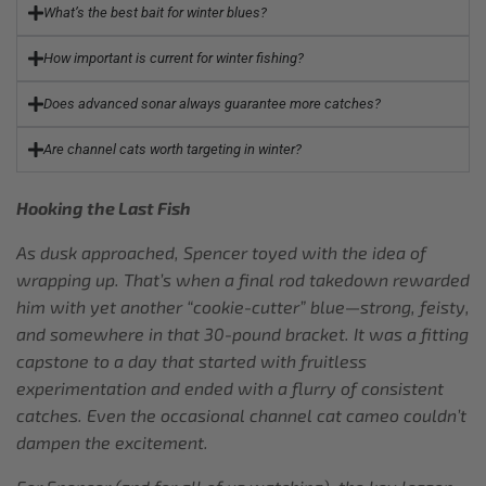
What’s the best bait for winter blues?
How important is current for winter fishing?
Does advanced sonar always guarantee more catches?
Are channel cats worth targeting in winter?
Hooking the Last Fish
As dusk approached, Spencer toyed with the idea of
wrapping up. That’s when a final rod takedown rewarded
him with yet another “cookie-cutter” blue—strong, feisty,
and somewhere in that 30-pound bracket. It was a fitting
capstone to a day that started with fruitless
experimentation and ended with a flurry of consistent
catches. Even the occasional channel cat cameo couldn’t
dampen the excitement.