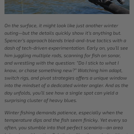
On the surface, it might look like just another winter
outing—but the details quickly show it’s anything but.
Spencer’s approach blends tried-and-true tactics with a
dash of tech-driven experimentation. Early on, you’ll see
him juggling multiple rods, scanning for fish on sonar,
and wrestling with the question: “Do I stick to what I
know, or chase something new?” Watching him adapt,
switch rigs, and pivot strategies offers a unique window
into the mindset of a dedicated winter angler. And as the
day unfolds, you’ll see how a single spot can yield a
surprising cluster of heavy blues.
Winter fishing demands patience, especially when the
temperature dips and the fish seem finicky. Yet every so
often, you stumble into that perfect scenario—an area