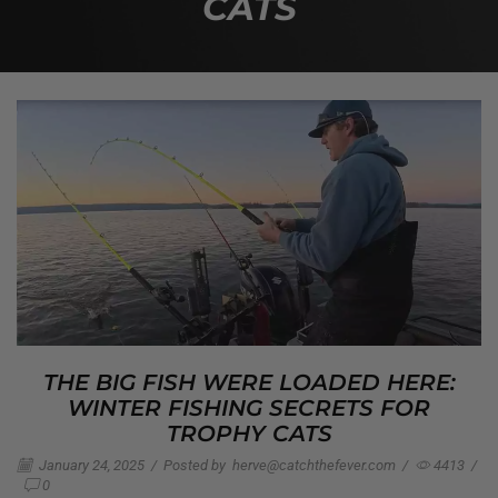
CATS
THE BIG FISH WERE LOADED HERE:
WINTER FISHING SECRETS FOR
TROPHY CATS
January 24, 2025
/
Posted by
herve@catchthefever.com
/
4413
/
0