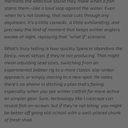
mentions the addictive sound they make when a fish
slams them—like a loud slap against the water. Even
when he’s not looking, that noise cuts through any
daydream. It’s a little comedic, a little exhilarating, and
precisely the kind of moment that keeps winter anglers
awake at night, replaying that “what if” scenario.
What’s truly telling is how quickly Spencer abandons the
fancy, novel setups if they’re not producing. That might
mean adjusting lead sizes, switching from an
experimental bobber rig to a more classic slip-sinker
approach, or simply moving to a new spot. He notes
there’s no shame in ditching a plan that’s failing,
especially when you see winter catfish far more active
on simpler gear. Sure, technology like Livescope can
reveal fish on-screen, but if they’re not biting, you might
be better off going old-school with a well-placed chunk
of fresh shad.