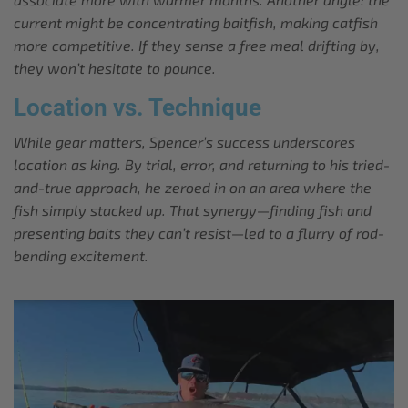
current might be concentrating baitfish, making catfish
more competitive. If they sense a free meal drifting by,
they won’t hesitate to pounce.
Location vs. Technique
While gear matters, Spencer’s success underscores
location as king. By trial, error, and returning to his tried-
and-true approach, he zeroed in on an area where the
fish simply stacked up. That synergy—finding fish and
presenting baits they can’t resist—led to a flurry of rod-
bending excitement.