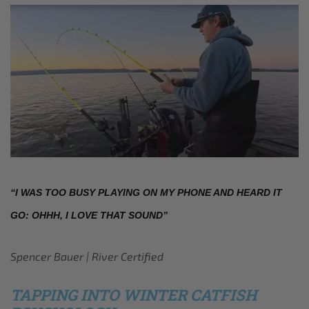
“I WAS TOO BUSY PLAYING ON MY PHONE AND HEARD IT 
GO: OHHH, I LOVE THAT SOUND”
Spencer Bauer | River Certified
TAPPING INTO WINTER CATFISH