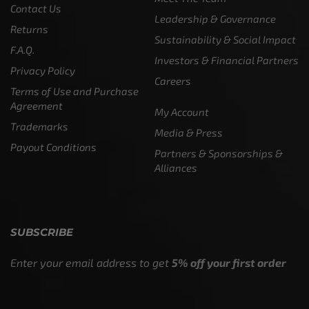
Contact Us
Leadership & Governance
Returns
Sustainability & Social Impact
F.A.Q.
Investors & Financial Partners
Privacy Policy
Careers
Terms of Use and Purchase
Agreement
My Account
Trademarks
Media & Press
Payout Conditions
Partners & Sponsorships &
Alliances
SUBSCRIBE
Enter your email address to get
5% off your first order