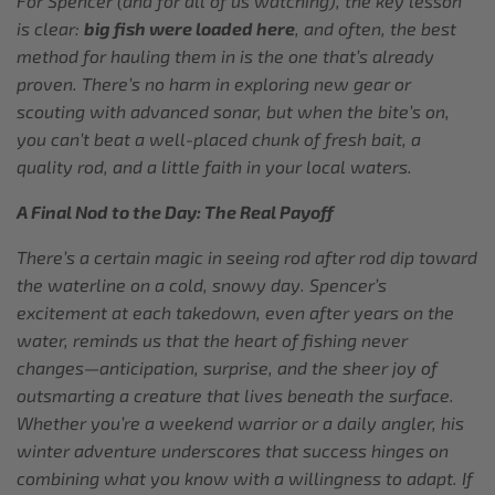
For Spencer (and for all of us watching), the key lesson
is clear:
big fish were loaded here
, and often, the best
method for hauling them in is the one that’s already
proven. There’s no harm in exploring new gear or
scouting with advanced sonar, but when the bite’s on,
you can’t beat a well-placed chunk of fresh bait, a
quality rod, and a little faith in your local waters.
A Final Nod to the Day: The Real Payoff
There’s a certain magic in seeing rod after rod dip toward
the waterline on a cold, snowy day. Spencer’s
excitement at each takedown, even after years on the
water, reminds us that the heart of fishing never
changes—anticipation, surprise, and the sheer joy of
outsmarting a creature that lives beneath the surface.
Whether you’re a weekend warrior or a daily angler, his
winter adventure underscores that success hinges on
combining what you know with a willingness to adapt. If