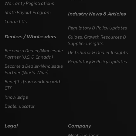
Warranty Registrations
State Payout Program
Industry News & Articles
Contact Us
Regulatory & Policy Updates
Dealers / Wholesalers
Guides, Growth Resources &
Supplier Insights.
Become a Dealer/Wholesale
Distributor & Dealer Insights
Partner (U.S. & Canada)
Regulatory & Policy Updates
Become a Dealer/Wholesale
Partner (World Wide)
Benefits from working with
CTF
Knowledge
Dealer Locator
Legal
Company
Meet The Team