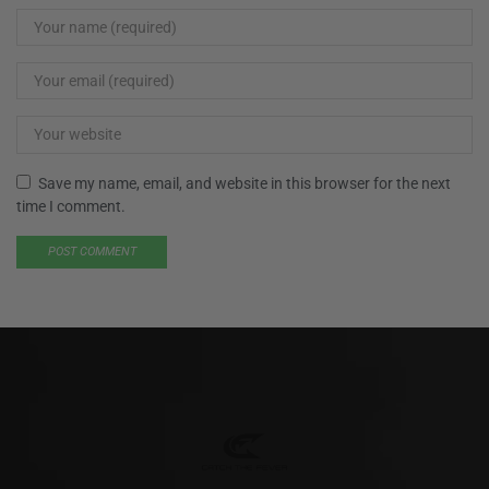
Save my name, email, and website in this browser for the next
time I comment.