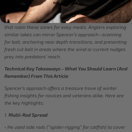
NO, THANKS
Tennessee, Alabama, or parts of the Midwest
, you’ll find
similar conditions: baitfish schools congregating in
moderate depths, pockets of warm inflows, and catfish
that roam these zones for easy meals. Anglers exploring
similar lakes can mirror Spencer’s approach—scanning
for bait, anchoring near depth transitions, and presenting
fresh cut bait in areas where the wind or current nudges
prey into predators’ reach.
Technical Key Takeaways – What You Should Learn (And
Remember) From This Article
Spencer’s approach offers a treasure trove of winter
fishing insights for novices and veterans alike. Here are
the key highlights:
1.
Multi-Rod Spread
• He used side rods (“spider-rigging” for catfish) to cover