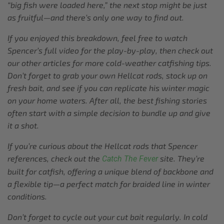
“big fish were loaded here,” the next stop might be just
as fruitful—and there’s only one way to find out.
If you enjoyed this breakdown, feel free to watch
Spencer’s full video for the play-by-play, then check out
our other articles for more cold-weather catfishing tips.
Don’t forget to grab your own Hellcat rods, stock up on
fresh bait, and see if you can replicate his winter magic
on your home waters. After all, the best fishing stories
often start with a simple decision to bundle up and give
it a shot.
If you’re curious about the Hellcat rods that Spencer
references, check out the
site. They’re
Catch The Fever
built for catfish, offering a unique blend of backbone and
a flexible tip—a perfect match for braided line in winter
conditions.
Don’t forget to cycle out your cut bait regularly. In cold