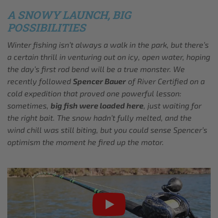
A SNOWY LAUNCH, BIG
POSSIBILITIES
Winter fishing isn’t always a walk in the park, but there’s
a certain thrill in venturing out on icy, open water, hoping
the day’s first rod bend will be a true monster. We
recently followed
Spencer Bauer
of River Certified on a
cold expedition that proved one powerful lesson:
sometimes,
big fish were loaded here
, just waiting for
the right bait. The snow hadn’t fully melted, and the
wind chill was still biting, but you could sense Spencer’s
optimism the moment he fired up the motor.