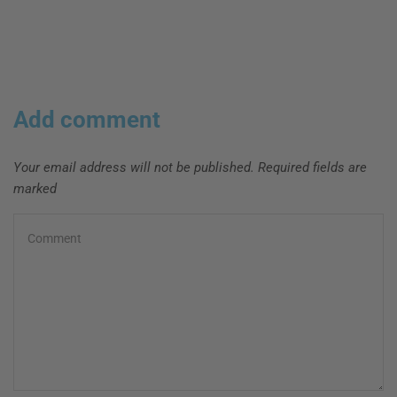
Add comment
Your email address will not be published. Required fields are
marked