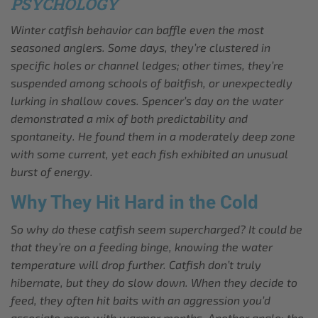
PSYCHOLOGY
Winter catfish behavior can baffle even the most
seasoned anglers. Some days, they’re clustered in
specific holes or channel ledges; other times, they’re
suspended among schools of baitfish, or unexpectedly
lurking in shallow coves. Spencer’s day on the water
demonstrated a mix of both predictability and
spontaneity. He found them in a moderately deep zone
with some current, yet each fish exhibited an unusual
burst of energy.
Why They Hit Hard in the Cold
So why do these catfish seem supercharged? It could be
that they’re on a feeding binge, knowing the water
temperature will drop further. Catfish don’t truly
hibernate, but they do slow down. When they decide to
feed, they often hit baits with an aggression you’d
associate more with warmer months. Another angle: the