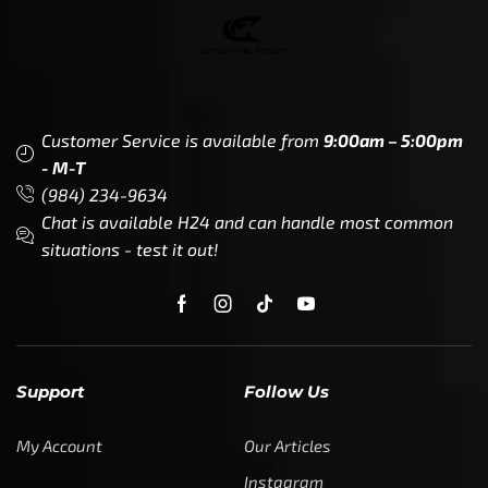
Customer Service is available from
9:00am – 5:00pm
- M-T
(984) 234-9634
Chat is available H24 and can handle most common
situations - test it out!
Support
Follow Us
My Account
Our Articles
Instagram