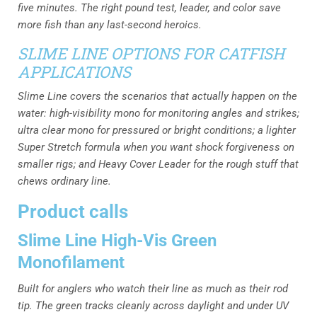
five minutes. The right pound test, leader, and color save
more fish than any last-second heroics.
SLIME LINE OPTIONS FOR CATFISH
APPLICATIONS
Slime Line covers the scenarios that actually happen on the
water: high-visibility mono for monitoring angles and strikes;
ultra clear mono for pressured or bright conditions; a lighter
Super Stretch formula when you want shock forgiveness on
smaller rigs; and Heavy Cover Leader for the rough stuff that
chews ordinary line.
Product calls
Slime Line High-Vis Green
Monofilament
Built for anglers who watch their line as much as their rod
tip. The green tracks cleanly across daylight and under UV