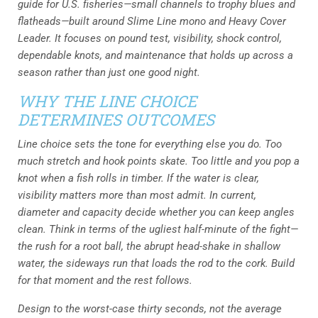
guide for U.S. fisheries—small channels to trophy blues and
flatheads—built around Slime Line mono and Heavy Cover
Leader. It focuses on pound test, visibility, shock control,
dependable knots, and maintenance that holds up across a
season rather than just one good night.
WHY THE LINE CHOICE
DETERMINES OUTCOMES
Line choice sets the tone for everything else you do. Too
much stretch and hook points skate. Too little and you pop a
knot when a fish rolls in timber. If the water is clear,
visibility matters more than most admit. In current,
diameter and capacity decide whether you can keep angles
clean. Think in terms of the ugliest half-minute of the fight—
the rush for a root ball, the abrupt head-shake in shallow
water, the sideways run that loads the rod to the cork. Build
for that moment and the rest follows.
Design to the worst-case thirty seconds, not the average