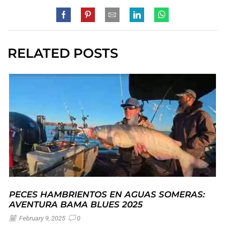
RELATED POSTS
PECES HAMBRIENTOS EN AGUAS SOMERAS:
AVENTURA BAMA BLUES 2025
February 9, 2025
0