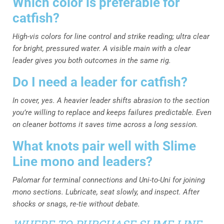
Which color is preferable for
catfish?
High-vis colors for line control and strike reading; ultra clear
for bright, pressured water. A visible main with a clear
leader gives you both outcomes in the same rig.
Do I need a leader for catfish?
In cover, yes. A heavier leader shifts abrasion to the section
you’re willing to replace and keeps failures predictable. Even
on cleaner bottoms it saves time across a long session.
What knots pair well with Slime
Line mono and leaders?
Palomar for terminal connections and Uni-to-Uni for joining
mono sections. Lubricate, seat slowly, and inspect. After
shocks or snags, re-tie without debate.