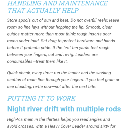
HANDLING AND MAINTENANCE
THAT ACTUALLY HELP
Store spools out of sun and heat. Do not overfill reels; leave
room so line lays without hopping the lip. Smooth, clean
guides matter more than most think; rough inserts scar
mono under load. Set drag to protect hardware and hands
before it protects pride. If the first ten yards feel rough
between your fingers, cut and re-rig. Leaders are
consumables—treat them like it.
Quick check, every time: run the leader and the working
section of main line through your fingers. If you feel grain or
see clouding, re-tie now—not after the next bite.
PUTTING IT TO WORK
Night river drift with multiple rods
High-Vis main in the thirties helps you read angles and
avoid crosses, with a Heavy Cover Leader around sixty for