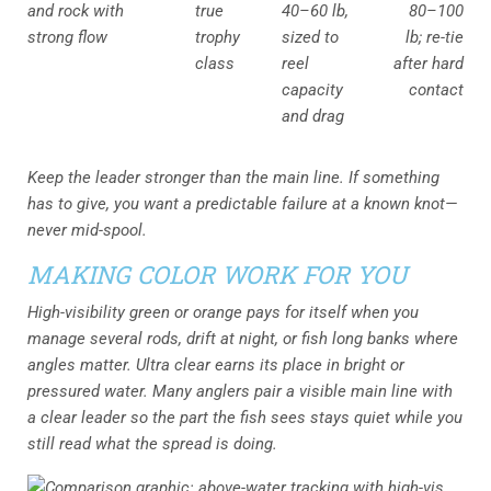
and rock with
true
40–60 lb,
80–100
strong flow
trophy
sized to
lb; re-tie
class
reel
after hard
capacity
contact
and drag
Keep the leader stronger than the main line. If something
has to give, you want a predictable failure at a known knot—
never mid-spool.
MAKING COLOR WORK FOR YOU
High-visibility green or orange pays for itself when you
manage several rods, drift at night, or fish long banks where
angles matter. Ultra clear earns its place in bright or
pressured water. Many anglers pair a visible main line with
a clear leader so the part the fish sees stays quiet while you
still read what the spread is doing.