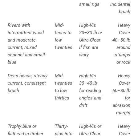
small rigs
incidental
brush
Rivers with
Mid-
High-Vis
Heavy
intermittent wood
teens to
20–30 lb or
Cover
and moderate
low
Ultra Clear
40–50 lb
current; mixed
twenties
if fish are
around
channel and small
wary
stumps
blue
or rock
Deep bends, steady
Mid-
High-Vis
Heavy
current, consistent
twenties
30–40 lb
Cover
brush
to low
for reading
60–80 lb
thirties
angles and
for
drift
abrasion
margin
Trophy blue or
Thirty-
High-Vis or
Heavy
flathead in timber
plus into
Ultra Clear
Cover