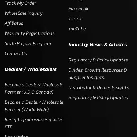
Track My Order
Facebook
WholeSale Inquiry
TikTok
Affiliates
YouTube
Warranty Registrations
State Payout Program
Industry News & Articles
Contact Us
Regulatory & Policy Updates
Dealers / Wholesalers
Guides, Growth Resources &
Supplier Insights.
Become a Dealer/Wholesale
Distributor & Dealer Insights
Partner (U.S. & Canada)
Regulatory & Policy Updates
Become a Dealer/Wholesale
Partner (World Wide)
Benefits from working with
CTF
Knowledge