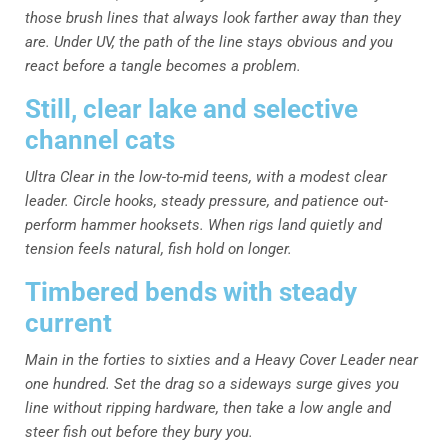
those brush lines that always look farther away than they
are. Under UV, the path of the line stays obvious and you
react before a tangle becomes a problem.
Still, clear lake and selective
channel cats
Ultra Clear in the low-to-mid teens, with a modest clear
leader. Circle hooks, steady pressure, and patience out-
perform hammer hooksets. When rigs land quietly and
tension feels natural, fish hold on longer.
Timbered bends with steady
current
Main in the forties to sixties and a Heavy Cover Leader near
one hundred. Set the drag so a sideways surge gives you
line without ripping hardware, then take a low angle and
steer fish out before they bury you.