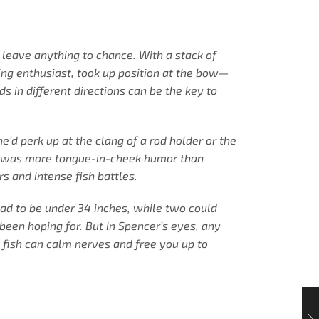
t leave anything to chance. With a stack of
ing enthusiast, took up position at the bow—
s in different directions can be the key to
d perk up at the clang of a rod holder or the
that was more tongue-in-cheek humor than
s and intense fish battles.
had to be under 34 inches, while two could
 been hoping for. But in Spencer’s eyes, any
e fish can calm nerves and free you up to