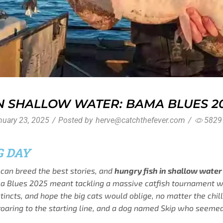
IN SHALLOW WATER: BAMA BLUES 2
uary 23, 2025
/
Posted by
herve@catchthefever.com
/
5829
G DAY
can breed the best stories, and
hungry fish in shallow water
ma Blues 2025 meant tackling a massive catfish tournament wi
nstincts, and hope the big cats would oblige, no matter the ch
roaring to the starting line, and a dog named Skip who seemed