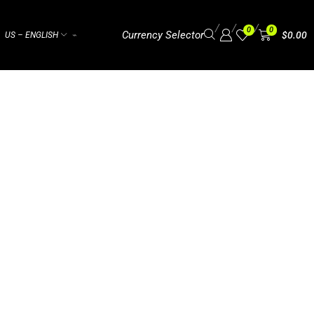
/
/
/
0
0
Currency Selector
$
0.00
US – ENGLISH
⌁
BAMA BLUES 2025