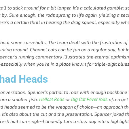
call to stick around for a bit longer. It’s a calculated gamble:
by. Sure enough, the rods sprang to life again, yielding a seco
 There’s a certain thrill in hearing the drag squeal, especiall
without some curveballs. The team dealt with the frustration of
lurking around. Channel cats can be fun on a regular day, but
 Spencer’s running commentary illustrated the eternal optimis
h—especially when you’re in a place known for triple-digit blues
Shad Heads
onversation. Spencer’s partial to rods with enough backbone 
from a smaller fish.
or
often get
Hellcat Rods
Big Cat Fever rods
shad heads seemed to be the weapon of choice—an approach that
; it’s also about the cut and the presentation. Spencer joked tha
resh bait can single-handedly turn a slow day into a highlight