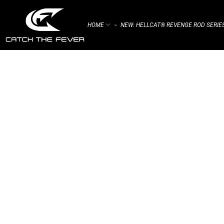
HOME
NEW: HELLCAT® REVENGE ROD SERIE
⌁
HUNGRY FISH IN