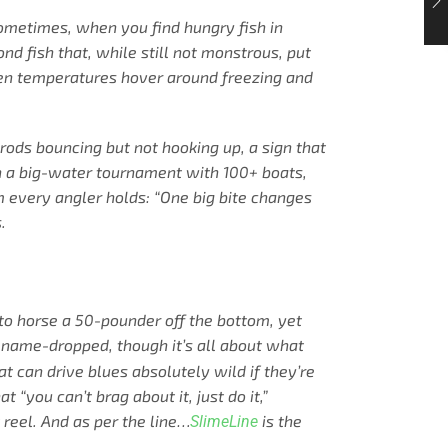
 sometimes, when you find hungry fish in
nd fish that, while still not monstrous, put
y when temperatures hover around freezing and
 rods bouncing but not hooking up, a sign that
 in a big-water tournament with 100+ boats,
m every angler holds: “One big bite changes
.
to horse a 50-pounder off the bottom, yet
 name-dropped, though it’s all about what
 can drive blues absolutely wild if they’re
t “you can’t brag about it, just do it,”
 reel. And as per the line…
is the
SlimeLine