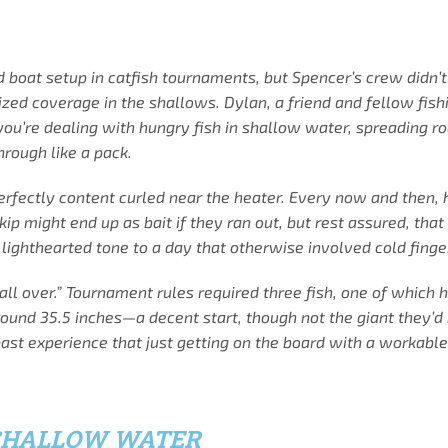
od boat setup in catfish tournaments, but Spencer’s crew didn’
zed coverage in the shallows. Dylan, a friend and fellow fish
you’re dealing with hungry fish in shallow water, spreading rod
rough like a pack.
ctly content curled near the heater. Every now and then, he’
 Skip might end up as bait if they ran out, but rest assured, 
lighthearted tone to a day that otherwise involved cold finger
all over.” Tournament rules required three fish, one of which 
around 35.5 inches—a decent start, though not the giant they’d
 past experience that just getting on the board with a workabl
SHALLOW WATER