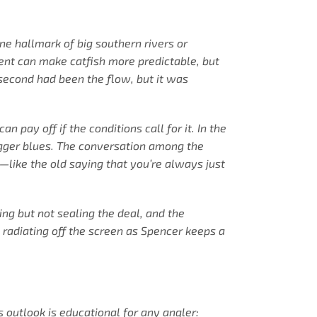
e hallmark of big southern rivers or
rent can make catfish more predictable, but
 second had been the flow, but it was
pay off if the conditions call for it. In the
bigger blues. The conversation among the
—like the old saying that you’re always just
ng but not sealing the deal, and the
 radiating off the screen as Spencer keeps a
 outlook is educational for any angler: