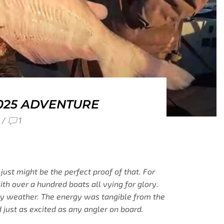
025 ADVENTURE
/
1
just might be the perfect proof of that. For
th over a hundred boats all vying for glory.
illy weather. The energy was tangible from the
 just as excited as any angler on board.