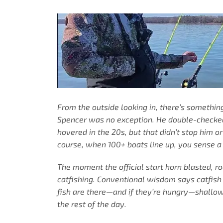
From the outside looking in, there’s somethi
Spencer was no exception. He double-checked 
hovered in the 20s, but that didn’t stop him o
course, when 100+ boats line up, you sense a
The moment the official start horn blasted, 
catfishing. Conventional wisdom says catfish 
fish are there—and if they’re hungry—shallow 
the rest of the day.