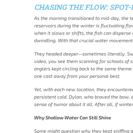
CHASING THE FLOW: SPOT
As the morning transitioned to mid-day, the 
reservoirs during the winter is fluctuating f
when it slows or shifts, the fish can disperse
dwindling. With that crucial water movement 
They headed deeper—sometimes literally. Switc
video, you see them scanning for schools of s
anglers kept circling back to the same theme: 
one cast away from your personal best.
Yet, with each new location, they encountered
persistent cold. Dylan, who braved the bow, e
sense of humor about it all. After all, if wint
Why Shallow Water Can Still Shine
Some might question why they kept sniffing ar