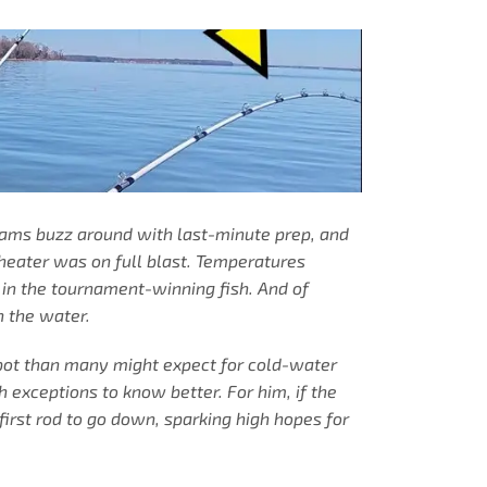
eams buzz around with last-minute prep, and
heater was on full blast. Temperatures
l in the tournament-winning fish. And of
n the water.
spot than many might expect for cold-water
 exceptions to know better. For him, if the
first rod to go down, sparking high hopes for