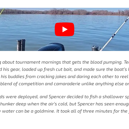
ng about tournament mornings that gets the blood pumping. T
his gear, loaded up fresh cut bait, and made sure the boat’s 
r his buddies from cracking jokes and daring each other to ree
 blend of competition and camaraderie unlike anything else o
rods were deployed, and Spencer decided to fish a shallower 
hunker deep when the air’s cold, but Spencer has seen enough
water can be a goldmine. It took all of three minutes for the 