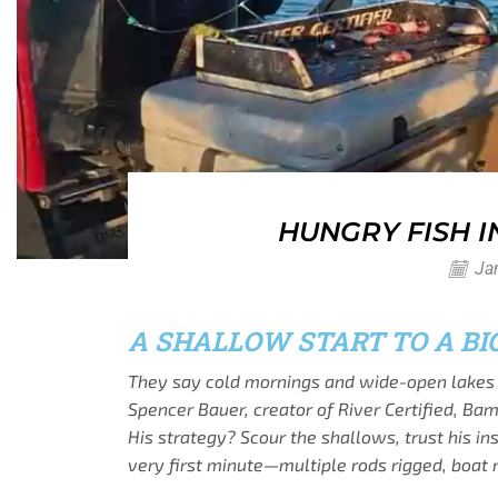
HUNGRY FISH 
Jan
A SHALLOW START TO A BI
They say cold mornings and wide-open lakes 
Spencer Bauer, creator of River Certified, Ba
His strategy? Scour the shallows, trust his i
very first minute—multiple rods rigged, boat 