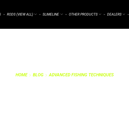
S
RODS (VIEW ALL)
SLIMELINE
OTHER PRODUCTS
DEALERS
⌁
⌁
⌁
⌁
⌁
HOME
BLOG
ADVANCED FISHING TECHNIQUES
 SHALLOW WATER: 
ADVENTURE