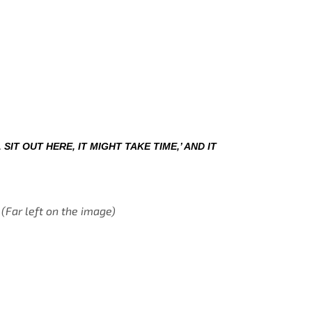
 SIT OUT HERE, IT MIGHT TAKE TIME,’ AND IT 
 (Far left on the image)