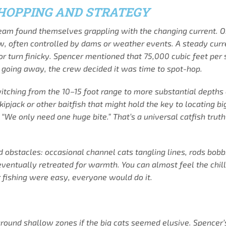
-HOPPING AND STRATEGY
team found themselves grappling with the changing current. On
low, often controlled by dams or weather events. A steady cur
 or turn finicky. Spencer mentioned that 75,000 cubic feet per
going away, the crew decided it was time to spot-hop.
hing from the 10–15 foot range to more substantial depths can 
kipjack or other baitfish that might hold the key to locating 
“We only need one huge bite.” That’s a universal catfish truth
 obstacles: occasional channel cats tangling lines, rods bobbi
ventually retreated for warmth. You can almost feel the chill
er fishing were easy, everyone would do it.
ound shallow zones if the big cats seemed elusive. Spencer’s