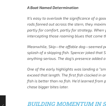
A Boat Named Determination
It’s easy to overlook the significance of a go
rods fanned out across the stern, they maximi
partly for comfort, partly for strategy. When 
intercepting those roaming blues that come th
Meanwhile, Skip—the affable dog—seemed perfe
splash of a skipping fish. Spencer joked that
anything serious. The dog’s presence added a 
One of the early highlights was landing a “sm
exceed that length. The first fish clocked in 
fish is better than no fish. He’d learned from
chase bigger bites later.
BUILDING MOMENTUM IN 