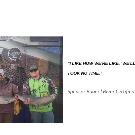
“I LIKE HOW WE’RE LIKE, ‘WE’LL
TOOK NO TIME.”
Spencer Bauer | River Certified