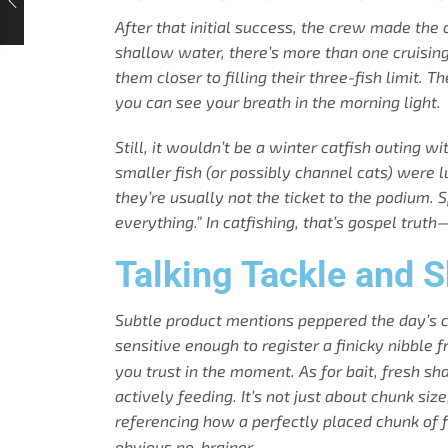
After that initial success, the crew made the 
shallow water, there’s more than one cruising 
them closer to filling their three-fish limit.
you can see your breath in the morning light.
Still, it wouldn’t be a winter catfish outing 
smaller fish (or possibly channel cats) were 
they’re usually not the ticket to the podium.
everything.” In catfishing, that’s gospel trut
Talking Tackle and 
Subtle product mentions peppered the day’s c
sensitive enough to register a finicky nibble 
you trust in the moment. As for bait, fresh 
actively feeding. It’s not just about chunk size
referencing how a perfectly placed chunk of f
obvious no-brainer.