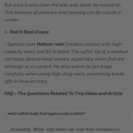
But once it was clear the bite was dead, he moved on.
This balance of patience and roaming can be crucial in
winter.
4.
Rod & Reel Choice
• Spencer runs
Hellcat rods
(medium action) with high-
capacity reels and 80 lb braid. The softer tip of a medium
rod helps absorb head shakes, especially when fish are
lethargic or in current. He also warns to set drags
carefully when using high-drag reels, preventing break-
offs in heavier lines.
FAQ – The Questions Related To This Video and Article
Do catfish really feed aggressively in winter?
Absolutely. While cold water can slow their metabolism,