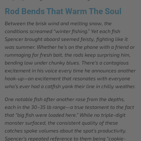
Rod Bends That Warm The Soul
Between the brisk wind and melting snow, the
conditions screamed “winter fishing.” Yet each fish
Spencer brought aboard seemed feisty, fighting like it
was summer. Whether he’s on the phone with a friend or
rummaging for fresh bait, the rods keep surprising him,
bending low under chunky blues. There’s a contagious
excitement in his voice every time he announces another
hook-up—an excitement that resonates with everyone
who’s ever had a catfish yank their line in chilly weather.
One notable fish after another rose from the depths,
each in the 30–35 lb range—a true testament to the fact
that “big fish were loaded here.” While no triple-digit
monster surfaced, the consistent quality of these
catches spoke volumes about the spot’s productivity.
Spencer’s repeated reference to them being “cookie-