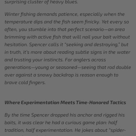
surprising cluster of heavy blues.
Winter fishing demands patience, especially when the
temperature dips and the fish seem finicky. Yet every so
often, you stumble into that perfect scenario—an area
brimming with active fish that will nail your bait without
hesitation. Spencer calls it “seeking and destroying,” but
in truth, it’s more about reading subtle signs in the water
and trusting your instincts. For anglers across
generations—young or seasoned—seeing that rod double
over against a snowy backdrop is reason enough to
brave cold fingers.
Where Experimentation Meets Time-Honored Tactics
By the time Spencer dropped his anchor and rigged his
baits, it was clear he had a curious game plan: half
tradition, half experimentation. He jokes about “spider-