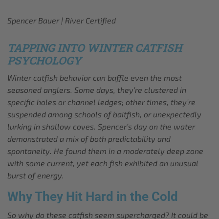
Spencer Bauer | River Certified
TAPPING INTO WINTER CATFISH
PSYCHOLOGY
Winter catfish behavior can baffle even the most
seasoned anglers. Some days, they’re clustered in
specific holes or channel ledges; other times, they’re
suspended among schools of baitfish, or unexpectedly
lurking in shallow coves. Spencer’s day on the water
demonstrated a mix of both predictability and
spontaneity. He found them in a moderately deep zone
with some current, yet each fish exhibited an unusual
burst of energy.
Why They Hit Hard in the Cold
So why do these catfish seem supercharged? It could be