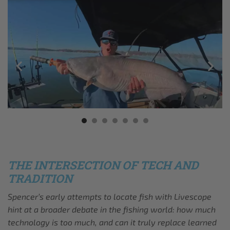
THE INTERSECTION OF TECH AND
TRADITION
Spencer’s early attempts to locate fish with Livescope
hint at a broader debate in the fishing world: how much
technology is too much, and can it truly replace learned