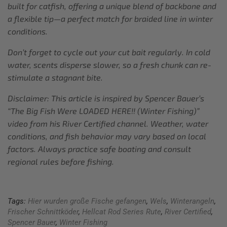
built for catfish, offering a unique blend of backbone and
a flexible tip—a perfect match for braided line in winter
conditions.
Don’t forget to cycle out your cut bait regularly. In cold
water, scents disperse slower, so a fresh chunk can re-
stimulate a stagnant bite.
Disclaimer: This article is inspired by Spencer Bauer’s
“The Big Fish Were LOADED HERE!! (Winter Fishing)”
video from his River Certified channel. Weather, water
conditions, and fish behavior may vary based on local
factors. Always practice safe boating and consult
regional rules before fishing.
Tags:
Hier wurden große Fische gefangen
,
Wels
,
Winterangeln
,
Frischer Schnittköder
,
Hellcat Rod Series Rute
,
River Certified
,
Spencer Bauer
,
Winter Fishing