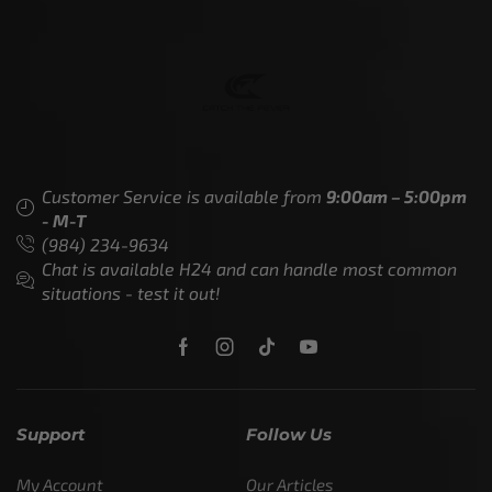
Customer Service is available from
9:00am – 5:00pm
- M-T
(984) 234-9634
Chat is available H24 and can handle most common
situations - test it out!
Support
Follow Us
My Account
Our Articles