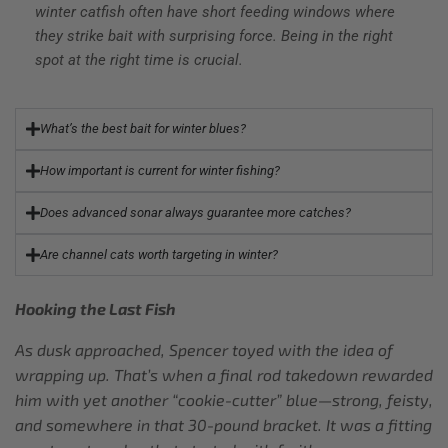
winter catfish often have short feeding windows where
they strike bait with surprising force. Being in the right
spot at the right time is crucial.
What’s the best bait for winter blues?
How important is current for winter fishing?
Does advanced sonar always guarantee more catches?
Are channel cats worth targeting in winter?
Hooking the Last Fish
As dusk approached, Spencer toyed with the idea of
wrapping up. That’s when a final rod takedown rewarded
him with yet another “cookie-cutter” blue—strong, feisty,
and somewhere in that 30-pound bracket. It was a fitting