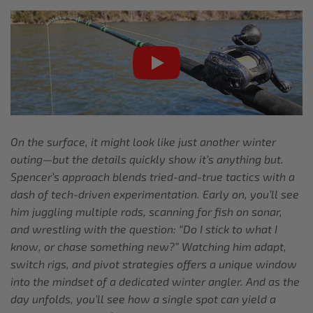
On the surface, it might look like just another winter
outing—but the details quickly show it’s anything but.
Spencer’s approach blends tried-and-true tactics with a
dash of tech-driven experimentation. Early on, you’ll see
him juggling multiple rods, scanning for fish on sonar,
and wrestling with the question: “Do I stick to what I
know, or chase something new?” Watching him adapt,
switch rigs, and pivot strategies offers a unique window
into the mindset of a dedicated winter angler. And as the
day unfolds, you’ll see how a single spot can yield a