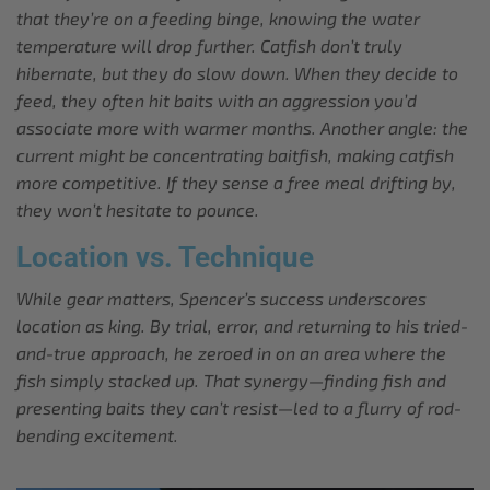
that they’re on a feeding binge, knowing the water
temperature will drop further. Catfish don’t truly
hibernate, but they do slow down. When they decide to
feed, they often hit baits with an aggression you’d
associate more with warmer months. Another angle: the
current might be concentrating baitfish, making catfish
more competitive. If they sense a free meal drifting by,
they won’t hesitate to pounce.
Location vs. Technique
While gear matters, Spencer’s success underscores
location as king. By trial, error, and returning to his tried-
and-true approach, he zeroed in on an area where the
fish simply stacked up. That synergy—finding fish and
presenting baits they can’t resist—led to a flurry of rod-
bending excitement.