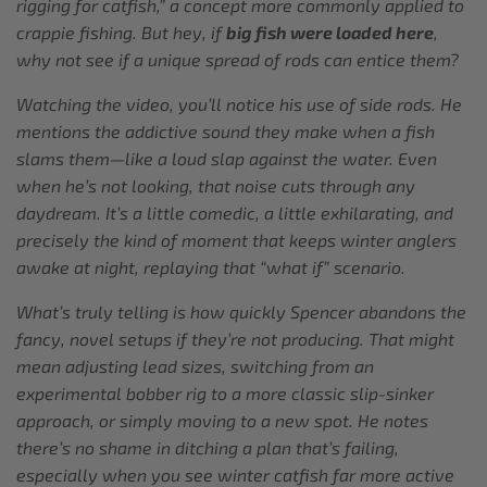
rigging for catfish,” a concept more commonly applied to
crappie fishing. But hey, if
big fish were loaded here
,
why not see if a unique spread of rods can entice them?
Watching the video, you’ll notice his use of side rods. He
mentions the addictive sound they make when a fish
slams them—like a loud slap against the water. Even
when he’s not looking, that noise cuts through any
daydream. It’s a little comedic, a little exhilarating, and
precisely the kind of moment that keeps winter anglers
awake at night, replaying that “what if” scenario.
What’s truly telling is how quickly Spencer abandons the
fancy, novel setups if they’re not producing. That might
mean adjusting lead sizes, switching from an
experimental bobber rig to a more classic slip-sinker
approach, or simply moving to a new spot. He notes
there’s no shame in ditching a plan that’s failing,
especially when you see winter catfish far more active