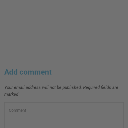
Add comment
Your email address will not be published. Required fields are
marked