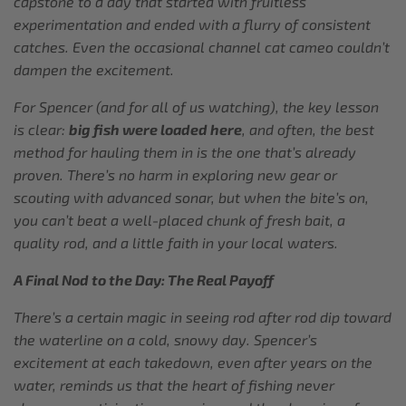
capstone to a day that started with fruitless
experimentation and ended with a flurry of consistent
catches. Even the occasional channel cat cameo couldn’t
dampen the excitement.
For Spencer (and for all of us watching), the key lesson
is clear:
big fish were loaded here
, and often, the best
method for hauling them in is the one that’s already
proven. There’s no harm in exploring new gear or
scouting with advanced sonar, but when the bite’s on,
you can’t beat a well-placed chunk of fresh bait, a
quality rod, and a little faith in your local waters.
A Final Nod to the Day: The Real Payoff
There’s a certain magic in seeing rod after rod dip toward
the waterline on a cold, snowy day. Spencer’s
excitement at each takedown, even after years on the
water, reminds us that the heart of fishing never