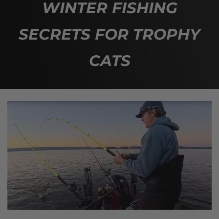
WINTER FISHING
SECRETS FOR TROPHY
CATS