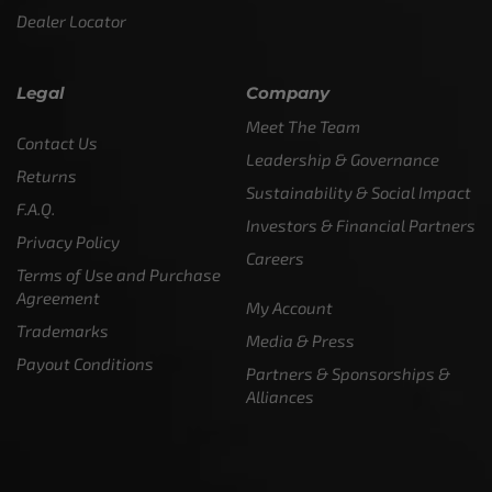
Dealer Locator
Legal
Company
Meet The Team
Contact Us
Leadership & Governance
Returns
Sustainability & Social Impact
F.A.Q.
Investors & Financial Partners
Privacy Policy
Careers
Terms of Use and Purchase
Agreement
My Account
Trademarks
Media & Press
Payout Conditions
Partners & Sponsorships &
Alliances