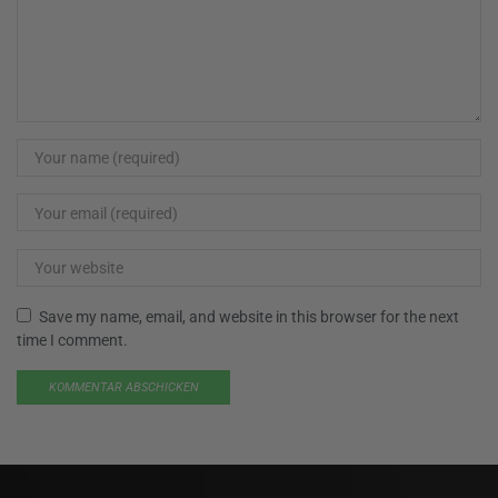
Save my name, email, and website in this browser for the next
time I comment.