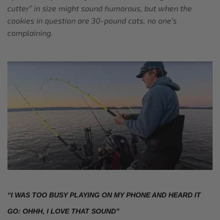
cutter” in size might sound humorous, but when the
cookies in question are 30-pound cats, no one’s
complaining.
“I WAS TOO BUSY PLAYING ON MY PHONE AND HEARD IT 
GO: OHHH, I LOVE THAT SOUND”