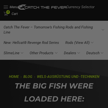
Currency Selector
Menu
0
Cart
Catch The Fever – Tomorrow’s Fishing Rods and Fishing
Line
New: Hellcat® Revenge Rod Series
Rods (View All)
SlimeLine
Other Products
Dealers
Deutsch
HOME
BLOG
WELS-AUSRÜSTUNG UND -TECHNIKEN
THE BIG FISH WERE
LOADED HERE: