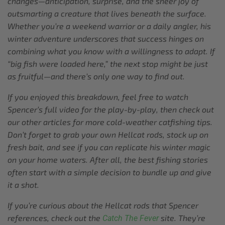
changes—anticipation, surprise, and the sheer joy of
outsmarting a creature that lives beneath the surface.
Whether you’re a weekend warrior or a daily angler, his
winter adventure underscores that success hinges on
combining what you know with a willingness to adapt. If
“big fish were loaded here,” the next stop might be just
as fruitful—and there’s only one way to find out.
If you enjoyed this breakdown, feel free to watch
Spencer’s full video for the play-by-play, then check out
our other articles for more cold-weather catfishing tips.
Don’t forget to grab your own Hellcat rods, stock up on
fresh bait, and see if you can replicate his winter magic
on your home waters. After all, the best fishing stories
often start with a simple decision to bundle up and give
it a shot.
If you’re curious about the Hellcat rods that Spencer
references, check out the
site. They’re
Catch The Fever