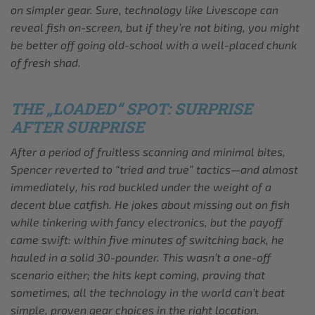
on simpler gear. Sure, technology like Livescope can
reveal fish on-screen, but if they’re not biting, you might
be better off going old-school with a well-placed chunk
of fresh shad.
THE „LOADED“ SPOT: SURPRISE
AFTER SURPRISE
After a period of fruitless scanning and minimal bites,
Spencer reverted to “tried and true” tactics—and almost
immediately, his rod buckled under the weight of a
decent blue catfish. He jokes about missing out on fish
while tinkering with fancy electronics, but the payoff
came swift: within five minutes of switching back, he
hauled in a solid 30-pounder. This wasn’t a one-off
scenario either; the hits kept coming, proving that
sometimes, all the technology in the world can’t beat
simple, proven gear choices in the right location.