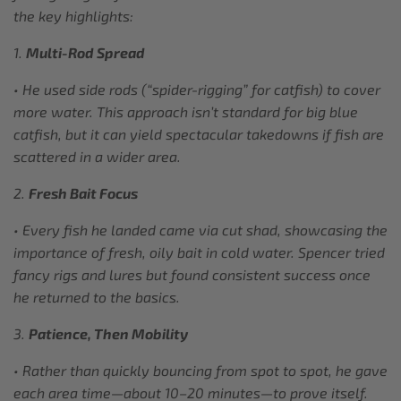
the key highlights:
1.
Multi-Rod Spread
• He used side rods (“spider-rigging” for catfish) to cover
more water. This approach isn’t standard for big blue
catfish, but it can yield spectacular takedowns if fish are
scattered in a wider area.
2.
Fresh Bait Focus
• Every fish he landed came via cut shad, showcasing the
importance of fresh, oily bait in cold water. Spencer tried
fancy rigs and lures but found consistent success once
he returned to the basics.
3.
Patience, Then Mobility
• Rather than quickly bouncing from spot to spot, he gave
each area time—about 10–20 minutes—to prove itself.