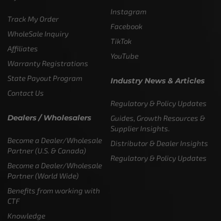
Instagram
Track My Order
Facebook
WholeSale Inquiry
TikTok
Affiliates
YouTube
Warranty Registrations
State Payout Program
Industry News & Articles
Contact Us
Regulatory & Policy Updates
Dealers / Wholesalers
Guides, Growth Resources &
Supplier Insights.
Become a Dealer/Wholesale
Distributor & Dealer Insights
Partner (U.S. & Canada)
Regulatory & Policy Updates
Become a Dealer/Wholesale
Partner (World Wide)
Benefits from working with
CTF
Knowledge