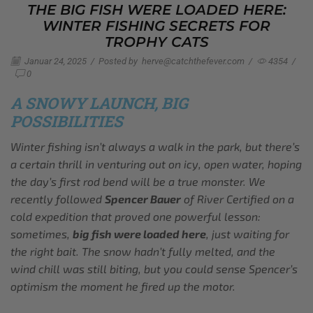
THE BIG FISH WERE LOADED HERE:
WINTER FISHING SECRETS FOR
TROPHY CATS
Januar 24, 2025
/
Posted by
herve@catchthefever.com
/
4354
/
0
A SNOWY LAUNCH, BIG
POSSIBILITIES
Winter fishing isn’t always a walk in the park, but there’s
a certain thrill in venturing out on icy, open water, hoping
the day’s first rod bend will be a true monster. We
recently followed
Spencer Bauer
of River Certified on a
cold expedition that proved one powerful lesson:
sometimes,
big fish were loaded here
, just waiting for
the right bait. The snow hadn’t fully melted, and the
wind chill was still biting, but you could sense Spencer’s
optimism the moment he fired up the motor.