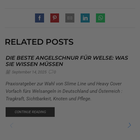
RELATED POSTS
DIE BESTE ANGELSCHNUR FÜR WELSE: WAS
SIE WISSEN MÜSSEN
September 14, 2025
0
Praxisratgeber zur Wahl von Slime Line und Heavy Cover
Vorfach fürs Welsangeln in Deutschland und Österreich :
Tragkraft, Sichtbarkeit, Knoten und Pflege.
CONTINUE READING