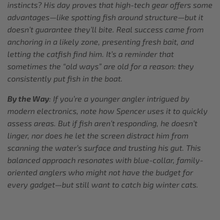
instincts? His day proves that high-tech gear offers some
advantages—like spotting fish around structure—but it
doesn’t guarantee they’ll bite. Real success came from
anchoring in a likely zone, presenting fresh bait, and
letting the catfish find him. It’s a reminder that
sometimes the “old ways” are old for a reason: they
consistently put fish in the boat.
By the Way
: If you’re a younger angler intrigued by
modern electronics, note how Spencer uses it to quickly
assess areas. But if fish aren’t responding, he doesn’t
linger, nor does he let the screen distract him from
scanning the water’s surface and trusting his gut. This
balanced approach resonates with blue-collar, family-
oriented anglers who might not have the budget for
every gadget—but still want to catch big winter cats.