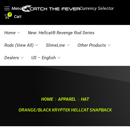
Currency Selector
Menu
0
Cart
Home
New: Hellcat® Revenge Rod Series
Rods (View All)
SlimeLine
Other Products
Dealers
US – English
HOME
APPAREL
HAT
ORANGE/BLACK KRYPTEK HELLCAT SNAPBACK