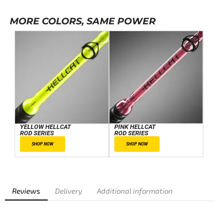
MORE COLORS, SAME POWER
YELLOW HELLCAT
PINK HELLCAT
ROD SERIES
ROD SERIES
SHOP NOW
SHOP NOW
Reviews
Delivery
Additional information