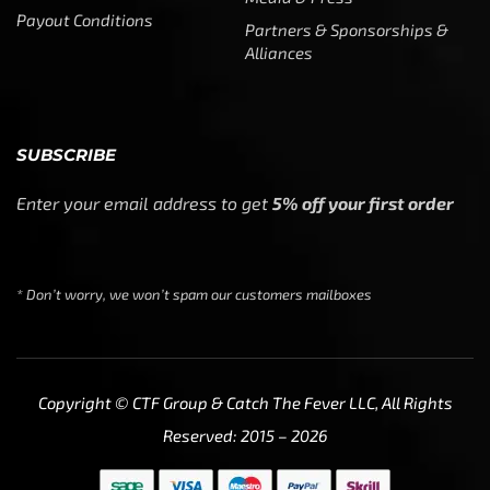
Payout Conditions
Partners & Sponsorships &
Alliances
SUBSCRIBE
Enter your email address to get
5% off your first order
* Don’t worry, we won’t spam our customers mailboxes
Copyright © CTF Group & Catch The Fever LLC, All Rights
Reserved: 2015 – 2026