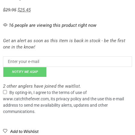
$
29.95
$
25.45
16 people are viewing this product right now
Get an alert as soon as this item is back in stock - be the first
one in the know!
NOTIFY ME ASAP
2 other anglers have joined the waitlist.
By opting-in, I agree to the terms of use of
www.catchthefever.com, its privacy policy and the use this e-mail
address to send me availability alerts, updates and other
communications.
Add to Wishlist