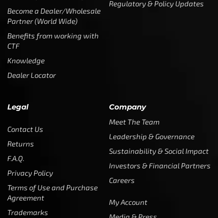
Regulatory & Policy Updates
Become a Dealer/Wholesale
Partner (World Wide)
Benefits from working with
CTF
Knowledge
Dealer Locator
Legal
Company
Meet The Team
Contact Us
Leadership & Governance
Returns
Sustainability & Social Impact
F.A.Q.
Investors & Financial Partners
Privacy Policy
Careers
Terms of Use and Purchase
Agreement
My Account
Trademarks
Media & Press