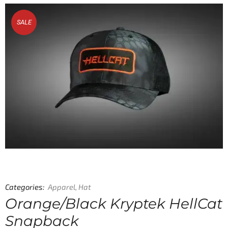
SALE
Categories:
Apparel
,
Hat
Orange/Black Kryptek HellCat
Snapback