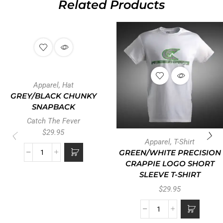
Related Products
Apparel
,
Hat
GREY/BLACK CHUNKY
SNAPBACK
Catch The Fever
$
29.95
Apparel
,
T-Shirt
GREEN/WHITE PRECISION
CRAPPIE LOGO SHORT
SLEEVE T-SHIRT
$
29.95