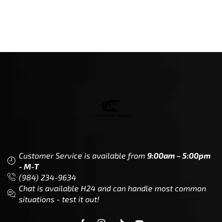
Customer Service is available from
9:00am – 5:00pm
- M-T
(984) 234-9634
Chat is available H24 and can handle most common
situations - test it out!