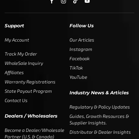
Support
Follow Us
My Account
Our Articles
Instagram
Track My Order
Facebook
WholeSale Inquiry
TikTok
Affiliates
YouTube
Warranty Registrations
State Payout Program
Industry News & Articles
Contact Us
Regulatory & Policy Updates
Dealers / Wholesalers
Guides, Growth Resources &
Supplier Insights.
Become a Dealer/Wholesale
Distributor & Dealer Insights
Partner (U.S. & Canada)