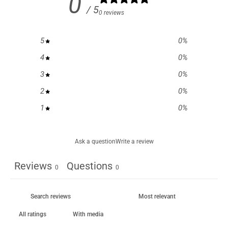
0
/ 5
0 reviews
5
0
%
4
0
%
3
0
%
2
0
%
1
0
%
Ask a question
Write a review
Reviews
Questions
0
0
With media