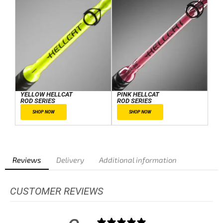
YELLOW HELLCAT
PINK HELLCAT
ROD SERIES
ROD SERIES
SHOP NOW
SHOP NOW
Reviews
Delivery
Additional information
CUSTOMER REVIEWS