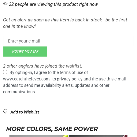
22 people are viewing this product right now
Get an alert as soon as this item is back in stock - be the first
one in the know!
NOTIFY ME ASAP
2 other anglers have joined the waitlist.
By opting-in, I agree to the terms of use of
www.catchthefever.com, its privacy policy and the use this e-mail
address to send me availability alerts, updates and other
communications.
Add to Wishlist
MORE COLORS, SAME POWER