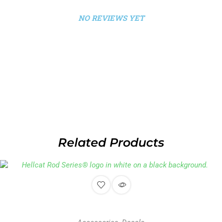
NO REVIEWS YET
Related Products