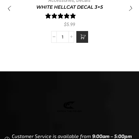
Accessories
,
Decals
WHITE HELLCAT DECAL 3×5
1 review
$
5.99
Customer Service is available from
9:00am – 5:00pm