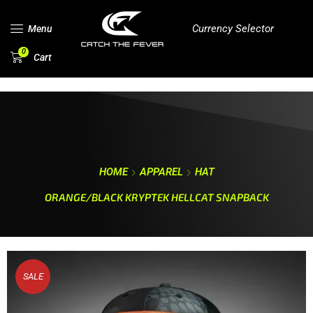
Currency Selector
Menu
0
Cart
HOME
APPAREL
HAT
ORANGE/BLACK KRYPTEK HELLCAT SNAPBACK
SALE