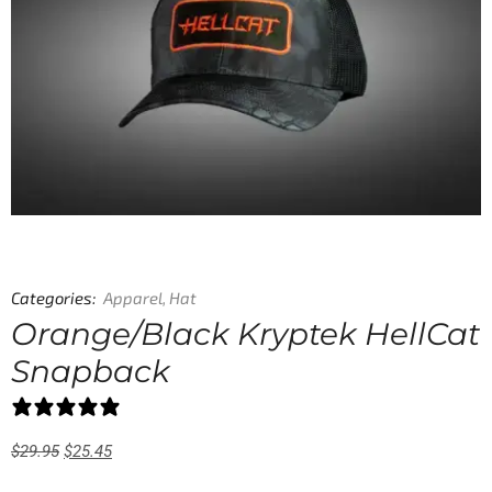
Categories:
Apparel
,
Hat
Orange/Black Kryptek HellCat
Snapback
0 reviews
$
29.95
$
25.45