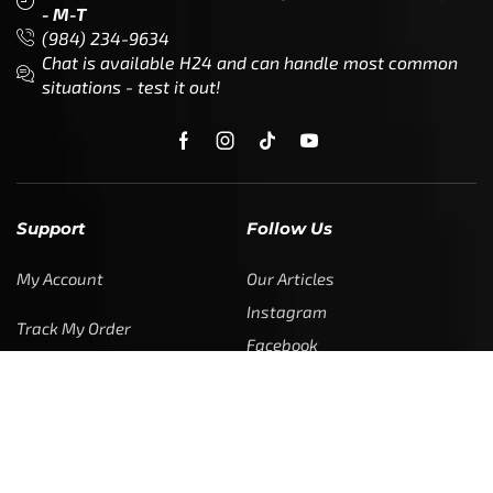
- M-T
(984) 234-9634
Chat is available H24 and can handle most common
situations - test it out!
Support
Follow Us
My Account
Our Articles
Instagram
Track My Order
Facebook
WholeSale Inquiry
TikTok
Affiliates
YouTube
Warranty Registrations
State Payout Program
Industry News & Articles
Contact Us