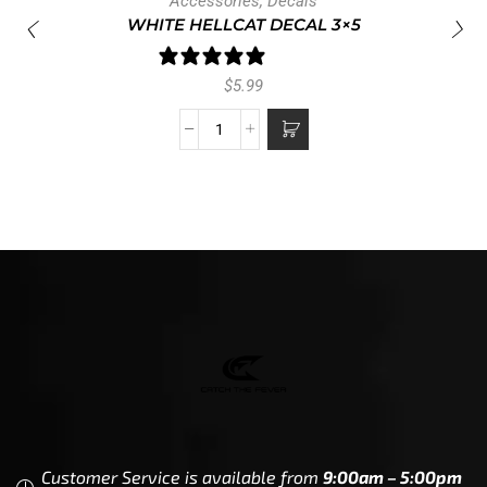
Accessories
,
Decals
WHITE HELLCAT DECAL 3×5
1 review
$
5.99
Customer Service is available from
9:00am – 5:00pm