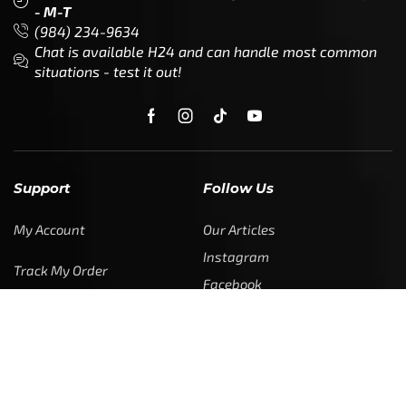
- M-T
(984) 234-9634
Chat is available H24 and can handle most common
situations - test it out!
Support
Follow Us
My Account
Our Articles
Instagram
Track My Order
Facebook
WholeSale Inquiry
TikTok
Affiliates
YouTube
Warranty Registrations
State Payout Program
Industry News & Articles
Contact Us