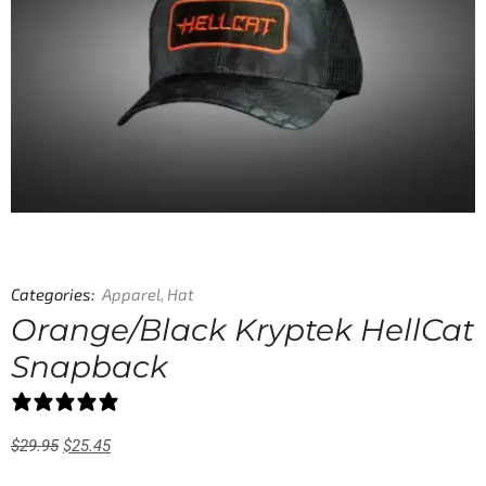
Categories:
Apparel
,
Hat
Orange/Black Kryptek HellCat
Snapback
0 reviews
$
29.95
$
25.45