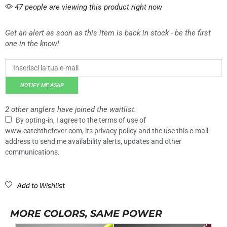
47 people are viewing this product right now
Get an alert as soon as this item is back in stock - be the first
one in the know!
NOTIFY ME ASAP
2 other anglers have joined the waitlist.
By opting-in, I agree to the terms of use of
www.catchthefever.com, its privacy policy and the use this e-mail
address to send me availability alerts, updates and other
communications.
Add to Wishlist
MORE COLORS, SAME POWER