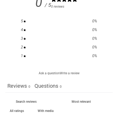
0
/ 5
0 reviews
5
0
%
4
0
%
3
0
%
2
0
%
1
0
%
Ask a question
Write a review
Reviews
Questions
0
0
With media