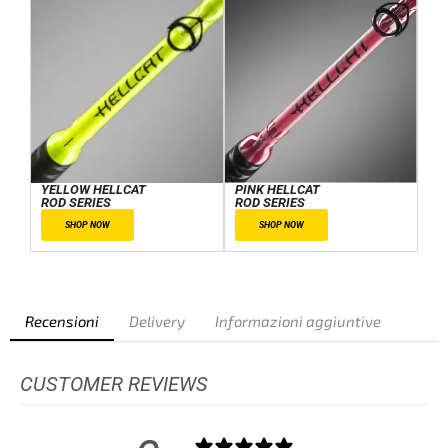
YELLOW HELLCAT
PINK HELLCAT
ROD SERIES
ROD SERIES
SHOP NOW
SHOP NOW
Recensioni
Delivery
Informazioni aggiuntive
CUSTOMER REVIEWS