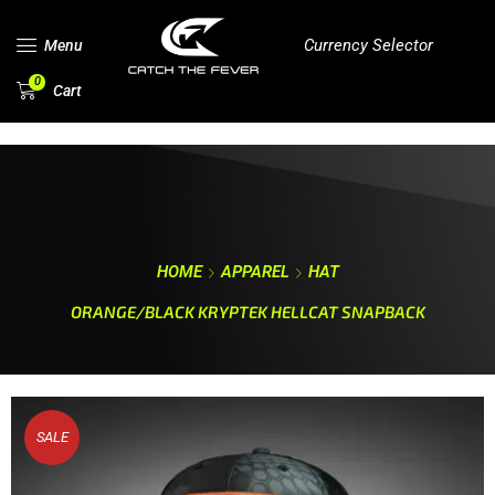
Currency Selector
Menu
0
Cart
HOME
APPAREL
HAT
ORANGE/BLACK KRYPTEK HELLCAT SNAPBACK
SALE