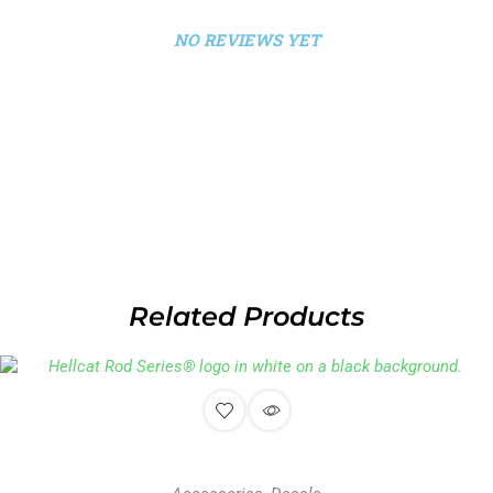
NO REVIEWS YET
Related Products