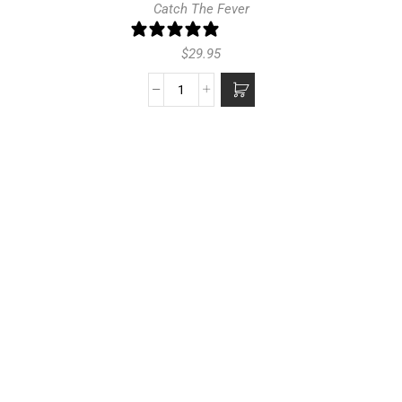
Catch The Fever
1 review
$
29.95