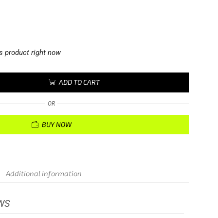
s product right now
ADD TO CART
OR
BUY NOW
Additional information
WS