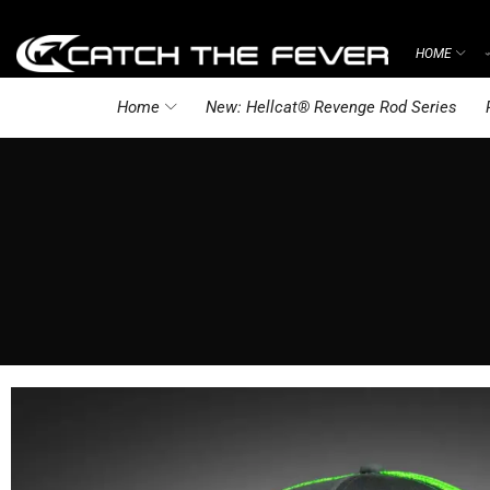
HOME
Home
New: Hellcat® Revenge Rod Series