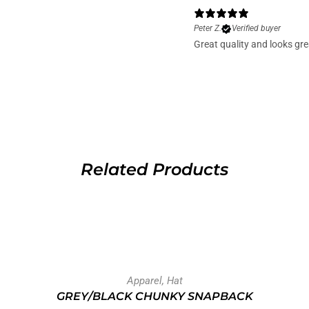
Peter Z.
Verified buyer
Great quality and looks gre
Related Products
Apparel
,
Hat
GREY/BLACK CHUNKY SNAPBACK