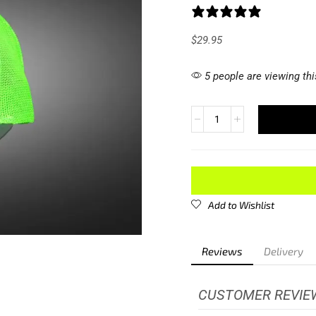
1 review
$
29.95
5 people are viewing thi
Add to Wishlist
Reviews
Delivery
CUSTOMER REVIE