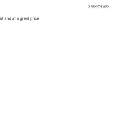
3 months ago
at and at a great price