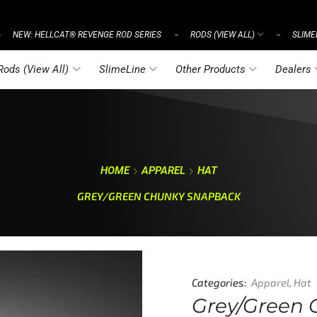
NEW: HELLCAT® REVENGE ROD SERIES
RODS (VIEW ALL)
SLIME
⌁
⌁
⌁
Rods (View All)
SlimeLine
Other Products
Dealers
HOME
APPAREL
HAT
GREY/GREEN CHUNKY SNAPBACK
Categories:
Apparel
,
Hat
Grey/Green