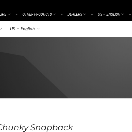
LINE
OTHER PRODUCTS
DEALERS
US – ENGLISH
⌁
⌁
⌁
⌁
US – English
 Chunky Snapback