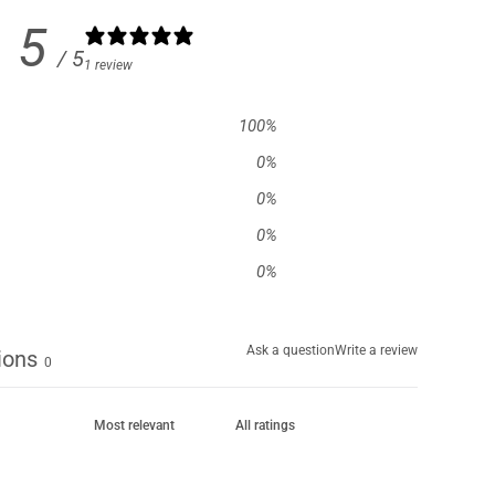
5
/ 5
1 review
100
%
0
%
0
%
0
%
0
%
Ask a question
Write a review
ions
0