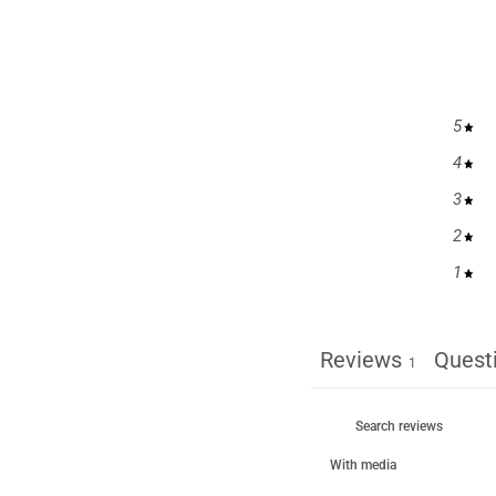
5
4
3
2
1
Reviews
Quest
1
With media