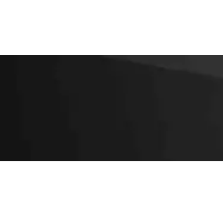
SUBSCRIBE