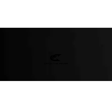
M-T
(984) 234-9634
ions - test it out!