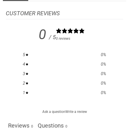
CUSTOMER REVIEWS
0
/ 5
0 reviews
5
0
%
4
0
%
3
0
%
2
0
%
1
0
%
Ask a question
Write a review
Reviews
Questions
0
0