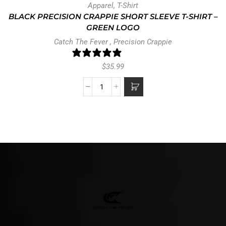
Apparel
,
T-Shirt
BLACK PRECISION CRAPPIE SHORT SLEEVE T-SHIRT –
GREEN LOGO
Catch The Fever
,
Precision Crappie
0 reviews
$
35.99