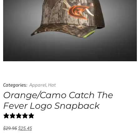
Categories:
Apparel
,
Hat
Orange/Camo Catch The
Fever Logo Snapback
0 reviews
$
29.95
$
25.45