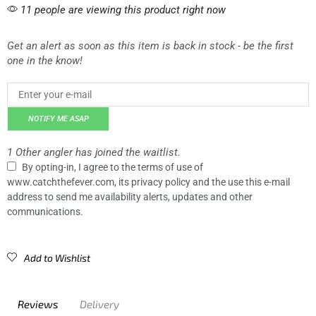
11 people are viewing this product right now
Get an alert as soon as this item is back in stock - be the first
one in the know!
NOTIFY ME ASAP
1 Other angler has joined the waitlist.
By opting-in, I agree to the terms of use of
www.catchthefever.com, its privacy policy and the use this e-mail
address to send me availability alerts, updates and other
communications.
Add to Wishlist
Reviews
Delivery