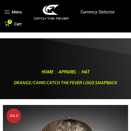
Currency Selector
Menu
0
Cart
HOME
APPAREL
HAT
ORANGE/CAMO CATCH THE FEVER LOGO SNAPBACK
SALE