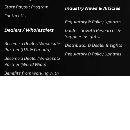
State Payout Program
Industry News & Articles
Contact Us
Regulatory & Policy Updates
Dealers / Wholesalers
Guides, Growth Resources &
Supplier Insights.
Become a Dealer/Wholesale
Distributor & Dealer Insights
Partner (U.S. & Canada)
Regulatory & Policy Updates
Become a Dealer/Wholesale
Partner (World Wide)
Benefits from working with
CTF
Knowledge
Dealer Locator
Legal
Company
Meet The Team
Contact Us