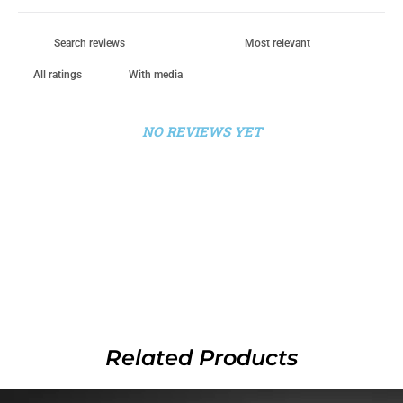
With media
NO REVIEWS YET
Related Products