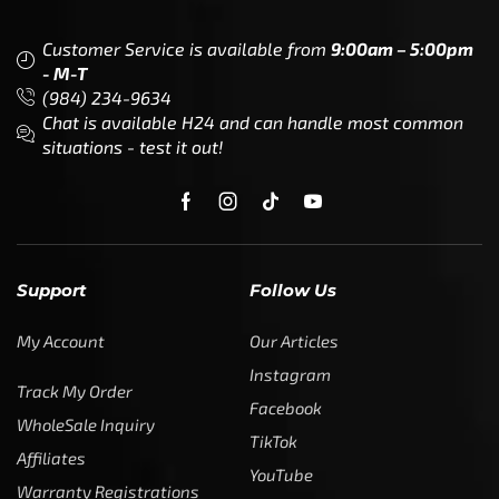
Customer Service is available from
9:00am – 5:00pm
- M-T
(984) 234-9634
Chat is available H24 and can handle most common
situations - test it out!
Support
Follow Us
My Account
Our Articles
Instagram
Track My Order
Facebook
WholeSale Inquiry
TikTok
Affiliates
YouTube
Warranty Registrations