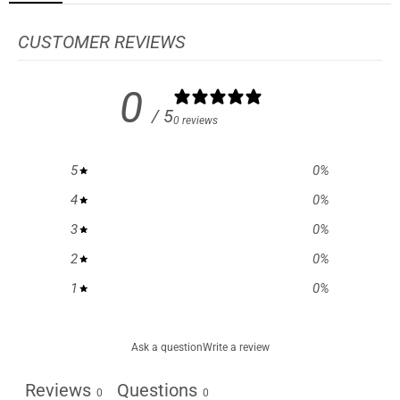
CUSTOMER REVIEWS
0
/ 5
0 reviews
5
0
%
4
0
%
3
0
%
2
0
%
1
0
%
Ask a question
Write a review
Reviews
Questions
0
0