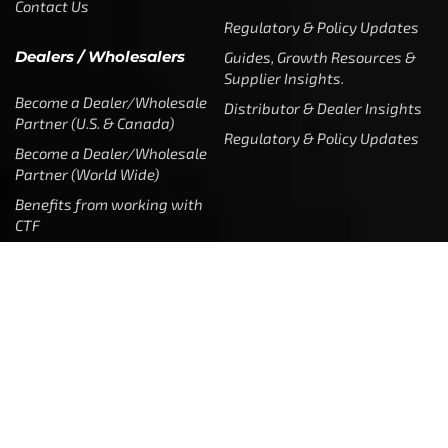
Contact Us
Regulatory & Policy Updates
Dealers / Wholesalers
Guides, Growth Resources &
Supplier Insights.
Become a Dealer/Wholesale
Distributor & Dealer Insights
Partner (U.S. & Canada)
Regulatory & Policy Updates
Become a Dealer/Wholesale
Partner (World Wide)
Benefits from working with
CTF
Knowledge
Dealer Locator
Legal
Company
Meet The Team
Contact Us
Leadership & Governance
Returns
Sustainability & Social Impact