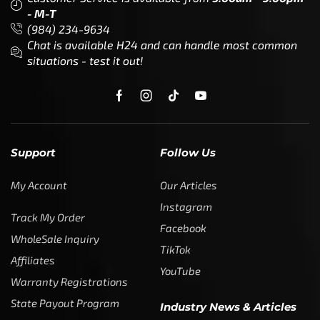
- M-T
(984) 234-9634
Chat is available H24 and can handle most common
situations - test it out!
Support
Follow Us
My Account
Our Articles
Instagram
Track My Order
Facebook
WholeSale Inquiry
TikTok
Affiliates
YouTube
Warranty Registrations
State Payout Program
Industry News & Articles