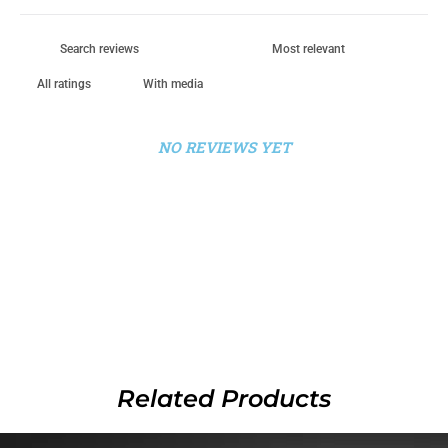
With media
NO REVIEWS YET
Related Products