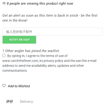
8 people are viewing this product right now
Get an alert as soon as this item is back in stock - be the first
one in the know!
NOTIFY ME ASAP
1 Other angler has joined the waitlist.
By opting-in, I agree to the terms of use of
www.catchthefever.com, its privacy policy and the use this e-mail
address to send me availability alerts, updates and other
communications.
Add to Wishlist
评价
Delivery