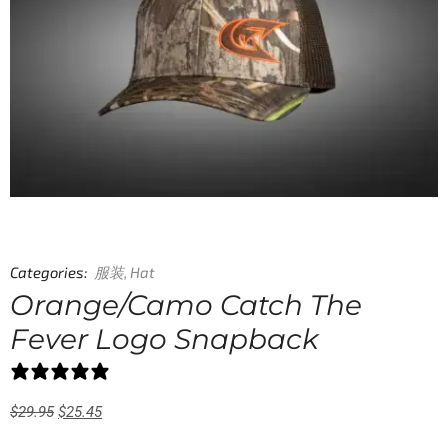
Categories:
服装
,
Hat
Orange/Camo Catch The
Fever Logo Snapback
0 reviews
$
29.95
$
25.45