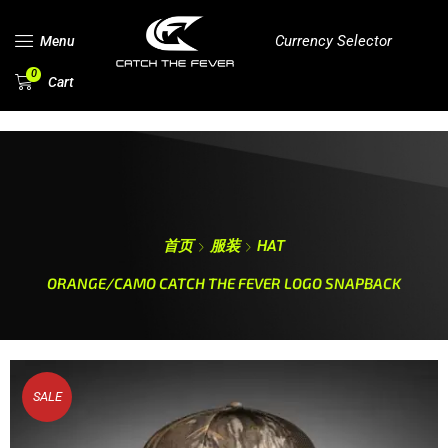
Currency Selector
Menu
0
Cart
首页
服装
HAT
ORANGE/CAMO CATCH THE FEVER LOGO SNAPBACK
SALE