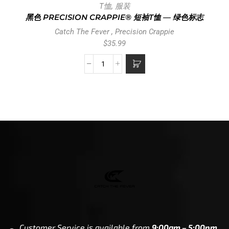
T恤
,
服装
黑色 PRECISION CRAPPIE® 短袖T恤 — 绿色标志
Catch The Fever
,
Precision Crappie
$
35.99
Customer Service is available from
9:00am – 5:00pm