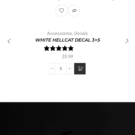
Accessories
,
Decals
WHITE HELLCAT DECAL 3×5
1 review
$
5.99