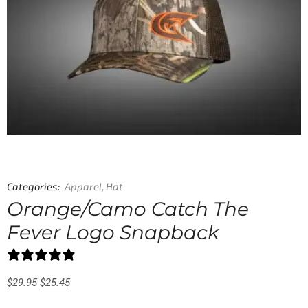
Categories:
Apparel
,
Hat
Orange/Camo Catch The
Fever Logo Snapback
0 reviews
$
29.95
$
25.45