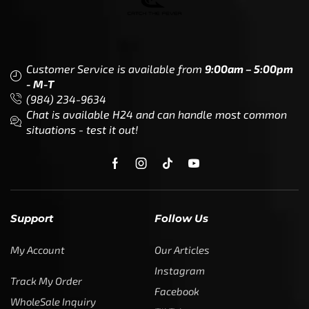
Customer Service is available from
9:00am – 5:00pm
- M-T
(984) 234-9634
Chat is available H24 and can handle most common
situations - test it out!
Support
Follow Us
My Account
Our Articles
Instagram
Track My Order
Facebook
WholeSale Inquiry