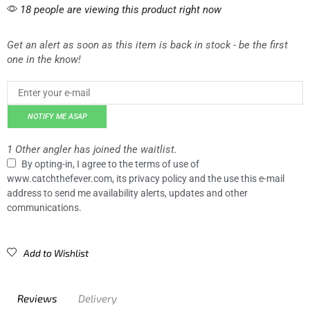
18 people are viewing this product right now
Get an alert as soon as this item is back in stock - be the first
one in the know!
NOTIFY ME ASAP
1 Other angler has joined the waitlist.
By opting-in, I agree to the terms of use of
www.catchthefever.com, its privacy policy and the use this e-mail
address to send me availability alerts, updates and other
communications.
Add to Wishlist
Reviews
Delivery