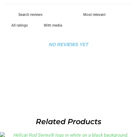
With media
NO REVIEWS YET
Related Products