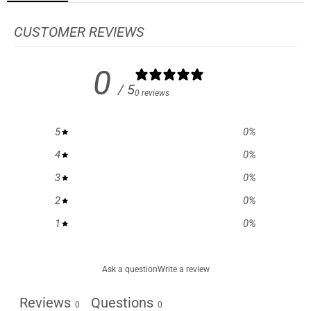
CUSTOMER REVIEWS
0
/ 5
0 reviews
5
0
%
4
0
%
3
0
%
2
0
%
1
0
%
Ask a question
Write a review
Reviews
Questions
0
0