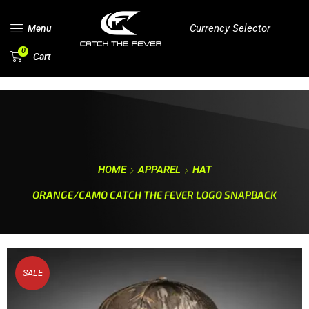
Currency Selector
Menu
0
Cart
HOME
APPAREL
HAT
ORANGE/CAMO CATCH THE FEVER LOGO SNAPBACK
SALE