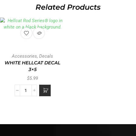
Related Products
Accessories
,
Decals
WHITE HELLCAT DECAL
3×5
$
5.99