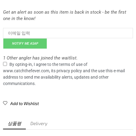
Get an alert as soon as this item is back in stock - be the first
one in the know!
NOTIFY ME ASAP
1 Other angler has joined the waitlist.
By opting-in, I agree to the terms of use of
www.catchthefever.com, its privacy policy and the use this e-mail
address to send me availability alerts, updates and other
communications.
Add to Wishlist
상품평
Delivery