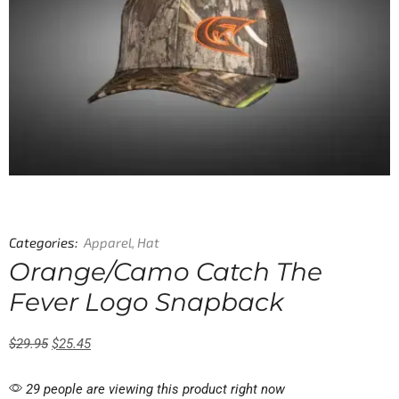
Categories:
Apparel
,
Hat
Orange/Camo Catch The
Fever Logo Snapback
$
29.95
$
25.45
29 people are viewing this product right now