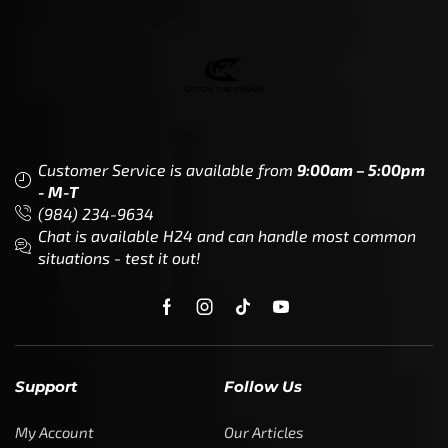
Customer Service is available from
9:00am – 5:00pm
- M-T
(984) 234-9634
Chat is available H24 and can handle most common
situations - test it out!
Support
Follow Us
My Account
Our Articles