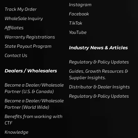
Instagram
Track My Order
Facebook
WholeSale Inquiry
TikTok
Affiliates
YouTube
Warranty Registrations
State Payout Program
Industry News & Articles
Contact Us
Regulatory & Policy Updates
Dealers / Wholesalers
Guides, Growth Resources &
Supplier Insights.
Become a Dealer/Wholesale
Distributor & Dealer Insights
Partner (U.S. & Canada)
Regulatory & Policy Updates
Become a Dealer/Wholesale
Partner (World Wide)
Benefits from working with
CTF
Knowledge