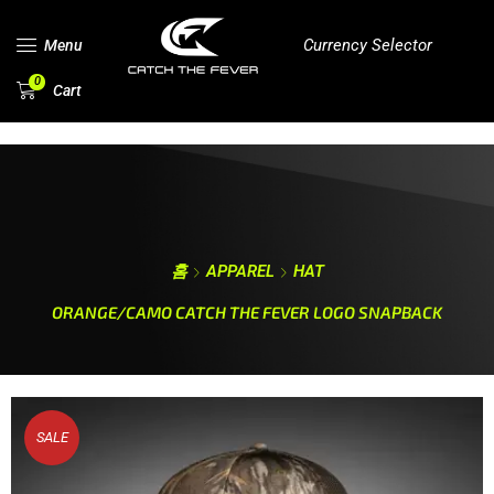
Currency Selector
Menu
0
Cart
홈
APPAREL
HAT
ORANGE/CAMO CATCH THE FEVER LOGO SNAPBACK
SALE