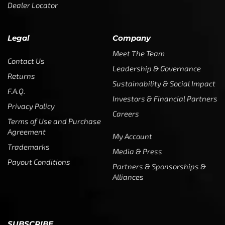
Dealer Locator
Legal
Company
Meet The Team
Contact Us
Leadership & Governance
Returns
Sustainability & Social Impact
F.A.Q.
Investors & Financial Partners
Privacy Policy
Careers
Terms of Use and Purchase
Agreement
My Account
Trademarks
Media & Press
Payout Conditions
Partners & Sponsorships &
Alliances
SUBSCRIBE