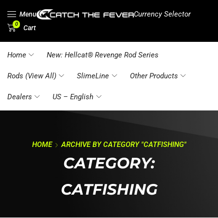
Currency Selector
Menu
0
Cart
Home
New: Hellcat® Revenge Rod Series
Rods (View All)
SlimeLine
Other Products
Dealers
US – English
HOME
ARCHIVE BY CATEGORY "CATFISHING"
CATEGORY:
CATFISHING