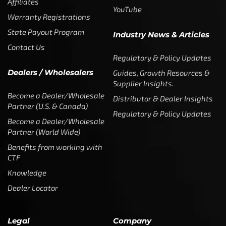
Affiliates
YouTube
Warranty Registrations
State Payout Program
Industry News & Articles
Contact Us
Regulatory & Policy Updates
Dealers / Wholesalers
Guides, Growth Resources &
Supplier Insights.
Become a Dealer/Wholesale
Distributor & Dealer Insights
Partner (U.S. & Canada)
Regulatory & Policy Updates
Become a Dealer/Wholesale
Partner (World Wide)
Benefits from working with
CTF
Knowledge
Dealer Locator
Legal
Company