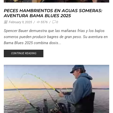
PECES HAMBRIENTOS EN AGUAS SOMERAS:
AVENTURA BAMA BLUES 2025
February 9, 2025
/
5576
/
0
Spencer Bauer demuestra que las mañanas frías y los bajíos
someros pueden producir bagres de gran peso. Su aventura en
Bama Blues 2025 combina dosis...
CONTINUE READING