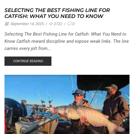
SELECTING THE BEST FISHING LINE FOR
CATFISH: WHAT YOU NEED TO KNOW
September 14, 2025
/
2722
/
0
Selecting The Best Fishing Line for Catfish: What You Need to
Know Catfish reward discipline and expose weak links. The line
carries every jolt from...
CONTINUE READING