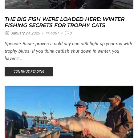
THE BIG FISH WERE LOADED HERE: WINTER
FISHING SECRETS FOR TROPHY CATS
January 24, 2025
/
4351
/
0
Spencer Bauer proves a cold day can still light up your rod with
trophy blues. If you think catfish shut down in winter, you
haven’t...
CONTINUE READING