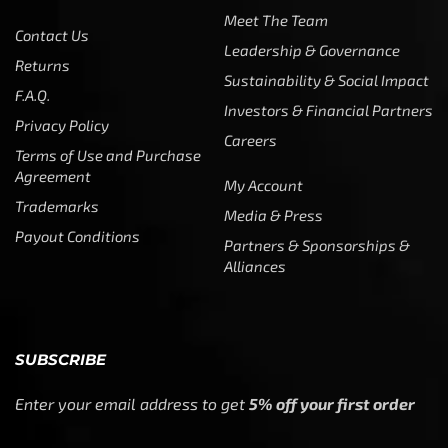
Meet The Team
Contact Us
Leadership & Governance
Returns
Sustainability & Social Impact
F.A.Q.
Investors & Financial Partners
Privacy Policy
Careers
Terms of Use and Purchase
Agreement
My Account
Trademarks
Media & Press
Payout Conditions
Partners & Sponsorships &
Alliances
SUBSCRIBE
Enter your email address to get
5% off your first order