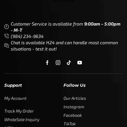
Customer Service is available from
9:00am – 5:00pm
- M-T
(984) 234-9634
Chat is available H24 and can handle most common
situations - test it out!
Support
Follow Us
My Account
Our Articles
Instagram
Track My Order
Facebook
WholeSale Inquiry
TikTok