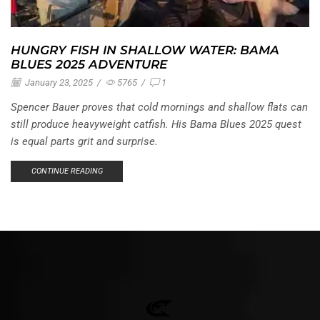
HUNGRY FISH IN SHALLOW WATER: BAMA
BLUES 2025 ADVENTURE
January 23, 2025
/
5765
/
1
Spencer Bauer proves that cold mornings and shallow flats can
still produce heavyweight catfish. His Bama Blues 2025 quest
is equal parts grit and surprise.
CONTINUE READING