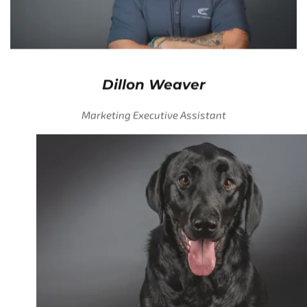
Dillon Weaver
Marketing Executive Assistant