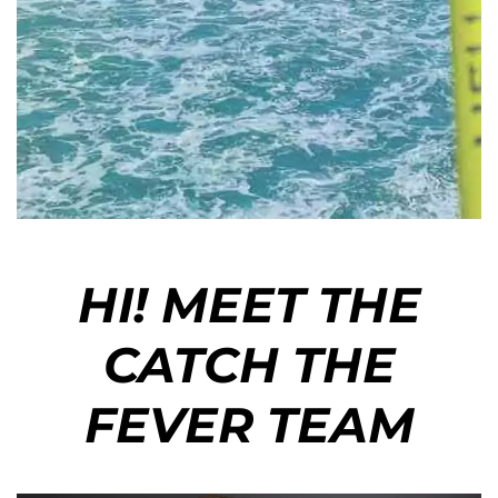
HI! MEET THE
CATCH THE
FEVER TEAM