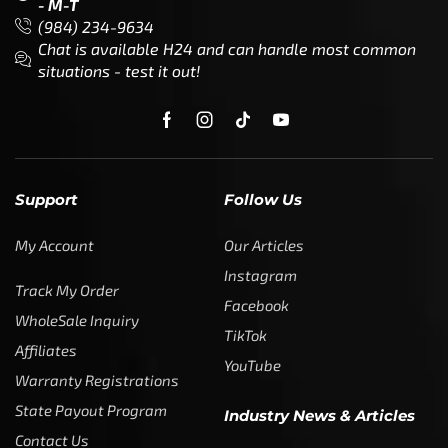
- M-T
(984) 234-9634
Chat is available H24 and can handle most common
situations - test it out!
Support
Follow Us
My Account
Our Articles
Instagram
Track My Order
Facebook
WholeSale Inquiry
TikTok
Affiliates
YouTube
Warranty Registrations
State Payout Program
Industry News & Articles
Contact Us