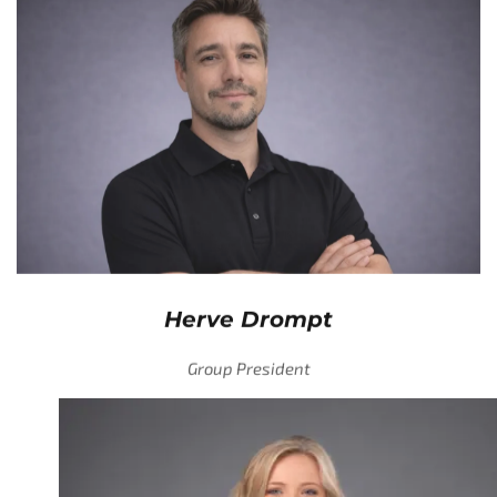
Herve Drompt
Group President