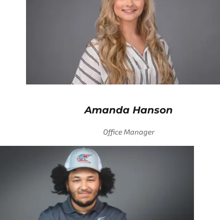
Amanda Hanson
Office Manager