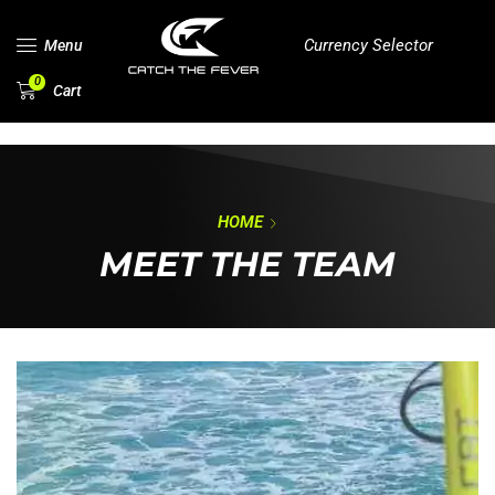
Currency Selector
Menu
0
Cart
HOME
MEET THE TEAM