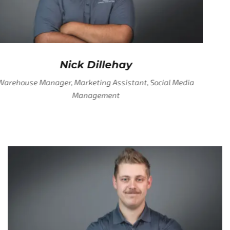
Nick Dillehay
Warehouse Manager, Marketing Assistant, Social Media
Management