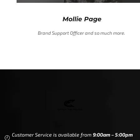
Mollie Page
Brand Support Officer and so much more.
Customer Service is available from
9:00am – 5:00pm