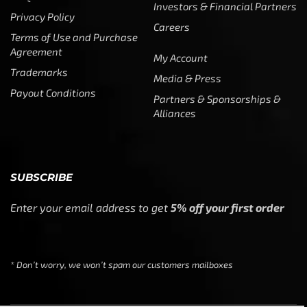
Investors & Financial Partners
Privacy Policy
Careers
Terms of Use and Purchase
Agreement
My Account
Trademarks
Media & Press
Payout Conditions
Partners & Sponsorships &
Alliances
SUBSCRIBE
Enter your email address to get
5% off your first order
* Don’t worry, we won’t spam our customers mailboxes