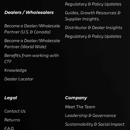
Regulatory & Policy Updates
Dealers / Wholesalers
Guides, Growth Resources &
Supplier Insights.
Become a Dealer/Wholesale
Distributor & Dealer Insights
Partner (U.S. & Canada)
Regulatory & Policy Updates
Become a Dealer/Wholesale
Partner (World Wide)
Benefits from working with
CTF
Knowledge
Dealer Locator
Legal
Company
Meet The Team
Contact Us
Leadership & Governance
Returns
Sustainability & Social Impact
F.A.Q.