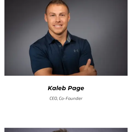
Kaleb Page
CEO, Co-Founder