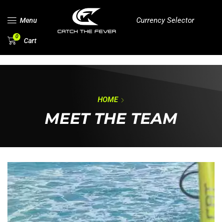
Currency Selector
Menu
0
Cart
HOME
MEET THE TEAM