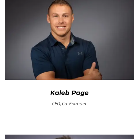
Kaleb Page
CEO, Co-Founder