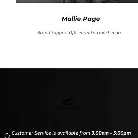
Mollie Page
Brand Support Officer and so much more.
Customer Service is available from
9:00am – 5:00pm