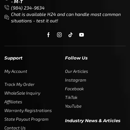
- M-T
(984) 234-9634
Chat is available H24 and can handle most common
situations - test it out!
Support
Follow Us
My Account
Our Articles
Instagram
Track My Order
Facebook
WholeSale Inquiry
TikTok
Affiliates
YouTube
Warranty Registrations
State Payout Program
Industry News & Articles
Contact Us