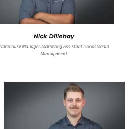
Nick Dillehay
Warehouse Manager, Marketing Assistant, Social Media
Management