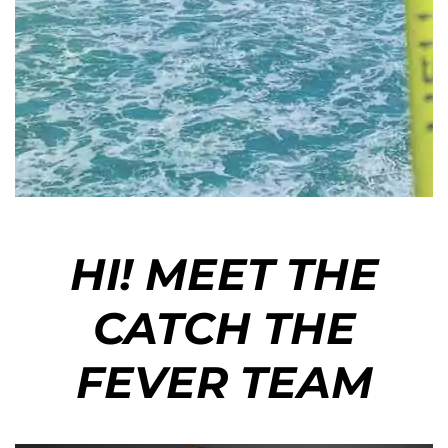
HI! MEET THE
CATCH THE
FEVER TEAM