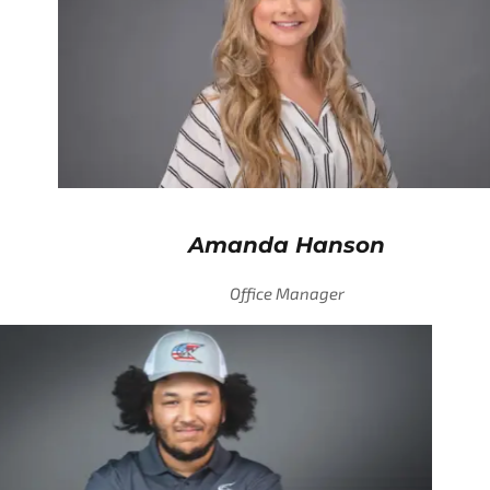
Amanda Hanson
Office Manager