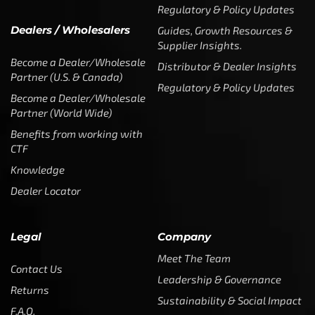
Regulatory & Policy Updates
Dealers / Wholesalers
Guides, Growth Resources &
Supplier Insights.
Become a Dealer/Wholesale
Distributor & Dealer Insights
Partner (U.S. & Canada)
Regulatory & Policy Updates
Become a Dealer/Wholesale
Partner (World Wide)
Benefits from working with
CTF
Knowledge
Dealer Locator
Legal
Company
Meet The Team
Contact Us
Leadership & Governance
Returns
Sustainability & Social Impact
F.A.Q.