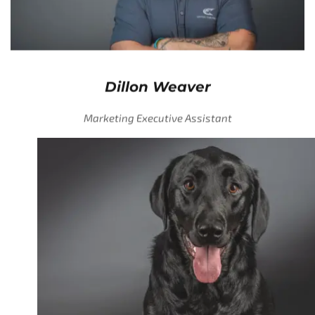
Dillon Weaver
Marketing Executive Assistant