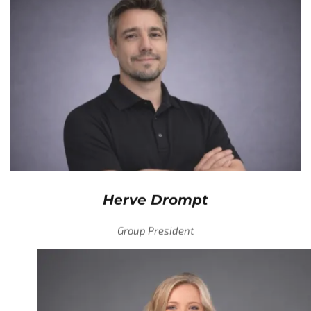
Herve Drompt
Group President