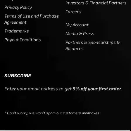
Investors & Financial Partners
Privacy Policy
Careers
Terms of Use and Purchase
Agreement
My Account
Trademarks
Media & Press
Payout Conditions
Partners & Sponsorships &
Alliances
SUBSCRIBE
Enter your email address to get
5% off your first order
* Don’t worry, we won’t spam our customers mailboxes