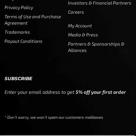
Investors & Financial Partners
Privacy Policy
Careers
Terms of Use and Purchase
Agreement
My Account
Trademarks
Media & Press
Payout Conditions
Partners & Sponsorships &
Alliances
SUBSCRIBE
Enter your email address to get
5% off your first order
* Don’t worry, we won’t spam our customers mailboxes