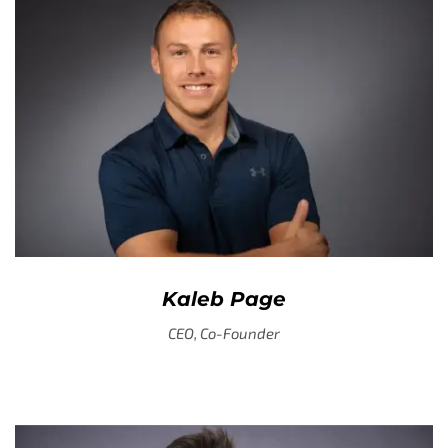
Kaleb Page
CEO, Co-Founder