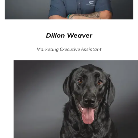
Dillon Weaver
Marketing Executive Assistant