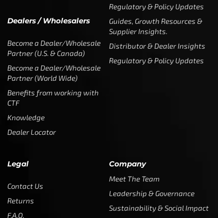
Regulatory & Policy Updates
Dealers / Wholesalers
Guides, Growth Resources &
Supplier Insights.
Become a Dealer/Wholesale
Distributor & Dealer Insights
Partner (U.S. & Canada)
Regulatory & Policy Updates
Become a Dealer/Wholesale
Partner (World Wide)
Benefits from working with
CTF
Knowledge
Dealer Locator
Legal
Company
Meet The Team
Contact Us
Leadership & Governance
Returns
Sustainability & Social Impact
F.A.Q.