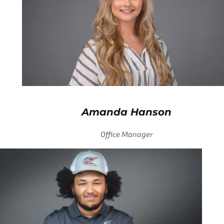
Amanda Hanson
Office Manager