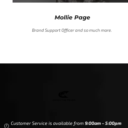
Mollie Page
Brand Support Officer and so much more.
Customer Service is available from
9:00am – 5:00pm