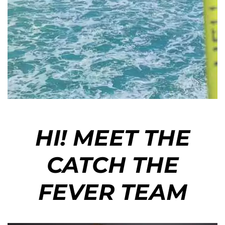
HI! MEET THE
CATCH THE
FEVER TEAM