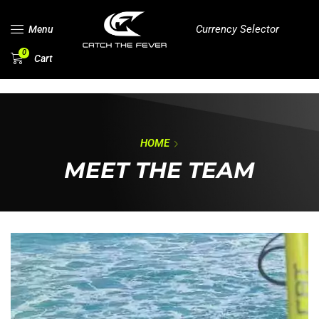
Currency Selector
Menu
0
Cart
HOME
MEET THE TEAM