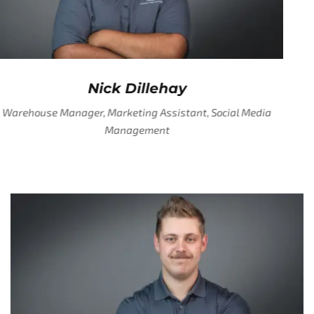
Nick Dillehay
Warehouse Manager, Marketing Assistant, Social Media
Management