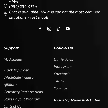
- M-T
(984) 234-9634
Chat is available H24 and can handle most common
situations - test it out!
Support
Follow Us
My Account
Our Articles
Instagram
Track My Order
Facebook
WholeSale Inquiry
TikTok
Affiliates
YouTube
Warranty Registrations
State Payout Program
Industry News & Articles
Contact Us