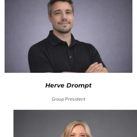
Herve Drompt
Group President