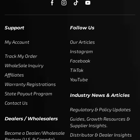
Support
Follow Us
My Account
Our Articles
Instagram
Track My Order
Facebook
WholeSale Inquiry
TikTok
Affiliates
YouTube
Warranty Registrations
State Payout Program
Industry News & Articles
Contact Us
Regulatory & Policy Updates
Dealers / Wholesalers
Guides, Growth Resources &
Supplier Insights.
Become a Dealer/Wholesale
Distributor & Dealer Insights
Partner (U.S. & Canada)