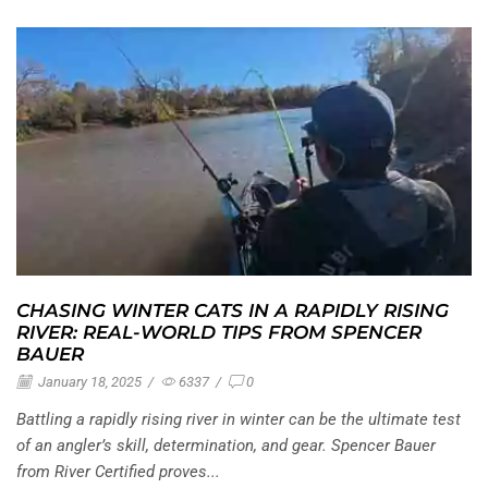
CHASING WINTER CATS IN A RAPIDLY RISING
RIVER: REAL-WORLD TIPS FROM SPENCER
BAUER
January 18, 2025
/
6337
/
0
Battling a rapidly rising river in winter can be the ultimate test
of an angler’s skill, determination, and gear. Spencer Bauer
from River Certified proves...