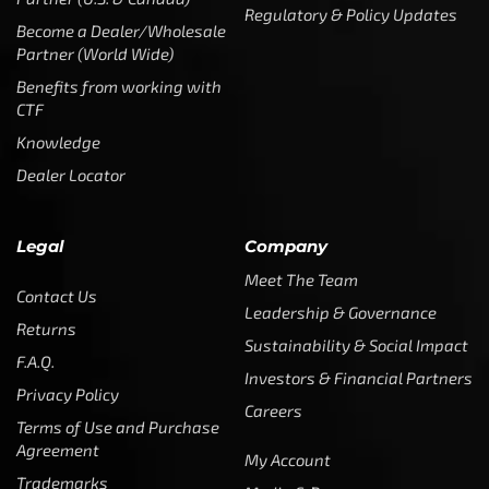
Regulatory & Policy Updates
Become a Dealer/Wholesale
Partner (World Wide)
Benefits from working with
CTF
Knowledge
Dealer Locator
Legal
Company
Meet The Team
Contact Us
Leadership & Governance
Returns
Sustainability & Social Impact
F.A.Q.
Investors & Financial Partners
Privacy Policy
Careers
Terms of Use and Purchase
Agreement
My Account
Trademarks