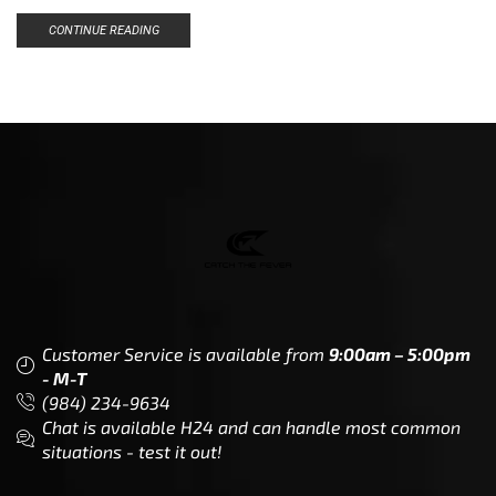
CONTINUE READING
Customer Service is available from
9:00am – 5:00pm
- M-T
(984) 234-9634
Chat is available H24 and can handle most common
situations - test it out!