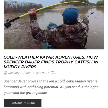
COLD-WEATHER KAYAK ADVENTURES: HOW
SPENCER BAUER FINDS TROPHY CATFISH IN
MUDDY RIVERS
January 19, 2025
/
5762
/
0
Spencer Bauer proves that even a cold, debris-laden river is
brimming with catfishing potential. All you need is the right
gear—and the grit to paddle...
CONTINUE READING