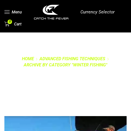
Currency Selector
Menu
0
Cart
HOME
ADVANCED FISHING TECHNIQUES
ARCHIVE BY CATEGORY "WINTER FISHING"
CATEGORY: WINTER
FISHING