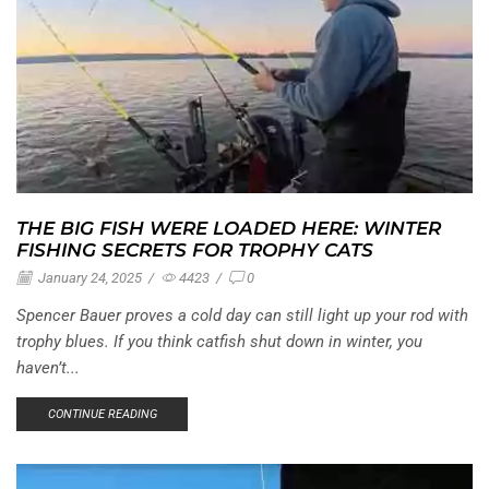
THE BIG FISH WERE LOADED HERE: WINTER
FISHING SECRETS FOR TROPHY CATS
January 24, 2025
/
4423
/
0
Spencer Bauer proves a cold day can still light up your rod with
trophy blues. If you think catfish shut down in winter, you
haven’t...
CONTINUE READING