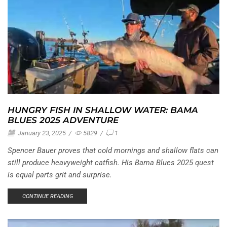
HUNGRY FISH IN SHALLOW WATER: BAMA
BLUES 2025 ADVENTURE
January 23, 2025
/
5829
/
1
Spencer Bauer proves that cold mornings and shallow flats can
still produce heavyweight catfish. His Bama Blues 2025 quest
is equal parts grit and surprise.
CONTINUE READING