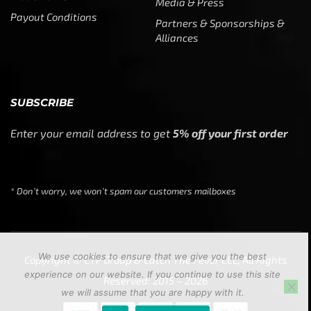
Media & Press
Payout Conditions
Partners & Sponsorships &
Alliances
SUBSCRIBE
Enter your email address to get
5% off your first order
* Don’t worry, we won’t spam our customers mailboxes
We use cookies to ensure that we give you the best
Copyright © CTF Group & Catch The Fever LLC, All Rights
experience on our website. If you continue to use this site
Reserved: 2015 – 2026
we will assume that you are happy with it.