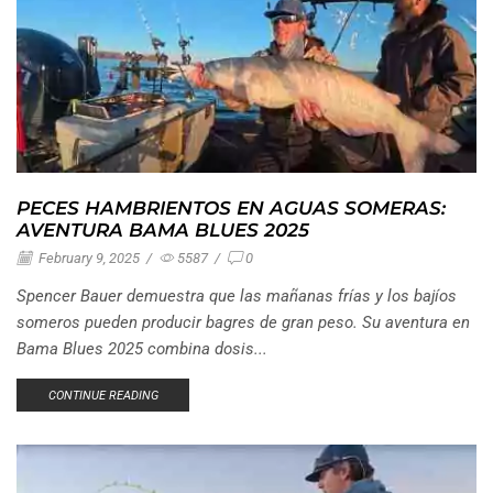
PECES HAMBRIENTOS EN AGUAS SOMERAS:
AVENTURA BAMA BLUES 2025
February 9, 2025
/
5587
/
0
Spencer Bauer demuestra que las mañanas frías y los bajíos
someros pueden producir bagres de gran peso. Su aventura en
Bama Blues 2025 combina dosis...
CONTINUE READING