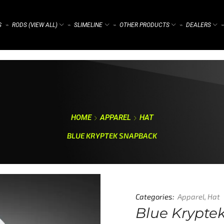
S
RODS (VIEW ALL)
SLIMELINE
OTHER PRODUCTS
DEALERS
⌁
⌁
⌁
⌁
⌁
HOME
APPAREL
HAT
BLUE KRYPTEK SNAPBACK
Categories:
Apparel
,
Hat
Blue Krypte