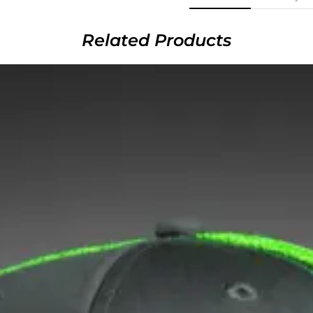
Related Products