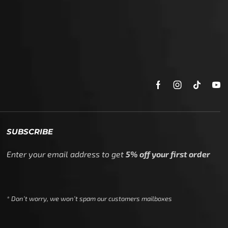
SUBSCRIBE
Enter your email address to get
5% off your first order
* Don’t worry, we won’t spam our customers mailboxes