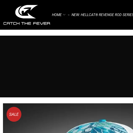
HOME
NEW: HELLCAT® REVENGE ROD SERIE
⌁
SALE