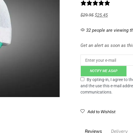
1 review
$
29.95
$
25.45
32 people are viewing th
Get an alert as soon as this
NOTIFY ME ASAP
By opting-in, I agree to 
and the use this e-mail addre
communications.
Add to Wishlist
Reviews
Delivery