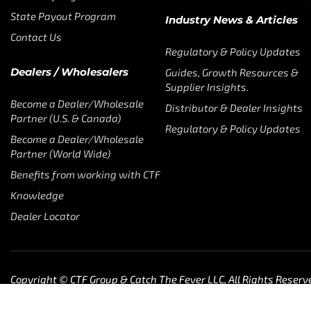
State Payout Program
Industry News & Articles
Contact Us
Regulatory & Policy Updates
Dealers / Wholesalers
Guides, Growth Resources &
Supplier Insights.
Become a Dealer/Wholesale
Distributor & Dealer Insights
Partner (U.S. & Canada)
Regulatory & Policy Updates
Become a Dealer/Wholesale
Partner (World Wide)
Benefits from working with CTF
Knowledge
Dealer Locator
Copyright © CTF Group & Catch The Fever LLC, All Rights Reserv