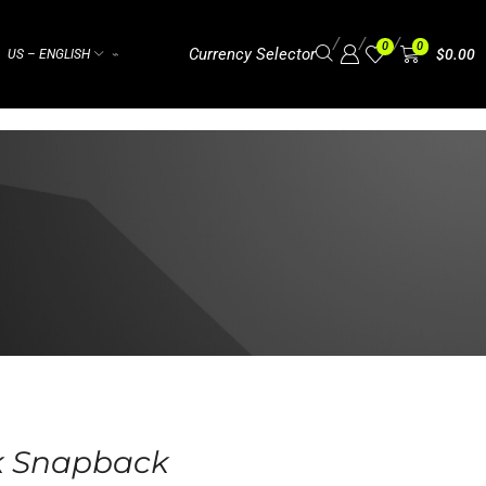
/
/
/
0
0
Currency Selector
$
0.00
US – ENGLISH
⌁
k Snapback