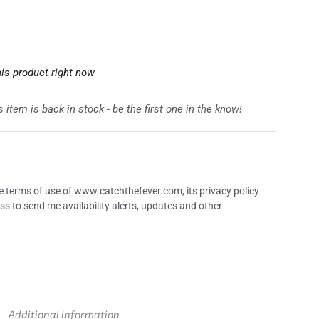
is product right now
 item is back in stock - be the first one in the know!
the terms of use of www.catchthefever.com, its privacy policy
ss to send me availability alerts, updates and other
Additional information