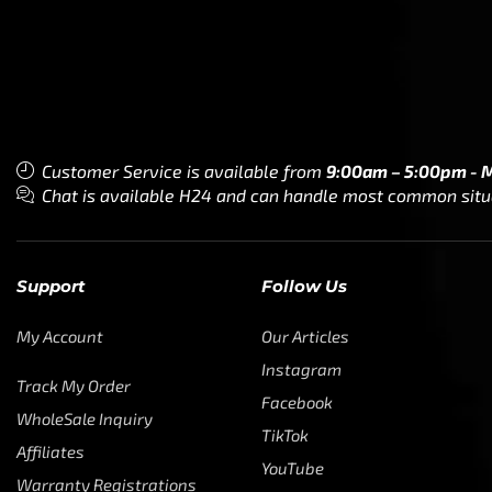
Customer Service is available from
9:00am – 5:00pm - 
Chat is available H24 and can handle most common situat
Support
Follow Us
My Account
Our Articles
Instagram
Track My Order
Facebook
WholeSale Inquiry
TikTok
Affiliates
YouTube
Warranty Registrations