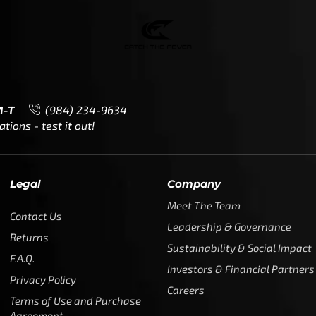
M-T
(984) 234-9634
ions - test it out!
Legal
Company
Meet The Team
Contact Us
Leadership & Governance
Returns
Sustainability & Social Impact
F.A.Q.
Investors & Financial Partners
Privacy Policy
Careers
Terms of Use and Purchase
Agreement