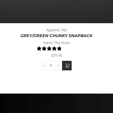
Apparel
,
Hat
GREY/GREEN CHUNKY SNAPBACK
Catch The Fever
1 review
$
29.95