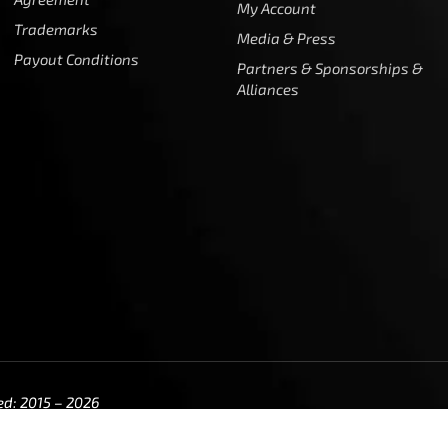
My Account
Trademarks
Media & Press
Payout Conditions
Partners & Sponsorships &
Alliances
ed: 2015 – 2026