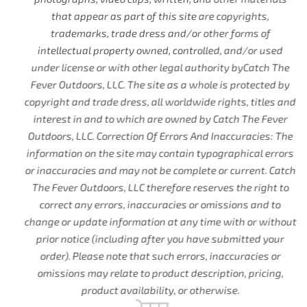
that appear as part of this site are copyrights,
trademarks, trade dress and/or other forms of
intellectual property owned, controlled, and/or used
under license or with other legal authority byCatch The
Fever Outdoors, LLC. The site as a whole is protected by
copyright and trade dress, all worldwide rights, titles and
interest in and to which are owned by Catch The Fever
Outdoors, LLC. Correction Of Errors And Inaccuracies: The
information on the site may contain typographical errors
or inaccuracies and may not be complete or current. Catch
The Fever Outdoors, LLC therefore reserves the right to
correct any errors, inaccuracies or omissions and to
change or update information at any time with or without
prior notice (including after you have submitted your
order). Please note that such errors, inaccuracies or
omissions may relate to product description, pricing,
product availability, or otherwise.