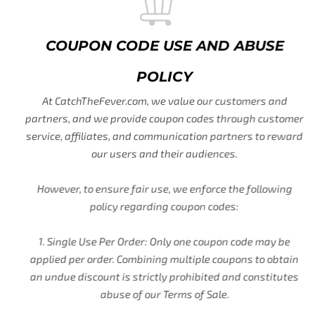
COUPON CODE USE AND ABUSE
POLICY
At CatchTheFever.com, we value our customers and
partners, and we provide coupon codes through customer
service, affiliates, and communication partners to reward
our users and their audiences.
However, to ensure fair use, we enforce the following
policy regarding coupon codes:
1. Single Use Per Order: Only one coupon code may be
applied per order. Combining multiple coupons to obtain
an undue discount is strictly prohibited and constitutes
abuse of our Terms of Sale.