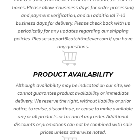
boxes. Please allow 3 business days for order processing
and payment verification, and an additional 7-10
business days for delivery. Please check back with us
periodically for any updates regarding our shipping
policies. Please support@catchthefever.com if you have
any questions.
PRODUCT AVAILABILITY
Although availability may be indicated on our site, we
cannot guarantee product availability or immediate
delivery. We reserve the right, without liability or prior
notice, to revise, discontinue, or cease to make available
any or all products or to cancel any order. Additional
discounts or promotions can not be combined with sale
prices unless otherwise noted.