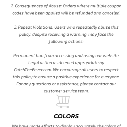
2. Consequences of Abuse: Orders where multiple coupon
codes have been applied will be refunded and canceled.
3. Repeat Violations: Users who repeatedly abuse this
policy, despite receiving a warning, may face the
following actions:
Permanent ban from accessing and using our website.
Legal action as deemed appropriate by
CatchTheFever.com. We encourage all users to respect
this policy to ensure a positive experience for everyone.
For any questions or assistance, please contact our
customer service team.
COLORS
We have made efforts to display accurately the colors of