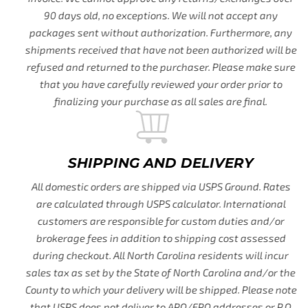
90 days old, no exceptions. We will not accept any
packages sent without authorization. Furthermore, any
shipments received that have not been authorized will be
refused and returned to the purchaser. Please make sure
that you have carefully reviewed your order prior to
finalizing your purchase as all sales are final.
SHIPPING AND DELIVERY
All domestic orders are shipped via USPS Ground. Rates
are calculated through USPS calculator. International
customers are responsible for custom duties and/or
brokerage fees in addition to shipping cost assessed
during checkout. All North Carolina residents will incur
sales tax as set by the State of North Carolina and/or the
County to which your delivery will be shipped. Please note
that USPS does not deliver to APO/FPO addresses or P.O