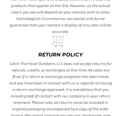
products that appear at the Site. However, as the actual
colors you see will depend on your monitor and/or other
technological circumstance, we cannot and do not
guarantee that your monitor’s display of any color will be
accurate.
RETURN POLICY
Catch The Fever Outdoors, LLC does not accept returns for
refunds, credits, or exchanges at this time. All sales are
final. If a return or exchange exception has been made
and you have been in contact with us in regards to having
a return/exchange approved, it is mandatory that you
include proof of contact with our company in your return
shipment. Please note, all returns must be included in
original packaging accompanied by a copy of the order
invoice. We cannot approve any returns/exchanges over