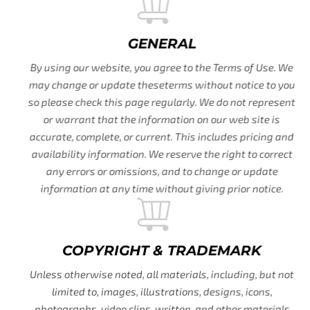
GENERAL
By using our website, you agree to the Terms of Use. We
may change or update theseterms without notice to you
so please check this page regularly. We do not represent
or warrant that the information on our web site is
accurate, complete, or current. This includes pricing and
availability information. We reserve the right to correct
any errors or omissions, and to change or update
information at any time without giving prior notice.
COPYRIGHT & TRADEMARK
Unless otherwise noted, all materials, including, but not
limited to, images, illustrations, designs, icons,
photographs, video clips, written, and other materials