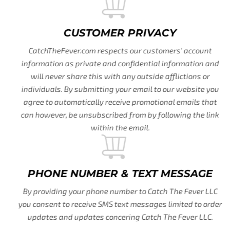
CUSTOMER PRIVACY
CatchTheFever.com respects our customers’ account
information as private and confidential information and
will never share this with any outside afflictions or
individuals. By submitting your email to our website you
agree to automatically receive promotional emails that
can however, be unsubscribed from by following the link
within the email.
PHONE NUMBER & TEXT MESSAGE
By providing your phone number to Catch The Fever LLC
you consent to receive SMS text messages limited to order
updates and updates concering Catch The Fever LLC.