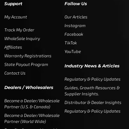
Support
Follow Us
My Account
Our Articles
Instagram
Track My Order
Facebook
WholeSale Inquiry
TikTok
Affiliates
YouTube
Warranty Registrations
State Payout Program
Industry News & Articles
Contact Us
Regulatory & Policy Updates
Dealers / Wholesalers
Guides, Growth Resources &
Supplier Insights.
Become a Dealer/Wholesale
Distributor & Dealer Insights
Partner (U.S. & Canada)
Regulatory & Policy Updates
Become a Dealer/Wholesale
Partner (World Wide)