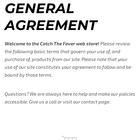
GENERAL
AGREEMENT
Welcome to the Catch The Fever web store!
Please review
the following basic terms that govern your use of, and
purchase of, products from our site. Please note that your
use of our site constitutes your agreement to follow and be
bound by those terms.
Questions? We are always here to help and make our policies
accessible. Give us a call or visit our contact page.