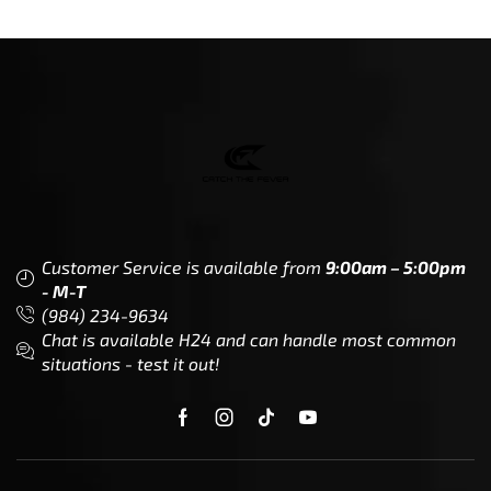
Customer Service is available from
9:00am – 5:00pm
- M-T
(984) 234-9634
Chat is available H24 and can handle most common
situations - test it out!