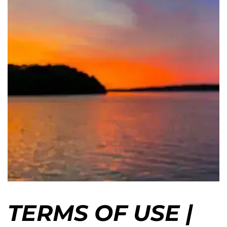
TERMS OF USE |