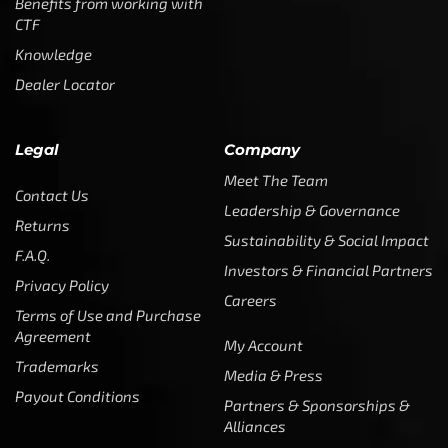
Benefits from working with
CTF
Knowledge
Dealer Locator
Legal
Company
Meet The Team
Contact Us
Leadership & Governance
Returns
Sustainability & Social Impact
F.A.Q.
Investors & Financial Partners
Privacy Policy
Careers
Terms of Use and Purchase
Agreement
My Account
Trademarks
Media & Press
Payout Conditions
Partners & Sponsorships &
Alliances