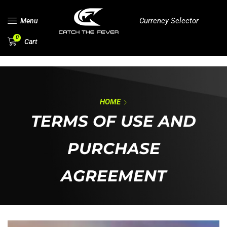
Currency Selector
Menu
0
Cart
HOME
TERMS OF USE AND
PURCHASE
AGREEMENT