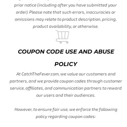
prior notice (including after you have submitted your
order). Please note that such errors, inaccuracies or
omissions may relate to product description, pricing,
product availability, or otherwise.
COUPON CODE USE AND ABUSE
POLICY
At CatchTheFever.com, we value our customers and
partners, and we provide coupon codes through customer
service, affiliates, and communication partners to reward
our users and their audiences.
However, to ensure fair use, we enforce the following
policy regarding coupon codes: