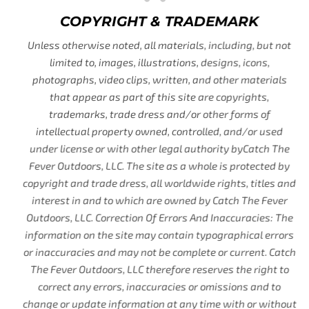
COPYRIGHT & TRADEMARK
Unless otherwise noted, all materials, including, but not
limited to, images, illustrations, designs, icons,
photographs, video clips, written, and other materials
that appear as part of this site are copyrights,
trademarks, trade dress and/or other forms of
intellectual property owned, controlled, and/or used
under license or with other legal authority byCatch The
Fever Outdoors, LLC. The site as a whole is protected by
copyright and trade dress, all worldwide rights, titles and
interest in and to which are owned by Catch The Fever
Outdoors, LLC. Correction Of Errors And Inaccuracies: The
information on the site may contain typographical errors
or inaccuracies and may not be complete or current. Catch
The Fever Outdoors, LLC therefore reserves the right to
correct any errors, inaccuracies or omissions and to
change or update information at any time with or without