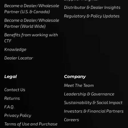
Become a Dealer/Wholesale
Distributor & Dealer Insights
Partner (U.S. & Canada)
Regulatory & Policy Updates
Become a Dealer/Wholesale
Partner (World Wide)
Benefits from working with
CTF
Knowledge
Dealer Locator
Legal
Company
Meet The Team
Contact Us
Leadership & Governance
Returns
Sustainability & Social Impact
F.A.Q.
Investors & Financial Partners
Privacy Policy
Careers
Terms of Use and Purchase