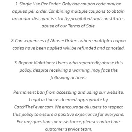
1. Single Use Per Order: Only one coupon code may be
applied per order. Combining multiple coupons to obtain
an undue discount is strictly prohibited and constitutes
abuse of our Terms of Sale.
2. Consequences of Abuse: Orders where multiple coupon
codes have been applied will be refunded and canceled.
3. Repeat Violations: Users who repeatedly abuse this
policy, despite receiving a warning, may face the
following actions:
Permanent ban from accessing and using our website.
Legal action as deemed appropriate by
CatchTheFever.com. We encourage all users to respect
this policy to ensure a positive experience for everyone.
For any questions or assistance, please contact our
customer service team.