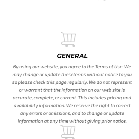
GENERAL
By using our website, you agree to the Terms of Use. We
may change or update theseterms without notice to you
so please check this page regularly. We do not represent
or warrant that the information on our web site is
accurate, complete, or current. This includes pricing and
availability information. We reserve the right to correct
any errors or omissions, and to change or update
information at any time without giving prior notice.