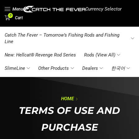
Currency Selector
Menu
0
Cart
Catch The Fever – Tomorrow’s Fishing Rods and Fishing
Line
New: Hellcat® Revenge Rod Series
Rods (View All)
SlimeLine
Other Products
Dealers
한국어
HOME
TERMS OF USE AND
PURCHASE