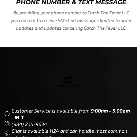
PHONE NUMBER & TEXT MESSAGE
By providing your phone number to Catch The Fever LLC
you consent to receive SMS text messages limited to order
updates and updates concering Catch The Fever LLC.
Customer Service is available from
9:00am – 5:00pm
- M-T
(984) 234-9634
Chat is available H24 and can handle most common