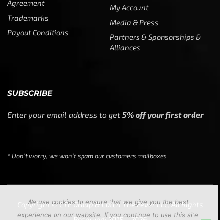
Agreement
My Account
Trademarks
Media & Press
Payout Conditions
Partners & Sponsorships &
Alliances
SUBSCRIBE
Enter your email address to get
5% off your first order
* Don’t worry, we won’t spam our customers mailboxes
We use cookies to ensure that we give you the best
Copyright © CTF Group & Catch The Fever LLC, All Rights
experience on our website. If you continue to use this site
Reserved: 2015 – 2026