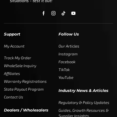
situations - test it out!
Support
Follow Us
My Account
Our Articles
Instagram
Track My Order
Facebook
WholeSale Inquiry
TikTok
Affiliates
YouTube
Warranty Registrations
State Payout Program
Industry News & Articles
Contact Us
Regulatory & Policy Updates
Dealers / Wholesalers
Guides, Growth Resources &
Supplier Insights.