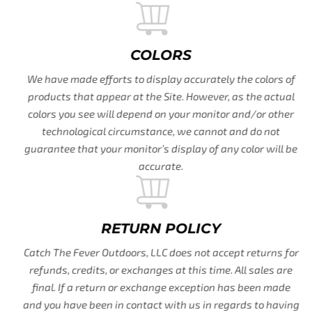
COLORS
We have made efforts to display accurately the colors of
products that appear at the Site. However, as the actual
colors you see will depend on your monitor and/or other
technological circumstance, we cannot and do not
guarantee that your monitor’s display of any color will be
accurate.
RETURN POLICY
Catch The Fever Outdoors, LLC does not accept returns for
refunds, credits, or exchanges at this time. All sales are
final. If a return or exchange exception has been made
and you have been in contact with us in regards to having