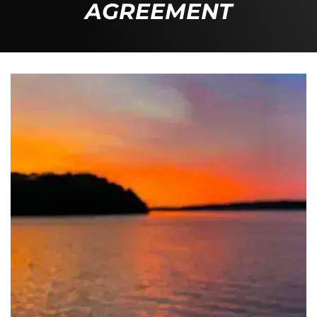
AGREEMENT