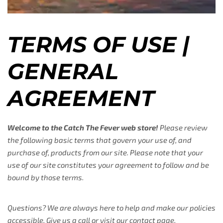
TERMS OF USE |
GENERAL
AGREEMENT
Welcome to the Catch The Fever web store!
Please review
the following basic terms that govern your use of, and
purchase of, products from our site. Please note that your
use of our site constitutes your agreement to follow and be
bound by those terms.
Questions? We are always here to help and make our policies
accessible. Give us a call or visit our contact page.