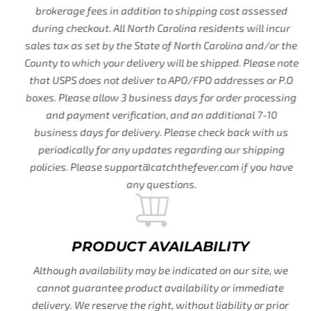
brokerage fees in addition to shipping cost assessed
during checkout. All North Carolina residents will incur
sales tax as set by the State of North Carolina and/or the
County to which your delivery will be shipped. Please note
that USPS does not deliver to APO/FPO addresses or P.O
boxes. Please allow 3 business days for order processing
and payment verification, and an additional 7-10
business days for delivery. Please check back with us
periodically for any updates regarding our shipping
policies. Please support@catchthefever.com if you have
any questions.
PRODUCT AVAILABILITY
Although availability may be indicated on our site, we
cannot guarantee product availability or immediate
delivery. We reserve the right, without liability or prior