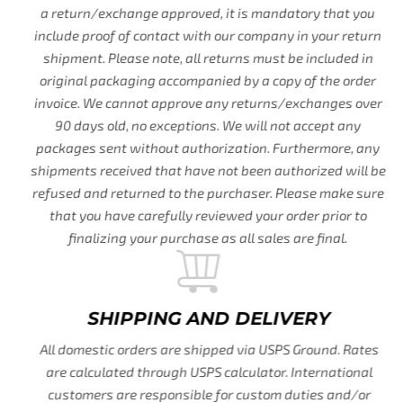
a return/exchange approved, it is mandatory that you
include proof of contact with our company in your return
shipment. Please note, all returns must be included in
original packaging accompanied by a copy of the order
invoice. We cannot approve any returns/exchanges over
90 days old, no exceptions. We will not accept any
packages sent without authorization. Furthermore, any
shipments received that have not been authorized will be
refused and returned to the purchaser. Please make sure
that you have carefully reviewed your order prior to
finalizing your purchase as all sales are final.
SHIPPING AND DELIVERY
All domestic orders are shipped via USPS Ground. Rates
are calculated through USPS calculator. International
customers are responsible for custom duties and/or