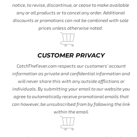
notice, to revise, discontinue, or cease to make available
any or all products or to cancel any order. Additional
discounts or promotions can not be combined with sale
prices unless otherwise noted.
CUSTOMER PRIVACY
CatchTheFever.com respects our customers’ account
information as private and confidential information and
will never share this with any outside afflictions or
individuals. By submitting your email to our website you
agree to automatically receive promotional emails that
can however, be unsubscribed from by following the link
within the email.