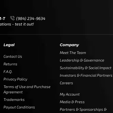
M-T
(984) 234-9634
ions - test it out!
Legal
Company
Meet The Team
Contact Us
Leadership & Governance
Returns
Sustainability & Social Impact
F.A.Q.
Investors & Financial Partners
Privacy Policy
Careers
Terms of Use and Purchase
Agreement
My Account
Trademarks
Media & Press
Payout Conditions
Partners & Sponsorships &