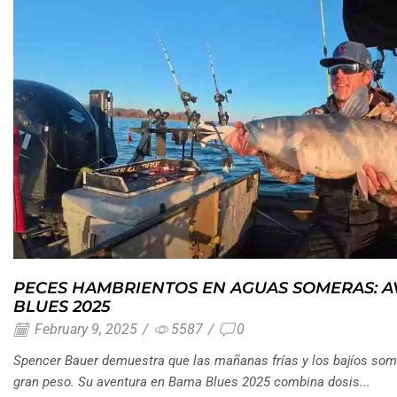
PECES HAMBRIENTOS EN AGUAS SOMERAS: 
BLUES 2025
February 9, 2025
/
5587
/
0
Spencer Bauer demuestra que las mañanas frías y los bajíos som
gran peso. Su aventura en Bama Blues 2025 combina dosis...