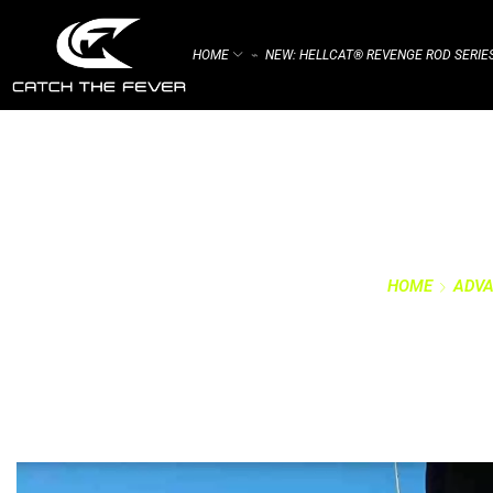
HOME
NEW: HELLCAT® REVENGE ROD SERIE
⌁
HOME
ADVA
CATEGO