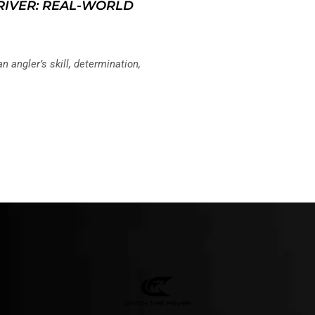
 RIVER: REAL-WORLD
an angler’s skill, determination,