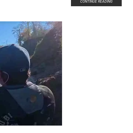
CONTINUE READING