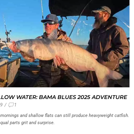
LLOW WATER: BAMA BLUES 2025 ADVENTURE
9
/
1
mornings and shallow flats can still produce heavyweight catfish.
ual parts grit and surprise.