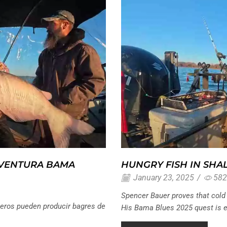
AVENTURA BAMA
HUNGRY FISH IN SHA
January 23, 2025
/
582
Spencer Bauer proves that cold 
eros pueden producir bagres de
His Bama Blues 2025 quest is eq