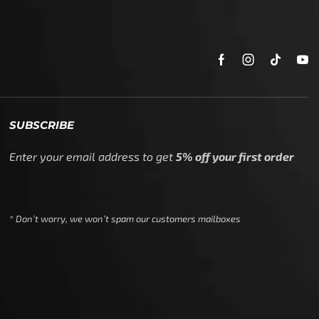
SUBSCRIBE
Enter your email address to get
5% off your first order
* Don’t worry, we won’t spam our customers mailboxes