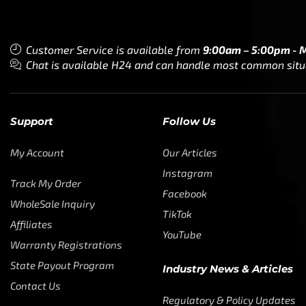
Customer Service is available from
9:00am – 5:00pm - 
Chat is available H24 and can handle most common situat
Support
Follow Us
My Account
Our Articles
Instagram
Track My Order
Facebook
WholeSale Inquiry
TikTok
Affiliates
YouTube
Warranty Registrations
State Payout Program
Industry News & Articles
Contact Us
Regulatory & Policy Updates