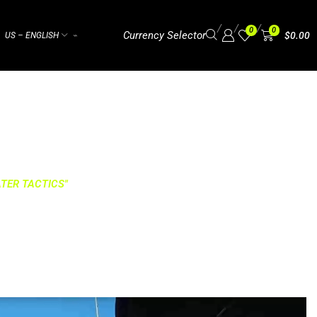
/
/
/
0
0
Currency Selector
$
0.00
US – ENGLISH
⌁
TER TACTICS"
TACTICS