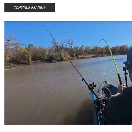
CONTINUE READING