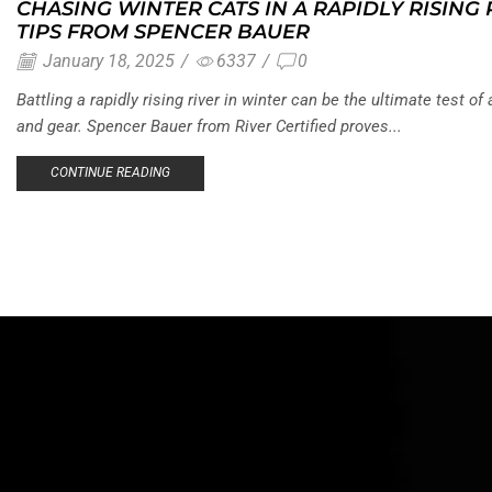
CHASING WINTER CATS IN A RAPIDLY RISING
TIPS FROM SPENCER BAUER
January 18, 2025
/
6337
/
0
Battling a rapidly rising river in winter can be the ultimate test of 
and gear. Spencer Bauer from River Certified proves...
CONTINUE READING