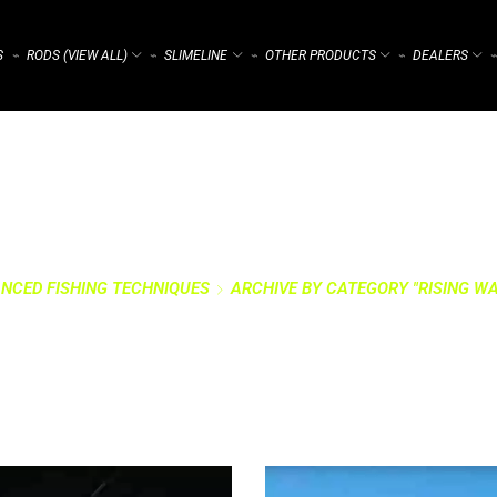
S
RODS (VIEW ALL)
SLIMELINE
OTHER PRODUCTS
DEALERS
⌁
⌁
⌁
⌁
⌁
NCED FISHING TECHNIQUES
ARCHIVE BY CATEGORY "RISING WA
RY: RISING WATER 