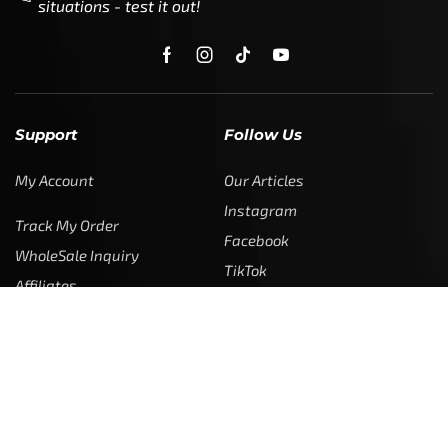
situations - test it out!
Support
Follow Us
My Account
Our Articles
Instagram
Track My Order
Facebook
WholeSale Inquiry
TikTok
Affiliates
YouTube
Warranty Registrations
State Payout Program
Industry News & Articles
Contact Us
Regulatory & Policy Updates
Dealers / Wholesalers
Guides, Growth Resources &
Supplier Insights.