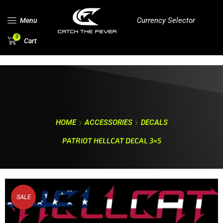
Currency Selector
Menu
0
Cart
HOME
ACCESSORIES
DECALS
PATRIOT HELLCAT DECAL 3×5
SALE