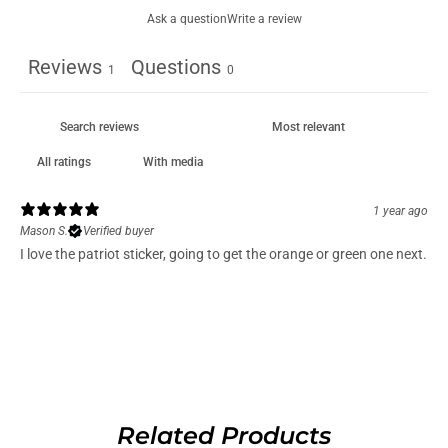
Ask a question
Write a review
Reviews
Questions
1
0
With media
1 year ago
Mason S.
Verified buyer
I love the patriot sticker, going to get the orange or green one next.
Related Products