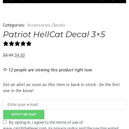
Categories:
Accessories
,
Decals
Patriot HellCat Decal 3×5
1 review
$
5.99
$
4.50
12 people are viewing this product right now
Get an alert as soon as this item is back in stock - be the first
one in the know!
NOTIFY ME ASAP
By opting-in, I agree to the terms of use of
www.catchthefever.com, its privacy policy and the use this e-mail