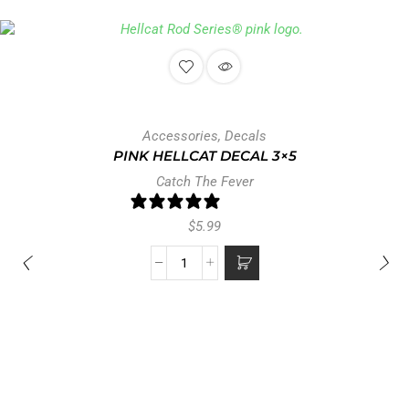
Accessories
,
Decals
PINK HELLCAT DECAL 3×5
Catch The Fever
0 reviews
$
5.99