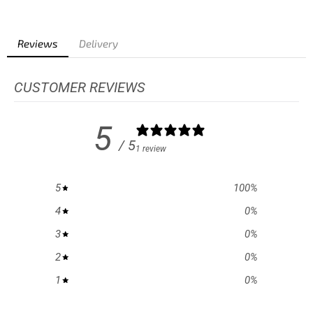
Reviews
Delivery
CUSTOMER REVIEWS
5
/ 5
1 review
5
100
%
4
0
%
3
0
%
2
0
%
1
0
%