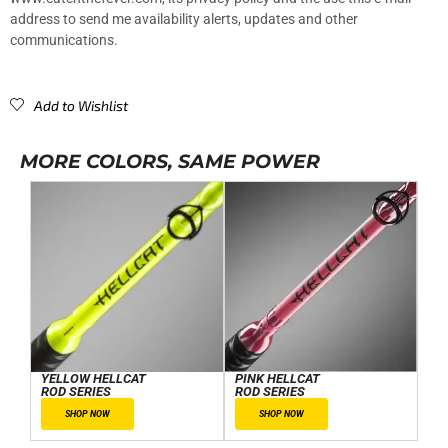
address to send me availability alerts, updates and other
communications.
Add to Wishlist
MORE COLORS, SAME POWER
YELLOW HELLCAT
PINK HELLCAT
ROD SERIES
ROD SERIES
SHOP NOW
SHOP NOW