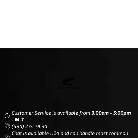
Customer Service is available from
9:00am – 5:00pm
- M-T
(984) 234-9634
Chat is available H24 and can handle most common