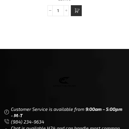
Customer Service is available from
9:00am – 5:00pm
- M-T
(984) 234-9634
Chat is available H24 and can handle most common