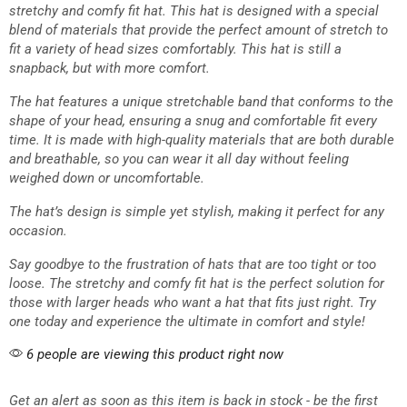
stretchy and comfy fit hat. This hat is designed with a special
blend of materials that provide the perfect amount of stretch to
fit a variety of head sizes comfortably. This hat is still a
snapback, but with more comfort.
The hat features a unique stretchable band that conforms to the
shape of your head, ensuring a snug and comfortable fit every
time. It is made with high-quality materials that are both durable
and breathable, so you can wear it all day without feeling
weighed down or uncomfortable.
The hat’s design is simple yet stylish, making it perfect for any
occasion.
Say goodbye to the frustration of hats that are too tight or too
loose. The stretchy and comfy fit hat is the perfect solution for
those with larger heads who want a hat that fits just right. Try
one today and experience the ultimate in comfort and style!
6 people are viewing this product right now
Get an alert as soon as this item is back in stock - be the first