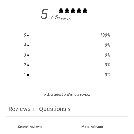
5
/ 5
1 review
5
100
%
4
0
%
3
0
%
2
0
%
1
0
%
Ask a question
Write a review
Reviews
Questions
1
0