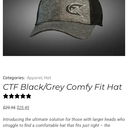
Categories:
Apparel
,
Hat
CTF Black/Grey Comfy Fit Hat
1 review
$
29.95
$
25.45
Introducing the ultimate solution for those with larger heads who
struggle to find a comfortable hat that fits just right – the