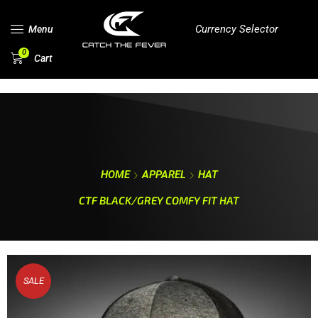
Currency Selector
Menu
0
Cart
HOME
APPAREL
HAT
CTF BLACK/GREY COMFY FIT HAT
SALE