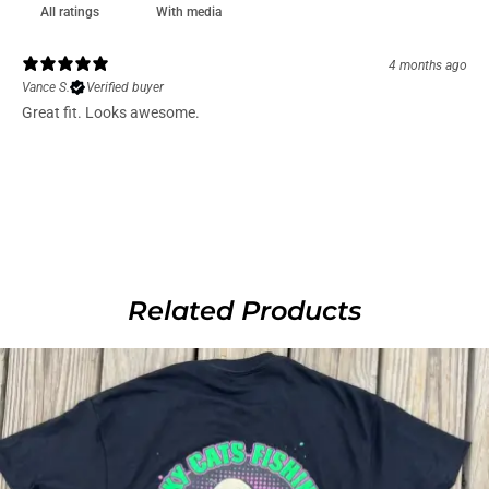
With media
4 months ago
Vance S.
Verified buyer
Great fit. Looks awesome.
Related Products