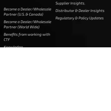
Supplier Insights.
Become a Dealer/Wholesale
Distributor & Dealer Insights
Partner (U.S. & Canada)
Regulatory & Policy Updates
Become a Dealer/Wholesale
Partner (World Wide)
Benefits from working with
CTF
Knowledge
Dealer Locator
Legal
Company
Meet The Team
Contact Us
Leadership & Governance
Returns
Sustainability & Social Impact
F.A.Q.
Investors & Financial Partners
Privacy Policy
Careers