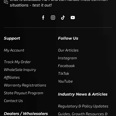
situations - test it out!
Support
Follow Us
My Account
Our Articles
Instagram
Track My Order
Facebook
WholeSale Inquiry
TikTok
Affiliates
YouTube
Warranty Registrations
State Payout Program
Industry News & Articles
Contact Us
Regulatory & Policy Updates
Dealers / Wholesalers
Guides, Growth Resources &