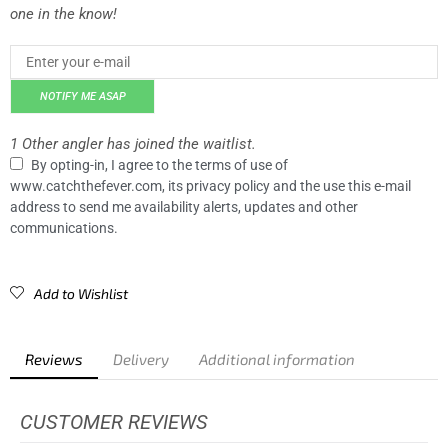
one in the know!
NOTIFY ME ASAP
1 Other angler has joined the waitlist.
By opting-in, I agree to the terms of use of
www.catchthefever.com, its privacy policy and the use this e-mail
address to send me availability alerts, updates and other
communications.
Add to Wishlist
Reviews
Delivery
Additional information
CUSTOMER REVIEWS