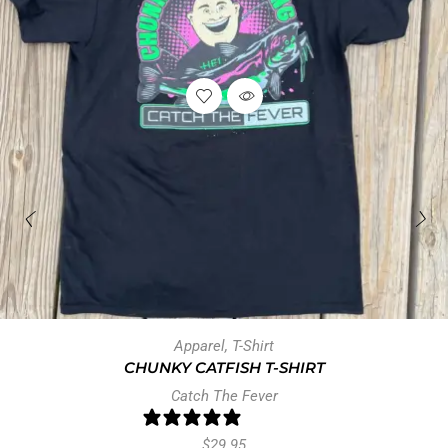
Apparel
,
T-Shirt
CHUNKY CATFISH T-SHIRT
Catch The Fever
0 reviews
$
29.95