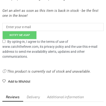
Get an alert as soon as this item is back in stock - be the first
one in the know!
NOTIFY ME ASAP
By opting-in, I agree to the terms of use of
www.catchthefever.com, its privacy policy and the use this e-mail
address to send me availability alerts, updates and other
communications.
This product is currently out of stock and unavailable.
Add to Wishlist
Reviews
Delivery
Additional information