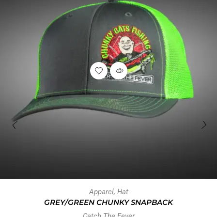
Apparel
,
Hat
GREY/GREEN CHUNKY SNAPBACK
Catch The Fever