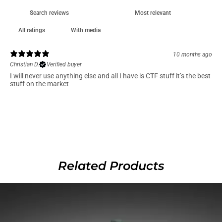
With media
10 months ago
Christian D.
Verified buyer
I will never use anything else and all I have is CTF stuff it’s the best
stuff on the market
Related Products