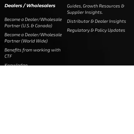
Dealers / Wholesalers
Guides, Growth Resources &
Supplier Insights.
Become a Dealer/Wholesale
Distributor & Dealer Insights
Partner (U.S. & Canada)
Regulatory & Policy Updates
Become a Dealer/Wholesale
Partner (World Wide)
Benefits from working with
CTF
Knowledge
Dealer Locator
Legal
Company
Meet The Team
Contact Us
Leadership & Governance
Returns
Sustainability & Social Impact
F.A.Q.
Investors & Financial Partners