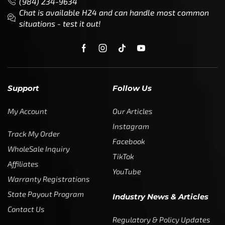
(984) 234-9634
Chat is available H24 and can handle most common
situations - test it out!
Support
Follow Us
My Account
Our Articles
Instagram
Track My Order
Facebook
WholeSale Inquiry
TikTok
Affiliates
YouTube
Warranty Registrations
State Payout Program
Industry News & Articles
Contact Us
Regulatory & Policy Updates