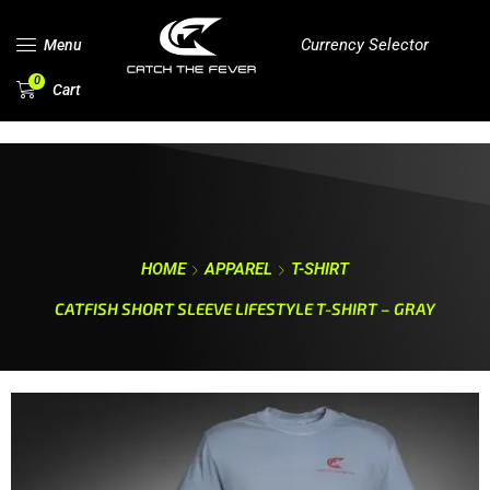
Currency Selector
Menu
0
Cart
HOME
APPAREL
T-SHIRT
CATFISH SHORT SLEEVE LIFESTYLE T-SHIRT – GRAY