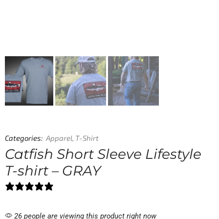
Categories:
Apparel
,
T-Shirt
Catfish Short Sleeve Lifestyle
T-shirt – GRAY
1 review
26 people are viewing this product right now