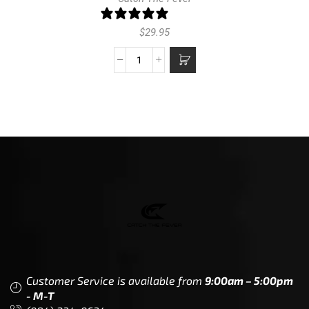
1 review
$
29.95
Customer Service is available from
9:00am – 5:00pm
- M-T