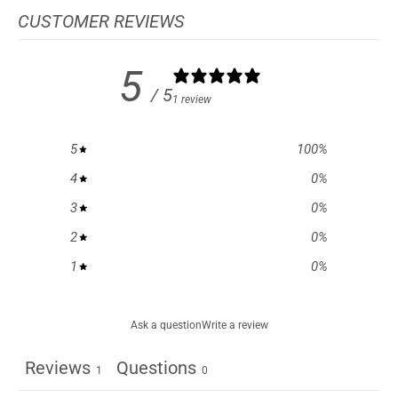
CUSTOMER REVIEWS
5
/ 5
1 review
5
100
%
4
0
%
3
0
%
2
0
%
1
0
%
Ask a question
Write a review
Reviews
Questions
1
0