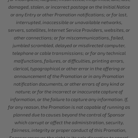
damaged, stolen, or incorrect postage on the Initial Notice
or any Entry or other Promotion notifications; or for lost,
interrupted, inaccessible or unavailable networks,
servers, satellites, Internet Service Providers, websites, or
other connections; or for miscommunications, failed,
jumbled scrambled, delayed or misdirected computer,
telephone or cable transmissions; or for any technical
malfunctions, failures, or difficulties, printing errors,
clerical, typographical or other error in the offering or
announcement of the Promotion or in any Promotion
notification documents, or other errors of any kind or
nature; or for the incorrect or inaccurate capture of
information, or the failure to capture any information. If,
for any reason, the Promotion is not capable of running as
planned due to causes beyond the control of Sponsor
which corrupt or affect the administration, security,
fairness, integrity or proper conduct of this Promotion,
Sponsor reserves the right in its sole discretion to cancel,