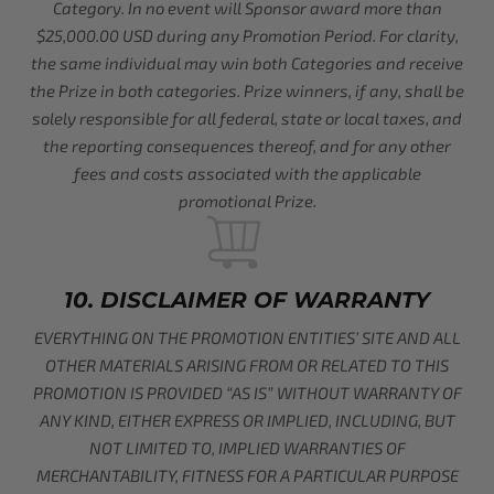
Category. In no event will Sponsor award more than
$25,000.00 USD during any Promotion Period. For clarity,
the same individual may win both Categories and receive
the Prize in both categories. Prize winners, if any, shall be
solely responsible for all federal, state or local taxes, and
the reporting consequences thereof, and for any other
fees and costs associated with the applicable
promotional Prize.
10. DISCLAIMER OF WARRANTY
EVERYTHING ON THE PROMOTION ENTITIES’ SITE AND ALL
OTHER MATERIALS ARISING FROM OR RELATED TO THIS
PROMOTION IS PROVIDED “AS IS” WITHOUT WARRANTY OF
ANY KIND, EITHER EXPRESS OR IMPLIED, INCLUDING, BUT
NOT LIMITED TO, IMPLIED WARRANTIES OF
MERCHANTABILITY, FITNESS FOR A PARTICULAR PURPOSE