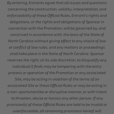
By entering, Entrants agree that all issues and questions
concerning the construction, validity, interpretation, and
enforceability of these Official Rules, Entrant’s rights and
obligations, or the rights and obligations of Sponsor in
connection with the Promotion, will be governed by, and
construed in accordance with, the laws of the State of
North Carolina without giving effect to any choice of law
or conflict of law rules, and any matters or proceedings
shall take place in the State of North Carolina. Sponsor
reserves the right, at its sole discretion, to disqualify any
individual it finds may be tampering with the entry
process or operation of the Promotion or any associated
Site, may be acting in violation of the terms of an
associated Site or these Official Rules or may be acting in
a non-sportsmanlike or disruptive manner, or with intent
to threaten, abuse or harass any other person. If any
provision(s) of these Official Rules are held to be invalid or
unenforceable, all remaining provisions hereof will