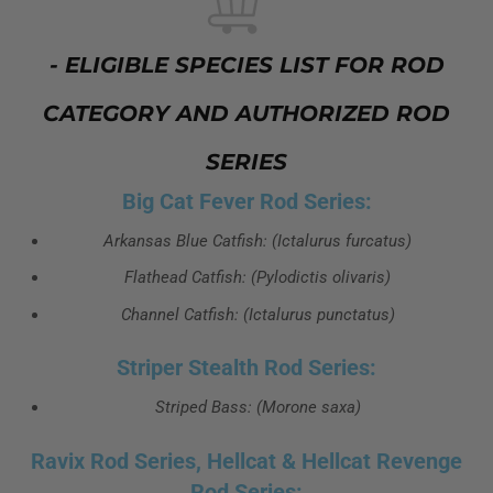
- ELIGIBLE SPECIES LIST FOR ROD
CATEGORY AND AUTHORIZED ROD
SERIES
Big Cat Fever Rod Series:
Arkansas Blue Catfish: (Ictalurus furcatus)
Flathead Catfish: (Pylodictis olivaris)
Channel Catfish: (Ictalurus punctatus)
Striper Stealth Rod Series:
Striped Bass: (Morone saxa)
Ravix Rod Series, Hellcat & Hellcat Revenge
Rod Series: