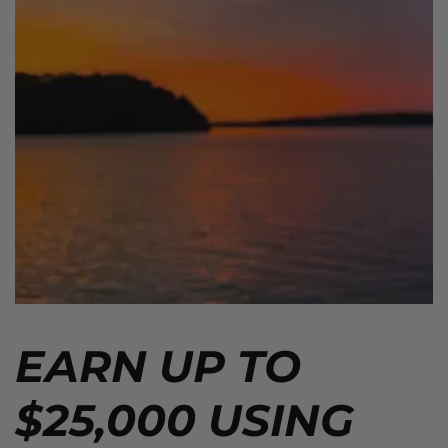
EARN UP TO
$25,000 USING