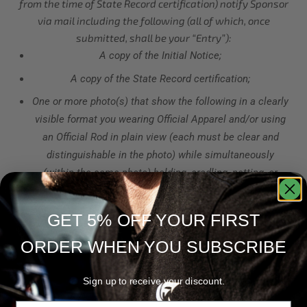
from the time of State Record certification) notify Sponsor
via mail including the following (all of which, once
submitted, shall be your “Entry”):
A copy of the Initial Notice;
A copy of the State Record certification;
One or more photo(s) that show the following in a clearly
visible format you wearing Official Apparel and/or using
an Official Rod in plain view (each must be clear and
distinguishable in the photo) while simultaneously
(within the same photo) holding, cradling, netting, or
otherwise demonstrating your possession of the State
Record;
GET 5% OFF YOUR FIRST
If you are submitting for the Rod Category, your State
ORDER WHEN YOU SUBSCRIBE
Record must have been caught using an Official Rod and
you must attest to that in your Entry.
Sign up to receive your discount.
Once an Entry is received by Sponsor, Sponsor will evaluate