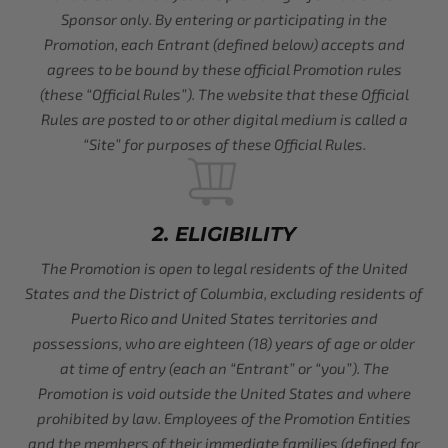
Sponsor only. By entering or participating in the
Promotion, each Entrant (defined below) accepts and
agrees to be bound by these official Promotion rules
(these “Official Rules”). The website that these Official
Rules are posted to or other digital medium is called a
“Site” for purposes of these Official Rules.
2. ELIGIBILITY
The Promotion is open to legal residents of the United
States and the District of Columbia, excluding residents of
Puerto Rico and United States territories and
possessions, who are eighteen (18) years of age or older
at time of entry (each an “Entrant” or “you”). The
Promotion is void outside the United States and where
prohibited by law. Employees of the Promotion Entities
and the members of their immediate families (defined for