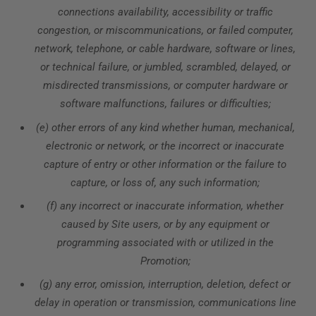
connections availability, accessibility or traffic
congestion, or miscommunications, or failed computer,
network, telephone, or cable hardware, software or lines,
or technical failure, or jumbled, scrambled, delayed, or
misdirected transmissions, or computer hardware or
software malfunctions, failures or difficulties;
(e) other errors of any kind whether human, mechanical,
electronic or network, or the incorrect or inaccurate
capture of entry or other information or the failure to
capture, or loss of, any such information;
(f) any incorrect or inaccurate information, whether
caused by Site users, or by any equipment or
programming associated with or utilized in the
Promotion;
(g) any error, omission, interruption, deletion, defect or
delay in operation or transmission, communications line