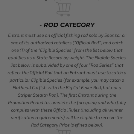
- ROD CATEGORY
Entrant must use an official fishing rod sold by Sponsor or
one of its authorized retailers (“Official Rod”) and catch
one (1) of the “Eligible Species” from the list below that
qualifies as a State Record by weight. The Eligible Species
list below is subdivided by one of four “Rod Series” that
reflect the Official Rod that an Entrant must use to catch a
particular Eligible Species (for example, you may catch a
Flathead Catfish with the Big Cat Fever Rod, but not a
Striper Stealth Rod). The first Entrant during the
Promotion Period to complete the foregoing and who fully
complies with these Official Rules (including all winner
verification requirements) will be eligible to receive the
Rod Category Prize (defined below).