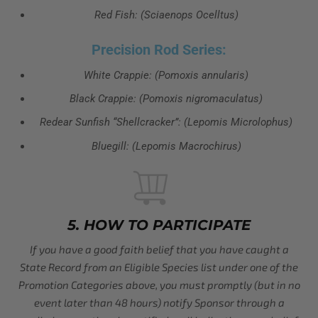
Red Fish: (Sciaenops Ocelltus)
Precision Rod Series:
White Crappie: (Pomoxis annularis)
Black Crappie: (Pomoxis nigromaculatus)
Redear Sunfish “Shellcracker”: (Lepomis Microlophus)
Bluegill: (Lepomis Macrochirus)
5. HOW TO PARTICIPATE
If you have a good faith belief that you have caught a
State Record from an Eligible Species list under one of the
Promotion Categories above, you must promptly (but in no
event later than 48 hours) notify Sponsor through a