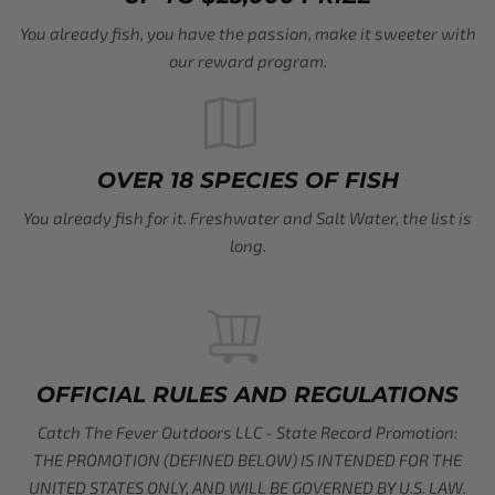
You already fish, you have the passion, make it sweeter with
our reward program.
OVER 18 SPECIES OF FISH
You already fish for it. Freshwater and Salt Water, the list is
long.
OFFICIAL RULES AND REGULATIONS
Catch The Fever Outdoors LLC - State Record Promotion:
THE PROMOTION (DEFINED BELOW) IS INTENDED FOR THE
UNITED STATES ONLY, AND WILL BE GOVERNED BY U.S. LAW.