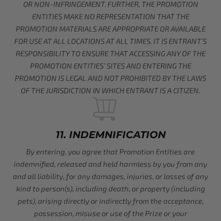
OR NON-INFRINGEMENT. FURTHER, THE PROMOTION
ENTITIES MAKE NO REPRESENTATION THAT THE
PROMOTION MATERIALS ARE APPROPRIATE OR AVAILABLE
FOR USE AT ALL LOCATIONS AT ALL TIMES. IT IS ENTRANT’S
RESPONSIBILITY TO ENSURE THAT ACCESSING ANY OF THE
PROMOTION ENTITIES’ SITES AND ENTERING THE
PROMOTION IS LEGAL AND NOT PROHIBITED BY THE LAWS
OF THE JURISDICTION IN WHICH ENTRANT IS A CITIZEN.
11. INDEMNIFICATION
By entering, you agree that Promotion Entities are
indemnified, released and held harmless by you from any
and all liability, for any damages, injuries, or losses of any
kind to person(s), including death, or property (including
pets), arising directly or indirectly from the acceptance,
possession, misuse or use of the Prize or your