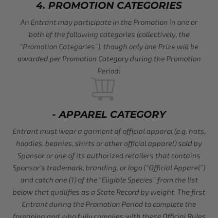
4. PROMOTION CATEGORIES
An Entrant may participate in the Promotion in one or
both of the following categories (collectively, the
“Promotion Categories”), though only one Prize will be
awarded per Promotion Category during the Promotion
Period:
- APPAREL CATEGORY
Entrant must wear a garment of official apparel (e.g. hats,
hoodies, beanies, shirts or other official apparel) sold by
Sponsor or one of its authorized retailers that contains
Sponsor’s trademark, branding, or logo (“Official Apparel”)
and catch one (1) of the “Eligible Species” from the list
below that qualifies as a State Record by weight. The first
Entrant during the Promotion Period to complete the
foregoing and who fully complies with these Official Rules