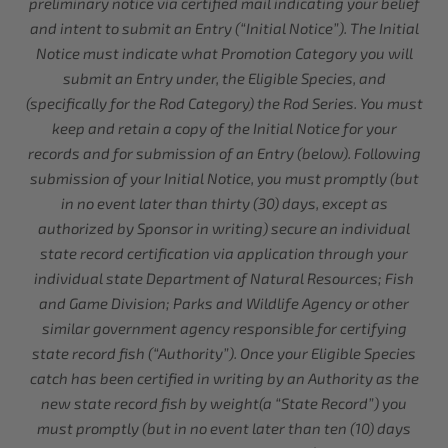
preliminary notice via certified mail indicating your belief
and intent to submit an Entry (“Initial Notice”). The Initial
Notice must indicate what Promotion Category you will
submit an Entry under, the Eligible Species, and
(specifically for the Rod Category) the Rod Series. You must
keep and retain a copy of the Initial Notice for your
records and for submission of an Entry (below). Following
submission of your Initial Notice, you must promptly (but
in no event later than thirty (30) days, except as
authorized by Sponsor in writing) secure an individual
state record certification via application through your
individual state Department of Natural Resources; Fish
and Game Division; Parks and Wildlife Agency or other
similar government agency responsible for certifying
state record fish (“Authority”). Once your Eligible Species
catch has been certified in writing by an Authority as the
new state record fish by weight(a “State Record”) you
must promptly (but in no event later than ten (10) days