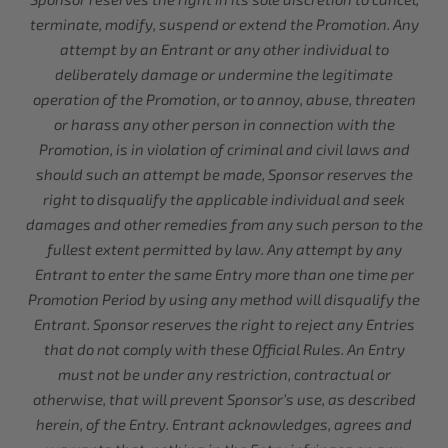
terminate, modify, suspend or extend the Promotion. Any
attempt by an Entrant or any other individual to
deliberately damage or undermine the legitimate
operation of the Promotion, or to annoy, abuse, threaten
or harass any other person in connection with the
Promotion, is in violation of criminal and civil laws and
should such an attempt be made, Sponsor reserves the
right to disqualify the applicable individual and seek
damages and other remedies from any such person to the
fullest extent permitted by law. Any attempt by any
Entrant to enter the same Entry more than one time per
Promotion Period by using any method will disqualify the
Entrant. Sponsor reserves the right to reject any Entries
that do not comply with these Official Rules. An Entry
must not be under any restriction, contractual or
otherwise, that will prevent Sponsor’s use, as described
herein, of the Entry. Entrant acknowledges, agrees and