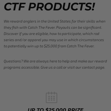
CTF PRODUCTS!
We reward anglers in the United States for their skills when
they fish with Catch The Fever. Payouts can be significant.
Discover if you are eligible, how to participate, which rod
series and/or apparel you may use in which circumstances
to potentially win up to $25,000 from Catch The Fever.
Questions? We are always here to help and make our reward
programs accessible. Give us a call or visit our contact page.
UP TO $25,000 PRIZE