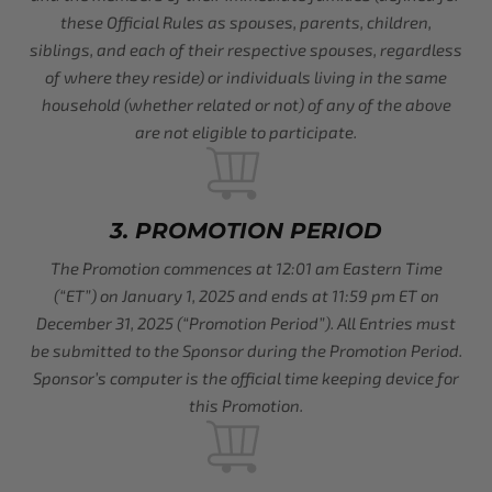
these Official Rules as spouses, parents, children,
siblings, and each of their respective spouses, regardless
of where they reside) or individuals living in the same
household (whether related or not) of any of the above
are not eligible to participate.
3. PROMOTION PERIOD
The Promotion commences at 12:01 am Eastern Time
(“ET”) on January 1, 2025 and ends at 11:59 pm ET on
December 31, 2025 (“Promotion Period”). All Entries must
be submitted to the Sponsor during the Promotion Period.
Sponsor’s computer is the official time keeping device for
this Promotion.