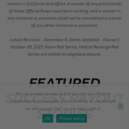
remain in full force and effect. A waiver of any provision(s)
of these Official Rules must be in writing, and a waiver in
one instance or provision shall not be considered a waiver
of any other instance or provision.
Latest Revision - December 6, Dates Updated - Clause 3
October 29, 2025: Ravix Rod Series, Hellcat Revenge Rod
Series are added as eligible products.
FEATURED
SUCCESS PAYOUT
We use cookies to ensure that we give you the best
experience on our website. If you continue to use this site
STORIES
we will assume that you are happy with it.
Ok
Privacy policy