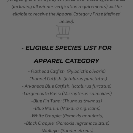
(including all winner verification requirements) will be
eligible to receive the Apparel Category Prize (defined
below).
- ELIGIBLE SPECIES LIST FOR
APPAREL CATEGORY
- Flathead Catfish: (Pylodictis olivaris)
- Channel Catfish: (Ictalurus punctatus)
- Arkansas Blue Catfish: (Ictalurus furcatus)
-Largemouth Bass: (Micropterus salmoides)
-Blue Fin Tuna: (Thunnus thynnus)
-Blue Marlin: (Makaira nigricans)
-White Crappie: (Pomoxis annularis)
-Black Crappie: (Pomoxis nigromaculatus)
-Walleye: (Sander vitreus)