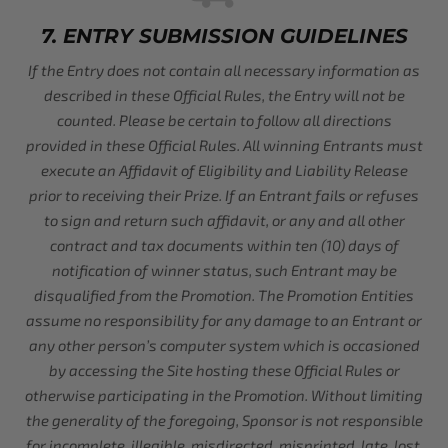
7. ENTRY SUBMISSION GUIDELINES
If the Entry does not contain all necessary information as
described in these Official Rules, the Entry will not be
counted. Please be certain to follow all directions
provided in these Official Rules. All winning Entrants must
execute an Affidavit of Eligibility and Liability Release
prior to receiving their Prize. If an Entrant fails or refuses
to sign and return such affidavit, or any and all other
contract and tax documents within ten (10) days of
notification of winner status, such Entrant may be
disqualified from the Promotion. The Promotion Entities
assume no responsibility for any damage to an Entrant or
any other person’s computer system which is occasioned
by accessing the Site hosting these Official Rules or
otherwise participating in the Promotion. Without limiting
the generality of the foregoing, Sponsor is not responsible
for incomplete, illegible, misdirected, misprinted, late, lost,