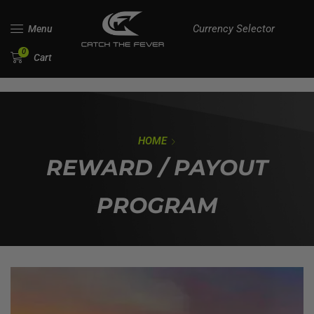
Currency Selector
Menu
0
Cart
HOME
REWARD / PAYOUT
PROGRAM