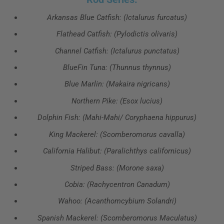
Arkansas Blue Catfish: (Ictalurus furcatus)
Flathead Catfish: (Pylodictis olivaris)
Channel Catfish: (Ictalurus punctatus)
BlueFin Tuna: (Thunnus thynnus)
Blue Marlin: (Makaira nigricans)
Northern Pike: (Esox lucius)
Dolphin Fish: (Mahi-Mahi/ Coryphaena hippurus)
King Mackerel: (Scomberomorus cavalla)
California Halibut: (Paralichthys californicus)
Striped Bass: (Morone saxa)
Cobia: (Rachycentron Canadum)
Wahoo: (Acanthomcybium Solandri)
Spanish Mackerel: (Scomberomorus Maculatus)