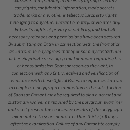
warrants that, nothing in the Entry infringes on any
copyrights, confidential information, trade secrets,
trademarks or any other intellectual property rights
belonging to any other Entrant or entity, or violates any
Entrant’s rights of privacy or publicity, and that all
necessary releases and permissions have been secured.
By submitting an Entry in connection with the Promotion,
an Entrant hereby agrees that Sponsor may contact him
or her via private message, email or phone regarding his
or her submission. Sponsor reserves the right, in
connection with any Entry received and verification of
compliance with these Official Rules, to require an Entrant
to complete a polygraph examination to the satisfaction
of Sponsor. Entrant may be required to sign a normal and
customary waiver as required by the polygraph examiner
and must present the conclusive results of the polygraph
examination to Sponsor no later than thirty (30) days
after the examination. Failure of any Entrant to comply