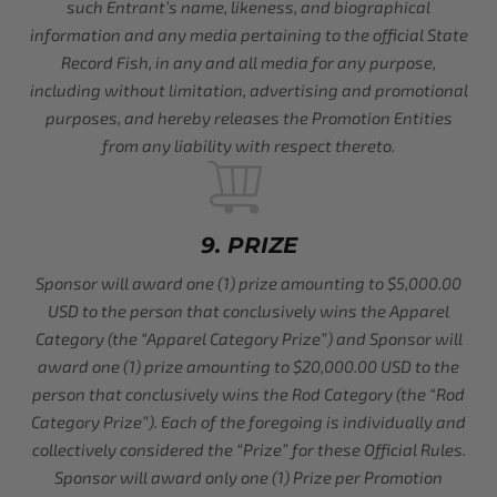
such Entrant’s name, likeness, and biographical
information and any media pertaining to the official State
Record Fish, in any and all media for any purpose,
including without limitation, advertising and promotional
purposes, and hereby releases the Promotion Entities
from any liability with respect thereto.
9. PRIZE
Sponsor will award one (1) prize amounting to $5,000.00
USD to the person that conclusively wins the Apparel
Category (the “Apparel Category Prize”) and Sponsor will
award one (1) prize amounting to $20,000.00 USD to the
person that conclusively wins the Rod Category (the “Rod
Category Prize”). Each of the foregoing is individually and
collectively considered the “Prize” for these Official Rules.
Sponsor will award only one (1) Prize per Promotion