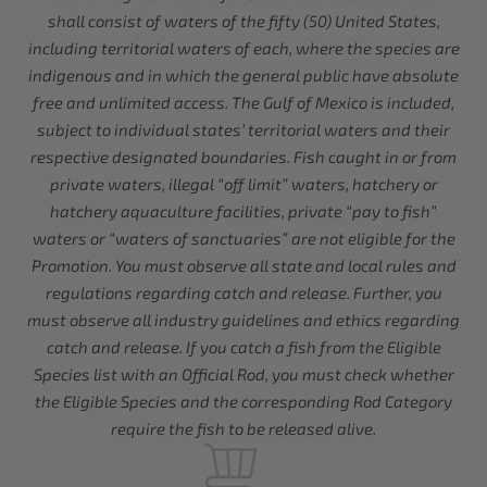
shall consist of waters of the fifty (50) United States,
including territorial waters of each, where the species are
indigenous and in which the general public have absolute
free and unlimited access. The Gulf of Mexico is included,
subject to individual states’ territorial waters and their
respective designated boundaries. Fish caught in or from
private waters, illegal “off limit” waters, hatchery or
hatchery aquaculture facilities, private “pay to fish”
waters or “waters of sanctuaries” are not eligible for the
Promotion. You must observe all state and local rules and
regulations regarding catch and release. Further, you
must observe all industry guidelines and ethics regarding
catch and release. If you catch a fish from the Eligible
Species list with an Official Rod, you must check whether
the Eligible Species and the corresponding Rod Category
require the fish to be released alive.