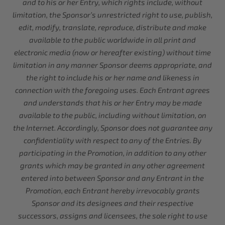
and to his or her Entry, which rights include, without
limitation, the Sponsor’s unrestricted right to use, publish,
edit, modify, translate, reproduce, distribute and make
available to the public worldwide in all print and
electronic media (now or hereafter existing) without time
limitation in any manner Sponsor deems appropriate, and
the right to include his or her name and likeness in
connection with the foregoing uses. Each Entrant agrees
and understands that his or her Entry may be made
available to the public, including without limitation, on
the Internet. Accordingly, Sponsor does not guarantee any
confidentiality with respect to any of the Entries. By
participating in the Promotion, in addition to any other
grants which may be granted in any other agreement
entered into between Sponsor and any Entrant in the
Promotion, each Entrant hereby irrevocably grants
Sponsor and its designees and their respective
successors, assigns and licensees, the sole right to use