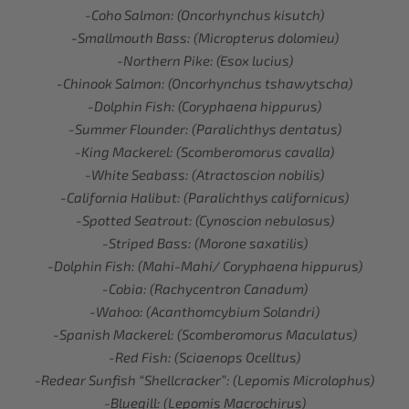
-Coho Salmon: (Oncorhynchus kisutch)
-Smallmouth Bass: (Micropterus dolomieu)
-Northern Pike: (Esox lucius)
-Chinook Salmon: (Oncorhynchus tshawytscha)
-Dolphin Fish: (Coryphaena hippurus)
-Summer Flounder: (Paralichthys dentatus)
-King Mackerel: (Scomberomorus cavalla)
-White Seabass: (Atractoscion nobilis)
-California Halibut: (Paralichthys californicus)
-Spotted Seatrout: (Cynoscion nebulosus)
-Striped Bass: (Morone saxatilis)
-Dolphin Fish: (Mahi-Mahi/ Coryphaena hippurus)
-Cobia: (Rachycentron Canadum)
-Wahoo: (Acanthomcybium Solandri)
-Spanish Mackerel: (Scomberomorus Maculatus)
-Red Fish: (Sciaenops Ocelltus)
-Redear Sunfish “Shellcracker”: (Lepomis Microlophus)
-Bluegill: (Lepomis Macrochirus)