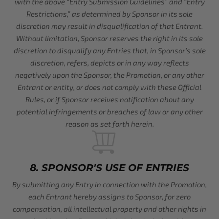
with the above “Entry Submission Guidelines” and “Entry
Restrictions,” as determined by Sponsor in its sole
discretion may result in disqualification of that Entrant.
Without limitation, Sponsor reserves the right in its sole
discretion to disqualify any Entries that, in Sponsor’s sole
discretion, refers, depicts or in any way reflects
negatively upon the Sponsor, the Promotion, or any other
Entrant or entity, or does not comply with these Official
Rules, or if Sponsor receives notification about any
potential infringements or breaches of law or any other
reason as set forth herein.
8. SPONSOR'S USE OF ENTRIES
By submitting any Entry in connection with the Promotion,
each Entrant hereby assigns to Sponsor, for zero
compensation, all intellectual property and other rights in