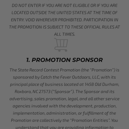
DO NOT ENTER IF YOU ARE NOT ELIGIBLE OR IF YOU ARE
LOCATED OUTSIDE THE UNITED STATES AT THE TIME OF
ENTRY. VOID WHEREVER PROHIBITED. PARTICIPATION IN
THE PROMOTION IS SUBJECT TO THESE OFFICIAL RULES AT
ALL TIMES.
1. PROMOTION SPONSOR
The State Record Contest Promotion (the “Promotion”) is
sponsored by Catch the Fever Outdoors, LLC, with its
principal place of business located at 1458 Old Durham,
Roxboro, NC 27573 (“Sponsor”). The Sponsor and its
advertising, sales promotion, legal, and all other service
agencies involved with the development, production,
implementation, administration, or fulfillment of the
Promotion are collectively the “Promotion Entities”. You
understand that you are providing information to