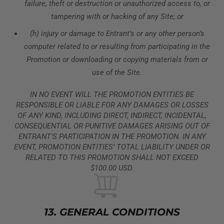
failure, theft or destruction or unauthorized access to, or
tampering with or hacking of any Site; or
(h) injury or damage to Entrant’s or any other person’s
computer related to or resulting from participating in the
Promotion or downloading or copying materials from or
use of the Site.
IN NO EVENT WILL THE PROMOTION ENTITIES BE
RESPONSIBLE OR LIABLE FOR ANY DAMAGES OR LOSSES
OF ANY KIND, INCLUDING DIRECT, INDIRECT, INCIDENTAL,
CONSEQUENTIAL OR PUNITIVE DAMAGES ARISING OUT OF
ENTRANT’S PARTICIPATION IN THE PROMOTION. IN ANY
EVENT, PROMOTION ENTITIES’ TOTAL LIABILITY UNDER OR
RELATED TO THIS PROMOTION SHALL NOT EXCEED
$100.00 USD.
13. GENERAL CONDITIONS