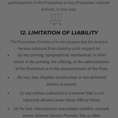
participation in the Promotion or any Promotion-related
activity, in any way.
12. LIMITATION OF LIABILITY
The Promotion Entities are not responsible for and are
hereby released from liability with respect to:
(a) any printing, typographical, mechanical, or other
errors in the printing, the offering, or the administration
of the Promotion or in the announcement of the Prize;
(b) lost, late, illegible, misdirected, or non-delivered
entries or emails;
(c) any entries submitted in a manner that is not
expressly allowed under these Official Rules;
(d) for lost, interrupted or unavailable satellite, network,
server, Internet Service Provider, Site or other