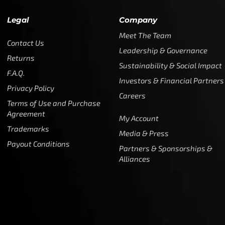
Legal
Company
Meet The Team
Contact Us
Leadership & Governance
Returns
Sustainability & Social Impact
F.A.Q.
Investors & Financial Partners
Privacy Policy
Careers
Terms of Use and Purchase
Agreement
My Account
Trademarks
Media & Press
Payout Conditions
Partners & Sponsorships &
Alliances