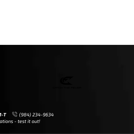
M-T
(984) 234-9634
ions - test it out!