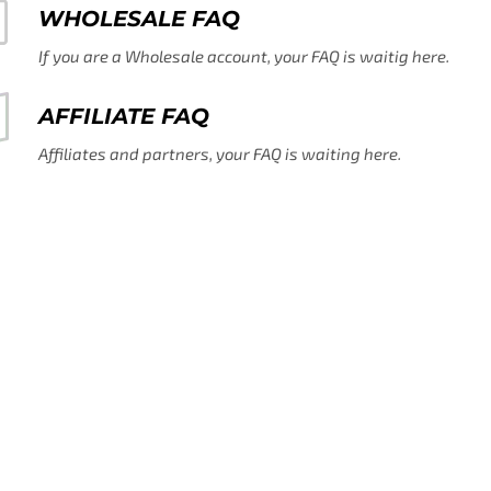
WHOLESALE FAQ
If you are a Wholesale account, your FAQ is waitig here.
AFFILIATE FAQ
Affiliates and partners, your FAQ is waiting here.
CONTACT US
If you can't find help here, that's ok - contact