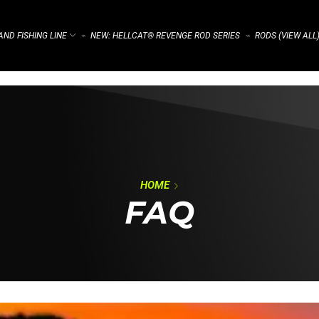
ND FISHING LINE
NEW: HELLCAT® REVENGE ROD SERIES
RODS (VIEW ALL
⌁
⌁
HOME
FAQ