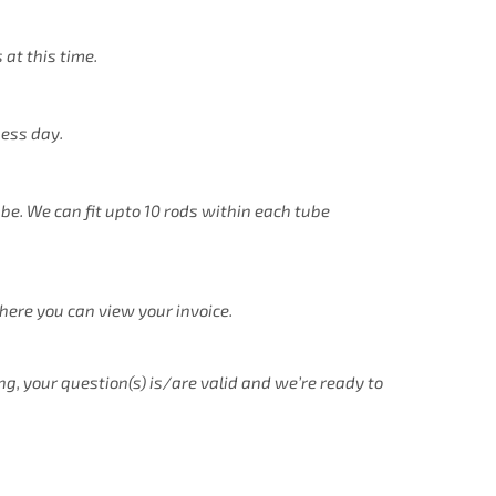
 at this time.
ness day.
ube. We can fit upto 10 rods within each tube
there you can view your invoice.
ng, your question(s) is/are valid and we’re ready to