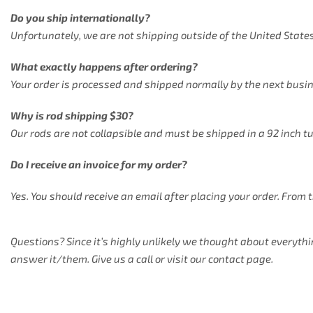
Do you ship internationally?
Unfortunately, we are not shipping outside of the United States
What exactly happens after ordering?
Your order is processed and shipped normally by the next busi
Why is rod shipping $30?
Our rods are not collapsible and must be shipped in a 92 inch t
Do I receive an invoice for my order?
Yes. You should receive an email after placing your order. From 
Questions? Since it’s highly unlikely we thought about everythi
answer it/them. Give us a call or visit our contact page.