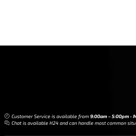
Customer Service is available from
9:00am – 5:00pm - 
Chat is available H24 and can handle most common situat