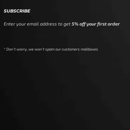
SUBSCRIBE
Enter your email address to get
5% off your first order
* Don’t worry, we won’t spam our customers mailboxes