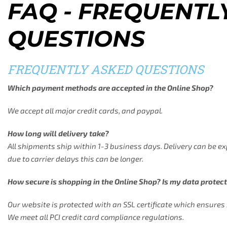
FAQ - FREQUENTL
QUESTIONS
FREQUENTLY ASKED QUESTIONS
Which payment methods are accepted in the Online Shop?
We accept all major credit cards, and paypal.
How long will delivery take?
All shipments ship within 1-3 business days. Delivery can be e
due to carrier delays this can be longer.
How secure is shopping in the Online Shop? Is my data protec
Our website is protected with an SSL certificate which ensure
We meet all PCI credit card compliance regulations.