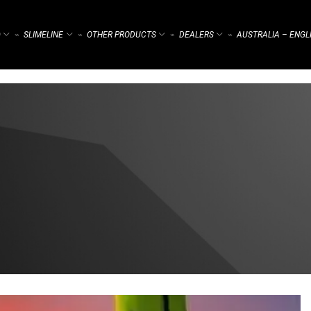
)
SLIMELINE
OTHER PRODUCTS
DEALERS
AUSTRALIA – ENGL
⌁
⌁
⌁
⌁