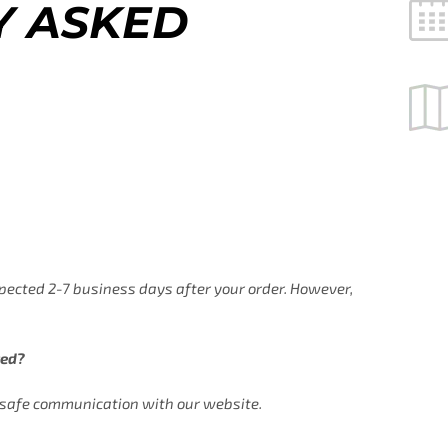
Y ASKED
xpected 2-7 business days after your order. However,
ted?
s safe communication with our website.