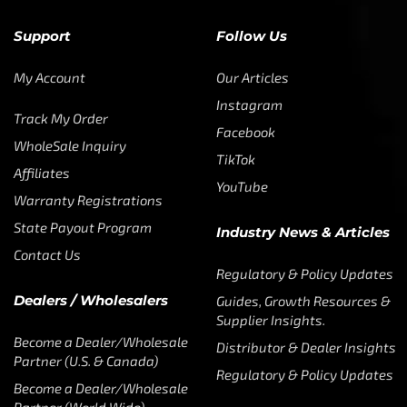
Support
Follow Us
My Account
Our Articles
Instagram
Track My Order
Facebook
WholeSale Inquiry
TikTok
Affiliates
YouTube
Warranty Registrations
State Payout Program
Industry News & Articles
Contact Us
Regulatory & Policy Updates
Dealers / Wholesalers
Guides, Growth Resources &
Supplier Insights.
Become a Dealer/Wholesale
Distributor & Dealer Insights
Partner (U.S. & Canada)
Regulatory & Policy Updates
Become a Dealer/Wholesale
Partner (World Wide)