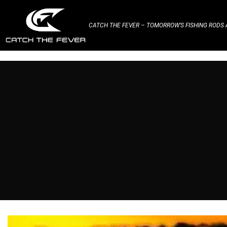
CATCH THE FEVER – TOMORROW’S FISHING RODS A