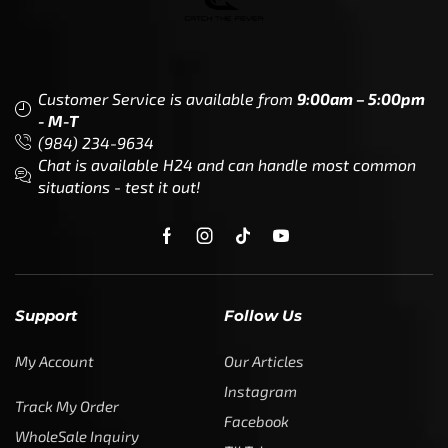
Customer Service is available from
9:00am – 5:00pm
- M-T
(984) 234-9634
Chat is available H24 and can handle most common
situations - test it out!
Support
Follow Us
My Account
Our Articles
Instagram
Track My Order
Facebook
WholeSale Inquiry