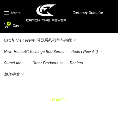
Currency Selector
Menu
0
Cart
Catch The Fever® 明日系列钓竿与钓线
New: Hellcat® Revenge Rod Series
Rods (View All)
SlimeLine
Other Products
Dealers
简体中文
HOME
FAQ