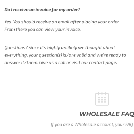
Do I receive an invoice for my order?
Yes. You should receive an email after placing your order.
From there you can view your invoice.
Questions? Since it’s highly unlikely we thought about
everything, your question(s) is/are valid and we’re ready to
answer it/them. Give us a call or visit our contact page.
WHOLESALE FAQ
If you are a Wholesale account, your FAQ is waitig here.