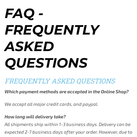
FAQ -
FREQUENTLY
ASKED
QUESTIONS
FREQUENTLY ASKED QUESTIONS
Which payment methods are accepted in the Online Shop?
We accept all major credit cards, and paypal.
How long will delivery take?
All shipments ship within 1-3 business days. Delivery can be
expected 2-7 business days after your order. However, due to