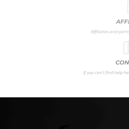
AFFILIATE FAQ
Affiliates and partners, your FAQ is waiting here.
CONTACT US
If you can't find help here, that's ok - contact us now.