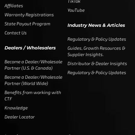
TikTok
Affiliates
YouTube
Warranty Registrations
State Payout Program
Industry News & Articles
Contact Us
Regulatory & Policy Updates
Dealers / Wholesalers
Guides, Growth Resources &
Supplier Insights.
Become a Dealer/Wholesale
Distributor & Dealer Insights
Partner (U.S. & Canada)
Regulatory & Policy Updates
Become a Dealer/Wholesale
Partner (World Wide)
Benefits from working with
CTF
Knowledge
Dealer Locator