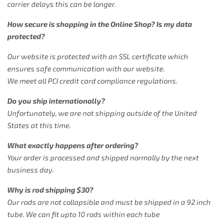
carrier delays this can be longer.
How secure is shopping in the Online Shop? Is my data
protected?
Our website is protected with an SSL certificate which
ensures safe communication with our website.
We meet all PCI credit card compliance regulations.
Do you ship internationally?
Unfortunately, we are not shipping outside of the United
States at this time.
What exactly happens after ordering?
Your order is processed and shipped normally by the next
business day.
Why is rod shipping $30?
Our rods are not collapsible and must be shipped in a 92 inch
tube. We can fit upto 10 rods within each tube