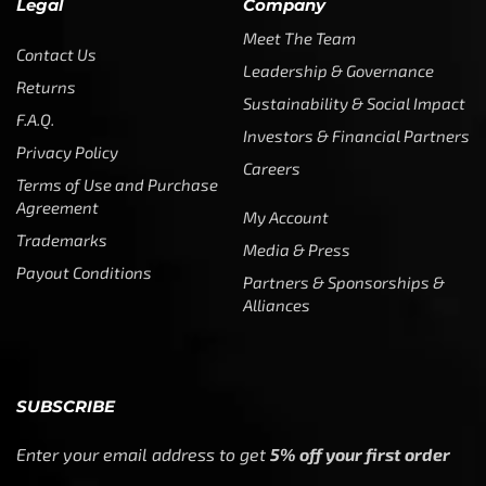
Legal
Company
Meet The Team
Contact Us
Leadership & Governance
Returns
Sustainability & Social Impact
F.A.Q.
Investors & Financial Partners
Privacy Policy
Careers
Terms of Use and Purchase
Agreement
My Account
Trademarks
Media & Press
Payout Conditions
Partners & Sponsorships &
Alliances
SUBSCRIBE
Enter your email address to get
5% off your first order