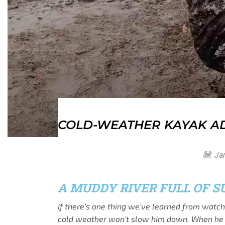
COLD-WEATHER KAYAK AD
Jan
A MUDDY RIVER FULL OF S
If there’s one thing we’ve learned from watc
cold weather won’t slow him down. When he says