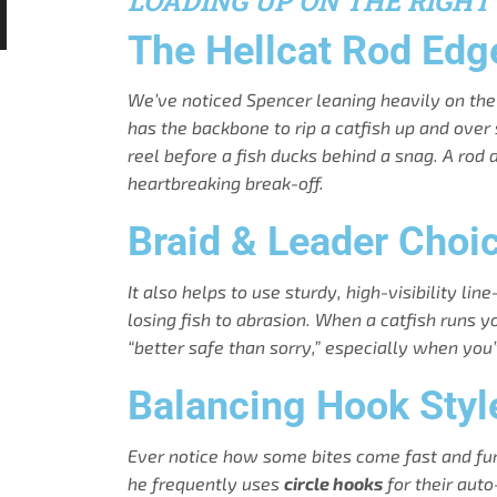
LOADING UP ON THE RIGHT
The Hellcat Rod Edg
We’ve noticed Spencer leaning heavily on th
has the backbone to rip a catfish up and over
reel before a fish ducks behind a snag. A rod
heartbreaking break-off.
Braid & Leader Choi
It also helps to use sturdy, high-visibility l
losing fish to abrasion. When a catfish runs yo
“better safe than sorry,” especially when yo
Balancing Hook Styl
Ever notice how some bites come fast and furio
he frequently uses
circle hooks
for their auto