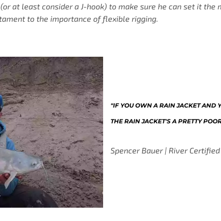
 (or at least consider a J-hook) to make sure he can set it th
stament to the importance of flexible rigging.
"IF YOU OWN A RAIN JACKET AND YO
THE RAIN JACKET'S A PRETTY POO
Spencer Bauer | River Certified