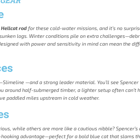
 GEAR
e
e
Hellcat rod
for these cold-water missions, and it’s no surpri
 sunken logs. Winter conditions pile on extra challenges—debri
 designed with power and sensitivity in mind can mean the di
ces
ine—Slimeline —and a strong leader material. You’ll see Spencer
u around half-submerged timber, a lighter setup often can’t han
u’ve paddled miles upstream in cold weather.
es
us, while others are more like a cautious nibble? Spencer’s a 
-hooking advantage—perfect for a bold blue cat that slams the 