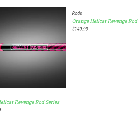
Rods
Orange Hellcat Revenge Rod 
$
149.99
ellcat Revenge Rod Series
9