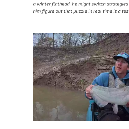
a winter flathead, he might switch strategies
him figure out that puzzle in real time is a te