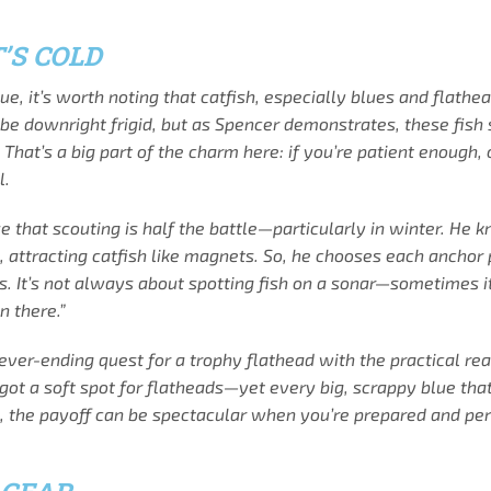
’S COLD
ue, it’s worth noting that catfish, especially blues and flat
n be downright frigid, but as Spencer demonstrates, these fish 
That’s a big part of the charm here: if you’re patient enough,
l.
e that scouting is half the battle—particularly in winter. He
es, attracting catfish like magnets. So, he chooses each anchor
. It’s not always about spotting fish on a sonar—sometimes it
n there.”
ver-ending quest for a trophy flathead with the practical real
ot a soft spot for flatheads—yet every big, scrappy blue that 
ky, the payoff can be spectacular when you’re prepared and per