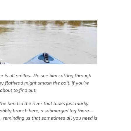
cer is all smiles. We see him cutting through
ey flathead might smash the bait. If you’re
about to find out.
the bend in the river that looks just murky
 wobbly branch here, a submerged log there—
e, reminding us that sometimes all you need is