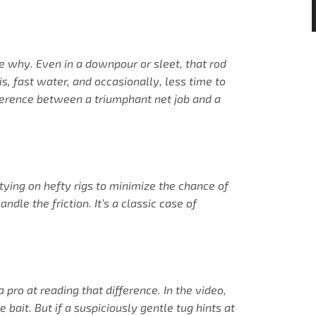
se why. Even in a downpour or sleet, that rod
s, fast water, and occasionally, less time to
fference between a triumphant net job and a
 tying on hefty rigs to minimize the chance of
dle the friction. It’s a classic case of
pro at reading that difference. In the video,
bait. But if a suspiciously gentle tug hints at