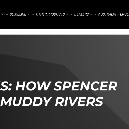
)
SLIMELINE
OTHER PRODUCTS
DEALERS
AUSTRALIA – ENGL
⌁
⌁
⌁
⌁
S: HOW SPENCER
 MUDDY RIVERS