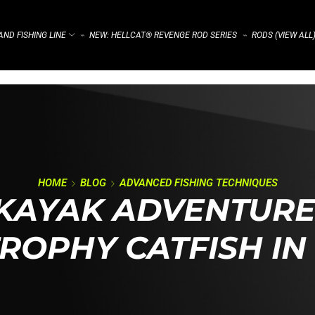
ND FISHING LINE
NEW: HELLCAT® REVENGE ROD SERIES
RODS (VIEW ALL
⌁
⌁
HOME
BLOG
ADVANCED FISHING TECHNIQUES
KAYAK ADVENTURE
TROPHY CATFISH IN