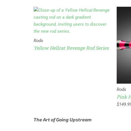
Rods
Yellow Hellcat Revenge Rod Series
Rods
e Rod Series
Pink H
$
149.9
The Art of Going Upstream