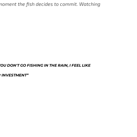
e moment the fish decides to commit. Watching
U DON'T GO FISHING IN THE RAIN, I FEEL LIKE
R INVESTMENT”