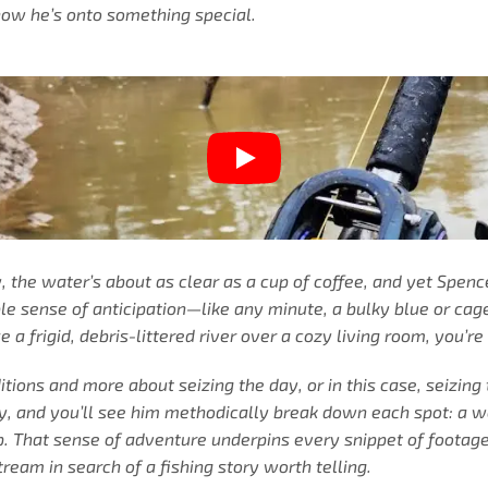
know he’s onto something special.
ay, the water’s about as clear as a cup of coffee, and yet Spen
ble sense of anticipation—like any minute, a bulky blue or cag
frigid, debris-littered river over a cozy living room, you’re 
tions and more about seizing the day, or in this case, seizing 
ly, and you’ll see him methodically break down each spot: a
up. That sense of adventure underpins every snippet of footag
tream in search of a fishing story worth telling.