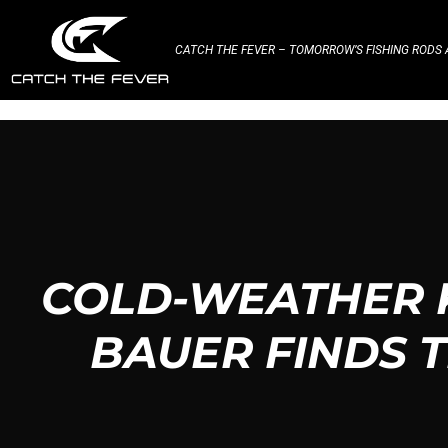
CATCH THE FEVER – TOMORROW’S FISHING RODS A
COLD-WEATHER 
BAUER FINDS 