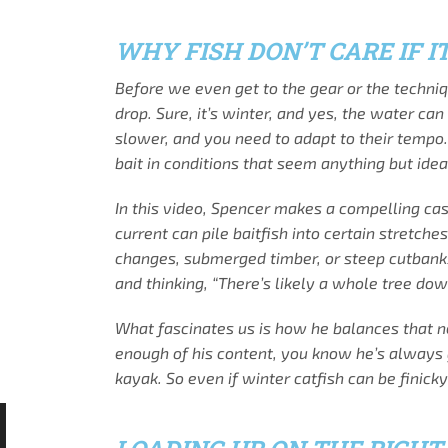
WHY FISH DON’T CARE IF IT
Before we even get to the gear or the techniq
drop. Sure, it’s winter, and yes, the water ca
slower, and you need to adapt to their tempo. 
bait in conditions that seem anything but idea
In this video, Spencer makes a compelling cas
current can pile baitfish into certain stretch
changes, submerged timber, or steep cutbanks
and thinking, “There’s likely a whole tree dow
What fascinates us is how he balances that ne
enough of his content, you know he’s always g
kayak. So even if winter catfish can be finic