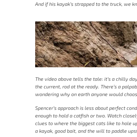
And if his kayak’s strapped to the truck, we 
The video above tells the tale: it’s a chilly d
the current, rod at the ready. There’s a palpa
wondering why on earth anyone would choose a 
Spencer’s approach is less about perfect condi
enough to hold a catfish or two. Watch close
clues to where the biggest cats like to hole 
a kayak, good bait, and the will to paddle ups