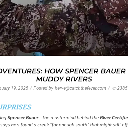
VENTURES: HOW SPENCER BAUER F
MUDDY RIVERS
uary 19, 2025
/
Posted by
herve@catchthefever.com
/
2385
URPRISES
hing
Spencer Bauer
—the mastermind behind the
River Certifi
 he’s found a creek “far enough south” that might still offer 