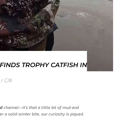
INDS TROPHY CATFISH IN
/
0
ed
channel—it’s that a little bit of mud and
a solid winter bite, our curiosity is piqued.