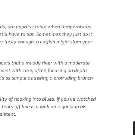
heads, are unpredictable when temperatures
still have to eat. Sometimes they just do it
 or lucky enough, a catfish might slam your
 knows that a muddy river with a moderate
 point with care, often focusing on depth
’s as simple as seeing a protruding branch
ity of hooking into blues. If you’ve watched
tears off line is a welcome guest in his
sistent.