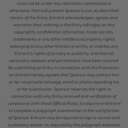
must not be under any restriction, contractual or
otherwise, that will prevent Sponsor’s use, as described
herein, of the Entry. Entrant acknowledges, agrees and
warrants that, nothing in the Entry infringes on any
copyrights, confidential information, trade secrets,
trademarks or any other intellectual property rights
belonging to any other Entrant or entity, or violates any
Entrant’s rights of privacy or publicity, and that all
necessary releases and permissions have been secured.
By submitting an Entry in connection with the Promotion,
an Entrant hereby agrees that Sponsor may contact him
or her via private message, email or phone regarding his
or her submission. Sponsor reserves the right, in
connection with any Entry received and verification of
compliance with these Official Rules, to require an Entrant
to complete a polygraph examination to the satisfaction
of Sponsor. Entrant may be required to sign a normal and
customary waiver as required by the polygraph examiner