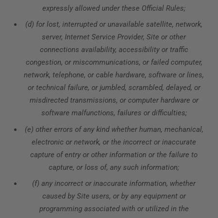
expressly allowed under these Official Rules;
(d) for lost, interrupted or unavailable satellite, network,
server, Internet Service Provider, Site or other
connections availability, accessibility or traffic
congestion, or miscommunications, or failed computer,
network, telephone, or cable hardware, software or lines,
or technical failure, or jumbled, scrambled, delayed, or
misdirected transmissions, or computer hardware or
software malfunctions, failures or difficulties;
(e) other errors of any kind whether human, mechanical,
electronic or network, or the incorrect or inaccurate
capture of entry or other information or the failure to
capture, or loss of, any such information;
(f) any incorrect or inaccurate information, whether
caused by Site users, or by any equipment or
programming associated with or utilized in the