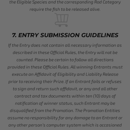
the Eligible Species and the corresponding Rod Category
require the fish to be released alive.
7. ENTRY SUBMISSION GUIDELINES
If the Entry does not contain all necessary information as
described in these Official Rules, the Entry will not be
counted. Please be certain to follow all directions
provided in these Official Rules. All winning Entrants must
execute an Affidavit of Eligibility and Liability Release
prior to receiving their Prize. If an Entrant fails or refuses
to sign and return such affidavit, or any and all other
contract and tax documents within ten (10) days of
notification of winner status, such Entrant may be
disqualified from the Promotion. The Promotion Entities
assume no responsibility for any damage to an Entrant or
any other person’s computer system which is occasioned