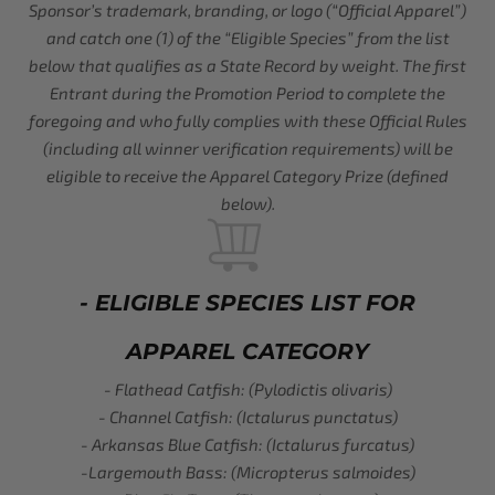
Sponsor’s trademark, branding, or logo (“Official Apparel”)
and catch one (1) of the “Eligible Species” from the list
below that qualifies as a State Record by weight. The first
Entrant during the Promotion Period to complete the
foregoing and who fully complies with these Official Rules
(including all winner verification requirements) will be
eligible to receive the Apparel Category Prize (defined
below).
- ELIGIBLE SPECIES LIST FOR
APPAREL CATEGORY
- Flathead Catfish: (Pylodictis olivaris)
- Channel Catfish: (Ictalurus punctatus)
- Arkansas Blue Catfish: (Ictalurus furcatus)
-Largemouth Bass: (Micropterus salmoides)