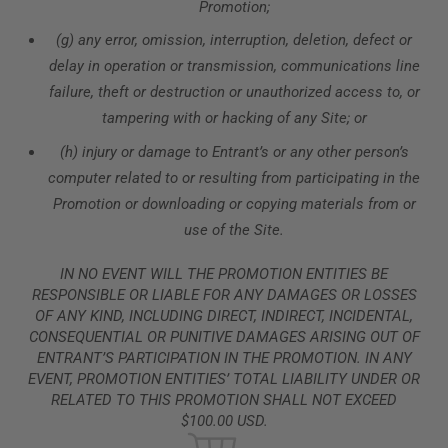
Promotion;
(g) any error, omission, interruption, deletion, defect or
delay in operation or transmission, communications line
failure, theft or destruction or unauthorized access to, or
tampering with or hacking of any Site; or
(h) injury or damage to Entrant’s or any other person’s
computer related to or resulting from participating in the
Promotion or downloading or copying materials from or
use of the Site.
IN NO EVENT WILL THE PROMOTION ENTITIES BE
RESPONSIBLE OR LIABLE FOR ANY DAMAGES OR LOSSES
OF ANY KIND, INCLUDING DIRECT, INDIRECT, INCIDENTAL,
CONSEQUENTIAL OR PUNITIVE DAMAGES ARISING OUT OF
ENTRANT’S PARTICIPATION IN THE PROMOTION. IN ANY
EVENT, PROMOTION ENTITIES’ TOTAL LIABILITY UNDER OR
RELATED TO THIS PROMOTION SHALL NOT EXCEED
$100.00 USD.