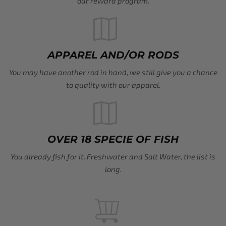
our reward program.
APPAREL AND/OR RODS
You may have another rod in hand, we still give you a chance
to quality with our apparel.
OVER 18 SPECIE OF FISH
You already fish for it. Freshwater and Salt Water, the list is
long.