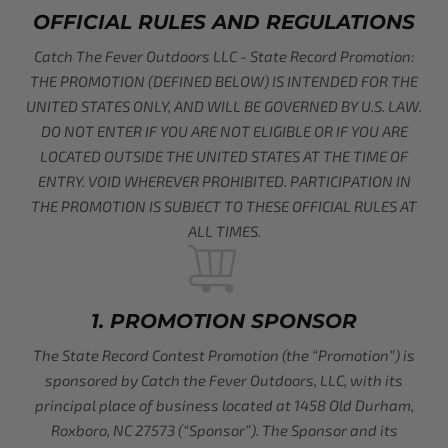
OFFICIAL RULES AND REGULATIONS
Catch The Fever Outdoors LLC - State Record Promotion:
THE PROMOTION (DEFINED BELOW) IS INTENDED FOR THE
UNITED STATES ONLY, AND WILL BE GOVERNED BY U.S. LAW.
DO NOT ENTER IF YOU ARE NOT ELIGIBLE OR IF YOU ARE
LOCATED OUTSIDE THE UNITED STATES AT THE TIME OF
ENTRY. VOID WHEREVER PROHIBITED. PARTICIPATION IN
THE PROMOTION IS SUBJECT TO THESE OFFICIAL RULES AT
ALL TIMES.
1. PROMOTION SPONSOR
The State Record Contest Promotion (the “Promotion”) is
sponsored by Catch the Fever Outdoors, LLC, with its
principal place of business located at 1458 Old Durham,
Roxboro, NC 27573 (“Sponsor”). The Sponsor and its