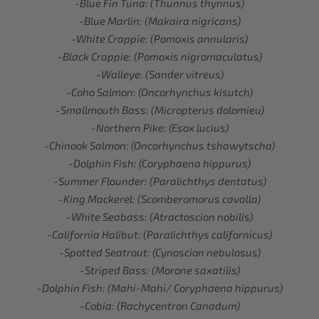
-Blue Fin Tuna: (Thunnus thynnus)
-Blue Marlin: (Makaira nigricans)
-White Crappie: (Pomoxis annularis)
-Black Crappie: (Pomoxis nigromaculatus)
-Walleye: (Sander vitreus)
-Coho Salmon: (Oncorhynchus kisutch)
-Smallmouth Bass: (Micropterus dolomieu)
-Northern Pike: (Esox lucius)
-Chinook Salmon: (Oncorhynchus tshawytscha)
-Dolphin Fish: (Coryphaena hippurus)
-Summer Flounder: (Paralichthys dentatus)
-King Mackerel: (Scomberomorus cavalla)
-White Seabass: (Atractoscion nobilis)
-California Halibut: (Paralichthys californicus)
-Spotted Seatrout: (Cynoscion nebulosus)
-Striped Bass: (Morone saxatilis)
-Dolphin Fish: (Mahi-Mahi/ Coryphaena hippurus)
-Cobia: (Rachycentron Canadum)