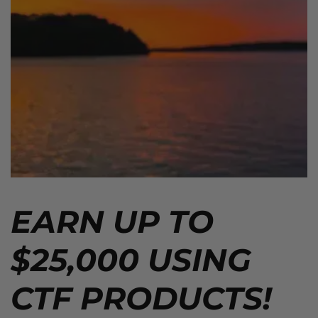
EARN UP TO
$25,000 USING
CTF PRODUCTS!