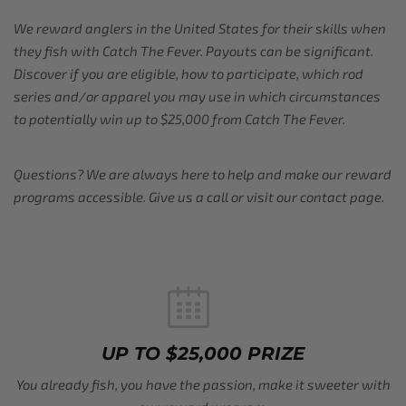
We reward anglers in the United States for their skills when
they fish with Catch The Fever. Payouts can be significant.
Discover if you are eligible, how to participate, which rod
series and/or apparel you may use in which circumstances
to potentially win up to $25,000 from Catch The Fever.
Questions? We are always here to help and make our reward
programs accessible. Give us a call or visit our contact page.
UP TO $25,000 PRIZE
You already fish, you have the passion, make it sweeter with