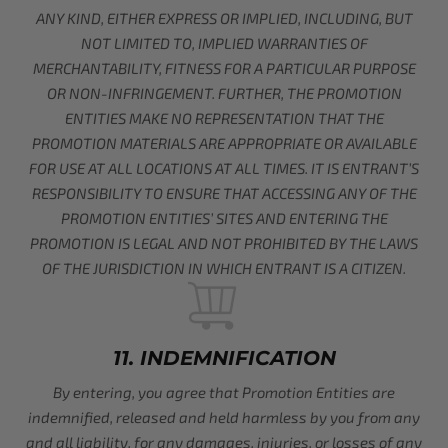
ANY KIND, EITHER EXPRESS OR IMPLIED, INCLUDING, BUT
NOT LIMITED TO, IMPLIED WARRANTIES OF
MERCHANTABILITY, FITNESS FOR A PARTICULAR PURPOSE
OR NON-INFRINGEMENT. FURTHER, THE PROMOTION
ENTITIES MAKE NO REPRESENTATION THAT THE
PROMOTION MATERIALS ARE APPROPRIATE OR AVAILABLE
FOR USE AT ALL LOCATIONS AT ALL TIMES. IT IS ENTRANT’S
RESPONSIBILITY TO ENSURE THAT ACCESSING ANY OF THE
PROMOTION ENTITIES’ SITES AND ENTERING THE
PROMOTION IS LEGAL AND NOT PROHIBITED BY THE LAWS
OF THE JURISDICTION IN WHICH ENTRANT IS A CITIZEN.
11. INDEMNIFICATION
By entering, you agree that Promotion Entities are
indemnified, released and held harmless by you from any
and all liability, for any damages, injuries, or losses of any