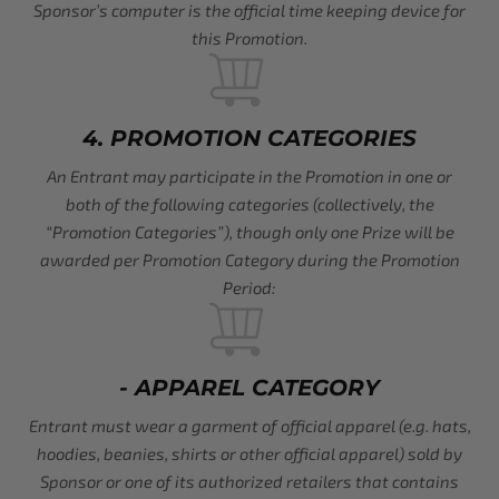
Sponsor’s computer is the official time keeping device for
this Promotion.
4. PROMOTION CATEGORIES
An Entrant may participate in the Promotion in one or
both of the following categories (collectively, the
“Promotion Categories”), though only one Prize will be
awarded per Promotion Category during the Promotion
Period:
- APPAREL CATEGORY
Entrant must wear a garment of official apparel (e.g. hats,
hoodies, beanies, shirts or other official apparel) sold by
Sponsor or one of its authorized retailers that contains