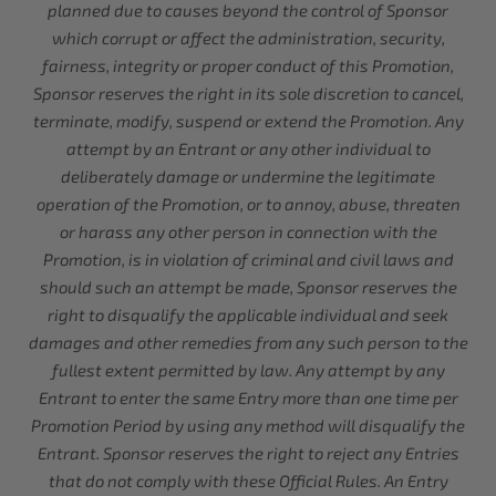
planned due to causes beyond the control of Sponsor
which corrupt or affect the administration, security,
fairness, integrity or proper conduct of this Promotion,
Sponsor reserves the right in its sole discretion to cancel,
terminate, modify, suspend or extend the Promotion. Any
attempt by an Entrant or any other individual to
deliberately damage or undermine the legitimate
operation of the Promotion, or to annoy, abuse, threaten
or harass any other person in connection with the
Promotion, is in violation of criminal and civil laws and
should such an attempt be made, Sponsor reserves the
right to disqualify the applicable individual and seek
damages and other remedies from any such person to the
fullest extent permitted by law. Any attempt by any
Entrant to enter the same Entry more than one time per
Promotion Period by using any method will disqualify the
Entrant. Sponsor reserves the right to reject any Entries
that do not comply with these Official Rules. An Entry