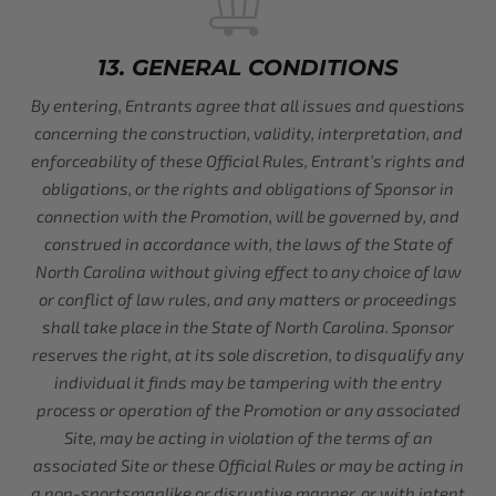
13. GENERAL CONDITIONS
By entering, Entrants agree that all issues and questions
concerning the construction, validity, interpretation, and
enforceability of these Official Rules, Entrant’s rights and
obligations, or the rights and obligations of Sponsor in
connection with the Promotion, will be governed by, and
construed in accordance with, the laws of the State of
North Carolina without giving effect to any choice of law
or conflict of law rules, and any matters or proceedings
shall take place in the State of North Carolina. Sponsor
reserves the right, at its sole discretion, to disqualify any
individual it finds may be tampering with the entry
process or operation of the Promotion or any associated
Site, may be acting in violation of the terms of an
associated Site or these Official Rules or may be acting in
a non-sportsmanlike or disruptive manner, or with intent