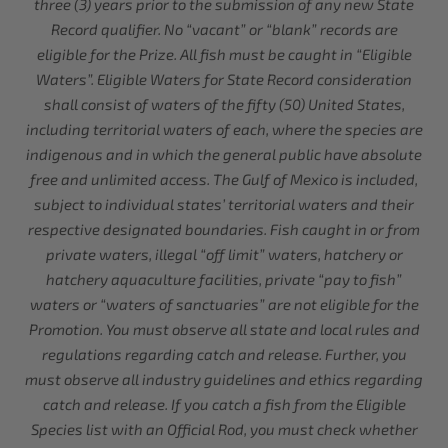
three (3) years prior to the submission of any new State
Record qualifier. No “vacant” or “blank” records are
eligible for the Prize. All fish must be caught in “Eligible
Waters”. Eligible Waters for State Record consideration
shall consist of waters of the fifty (50) United States,
including territorial waters of each, where the species are
indigenous and in which the general public have absolute
free and unlimited access. The Gulf of Mexico is included,
subject to individual states’ territorial waters and their
respective designated boundaries. Fish caught in or from
private waters, illegal “off limit” waters, hatchery or
hatchery aquaculture facilities, private “pay to fish”
waters or “waters of sanctuaries” are not eligible for the
Promotion. You must observe all state and local rules and
regulations regarding catch and release. Further, you
must observe all industry guidelines and ethics regarding
catch and release. If you catch a fish from the Eligible
Species list with an Official Rod, you must check whether