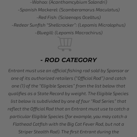
-Wahoo: (Acanthomcybium Solandri)
-Spanish Mackerel: (Scomberomorus Maculatus)
-Red Fish: (Sciaenops Ocelltus)
-Redear Sunfish “Shellcracker”: (Lepomis Microlophus)
-Bluegill: (Lepomis Macrochirus)
- ROD CATEGORY
Entrant must use an official fishing rod sold by Sponsor or
one of its authorized retailers (“Official Rod”) and catch
one (1) of the “Eligible Species” from the list below that
qualifies as a State Record by weight. The Eligible Species
list below is subdivided by one of four “Rod Series” that
reflect the Official Rod that an Entrant must use to catch a
particular Eligible Species (for example, you may catch a
Flathead Catfish with the Big Cat Fever Rod, but not a
Striper Stealth Rod). The first Entrant during the