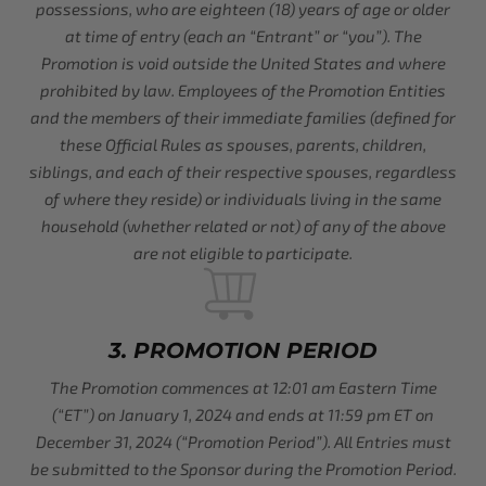
possessions, who are eighteen (18) years of age or older
at time of entry (each an “Entrant” or “you”). The
Promotion is void outside the United States and where
prohibited by law. Employees of the Promotion Entities
and the members of their immediate families (defined for
these Official Rules as spouses, parents, children,
siblings, and each of their respective spouses, regardless
of where they reside) or individuals living in the same
household (whether related or not) of any of the above
are not eligible to participate.
3. PROMOTION PERIOD
The Promotion commences at 12:01 am Eastern Time
(“ET”) on January 1, 2024 and ends at 11:59 pm ET on
December 31, 2024 (“Promotion Period”). All Entries must
be submitted to the Sponsor during the Promotion Period.