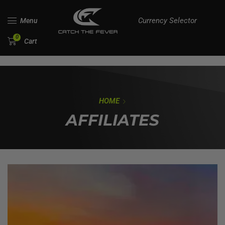
Currency Selector
Menu
0
Cart
HOME
AFFILIATES