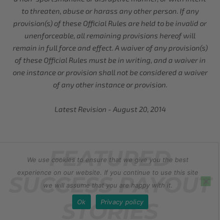
to threaten, abuse or harass any other person. If any
provision(s) of these Official Rules are held to be invalid or
unenforceable, all remaining provisions hereof will
remain in full force and effect. A waiver of any provision(s)
of these Official Rules must be in writing, and a waiver in
one instance or provision shall not be considered a waiver
of any other instance or provision.
Latest Revision - August 20, 2014
FEATURED
We use cookies to ensure that we give you the best
experience on our website. If you continue to use this site
SUCCESS PAYOUT
we will assume that you are happy with it.
Ok
Privacy policy
STORIES