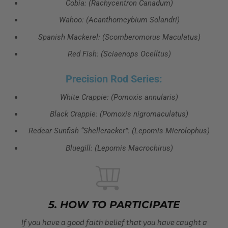
Cobia: (Rachycentron Canadum)
Wahoo: (Acanthomcybium Solandri)
Spanish Mackerel: (Scomberomorus Maculatus)
Red Fish: (Sciaenops Ocelltus)
Precision Rod Series:
White Crappie: (Pomoxis annularis)
Black Crappie: (Pomoxis nigromaculatus)
Redear Sunfish “Shellcracker”: (Lepomis Microlophus)
Bluegill: (Lepomis Macrochirus)
5. HOW TO PARTICIPATE
If you have a good faith belief that you have caught a