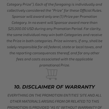
Category Prize”). Each of the foregoing is individually and
collectively considered the “Prize” for these Official Rules.
Sponsor will award only one (1) Prize per Promotion
Category. In no event will Sponsor award more than
$25,000.00 USD during any Promotion Period. For clarity,
the same individual may win both Categories and receive
the Prize in both categories. Prize winners, if any, shall be
solely responsible for all federal, state or local taxes, and
the reporting consequences thereof, and for any other
fees and costs associated with the applicable
promotional Prize.
10. DISCLAIMER OF WARRANTY
EVERYTHING ON THE PROMOTION ENTITIES’ SITE AND ALL
OTHER MATERIALS ARISING FROM OR RELATED TO THIS
PROMOTION IS PROVIDED “AS IS” WITHOUT WARRANTY OF