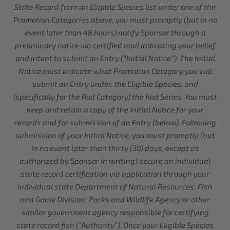
State Record from an Eligible Species list under one of the
Promotion Categories above, you must promptly (but in no
event later than 48 hours) notify Sponsor through a
preliminary notice via certified mail indicating your belief
and intent to submit an Entry (“Initial Notice”). The Initial
Notice must indicate what Promotion Category you will
submit an Entry under, the Eligible Species, and
(specifically for the Rod Category) the Rod Series. You must
keep and retain a copy of the Initial Notice for your
records and for submission of an Entry (below). Following
submission of your Initial Notice, you must promptly (but
in no event later than thirty (30) days, except as
authorized by Sponsor in writing) secure an individual
state record certification via application through your
individual state Department of Natural Resources; Fish
and Game Division; Parks and Wildlife Agency or other
similar government agency responsible for certifying
state record fish (“Authority”). Once your Eligible Species