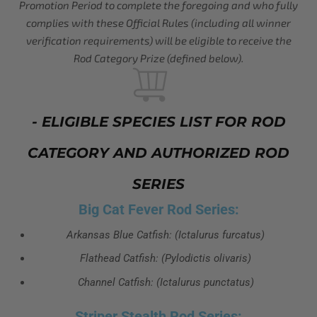
Promotion Period to complete the foregoing and who fully
complies with these Official Rules (including all winner
verification requirements) will be eligible to receive the
Rod Category Prize (defined below).
- ELIGIBLE SPECIES LIST FOR ROD
CATEGORY AND AUTHORIZED ROD
SERIES
Big Cat Fever Rod Series:
Arkansas Blue Catfish: (Ictalurus furcatus)
Flathead Catfish: (Pylodictis olivaris)
Channel Catfish: (Ictalurus punctatus)
Striper Stealth Rod Series: