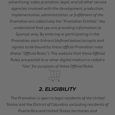
advertising, sales promotion, legal, and all other service
agencies involved with the development, production,
implementation, administration, or fulfillment of the
Promotion are collectively the “Promotion Entities”. You
understand that you are providing information to
Sponsor only. By entering or participating in the
Promotion, each Entrant (defined below) accepts and
agrees to be bound by these official Promotion rules
(these “Official Rules”). The website that these Official
Rules are posted to or other digital medium is called a
“Site” for purposes of these Official Rules.
2. ELIGIBILITY
The Promotion is open to legal residents of the United
States and the District of Columbia, excluding residents of
Puerto Rico and United States territories and