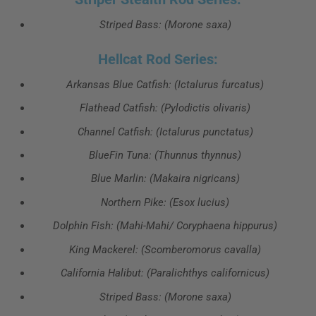
Striped Bass: (Morone saxa)
Hellcat Rod Series:
Arkansas Blue Catfish: (Ictalurus furcatus)
Flathead Catfish: (Pylodictis olivaris)
Channel Catfish: (Ictalurus punctatus)
BlueFin Tuna: (Thunnus thynnus)
Blue Marlin: (Makaira nigricans)
Northern Pike: (Esox lucius)
Dolphin Fish: (Mahi-Mahi/ Coryphaena hippurus)
King Mackerel: (Scomberomorus cavalla)
California Halibut: (Paralichthys californicus)
Striped Bass: (Morone saxa)