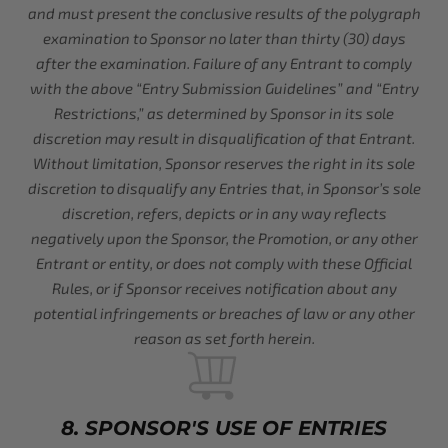
and must present the conclusive results of the polygraph
examination to Sponsor no later than thirty (30) days
after the examination. Failure of any Entrant to comply
with the above “Entry Submission Guidelines” and “Entry
Restrictions,” as determined by Sponsor in its sole
discretion may result in disqualification of that Entrant.
Without limitation, Sponsor reserves the right in its sole
discretion to disqualify any Entries that, in Sponsor’s sole
discretion, refers, depicts or in any way reflects
negatively upon the Sponsor, the Promotion, or any other
Entrant or entity, or does not comply with these Official
Rules, or if Sponsor receives notification about any
potential infringements or breaches of law or any other
reason as set forth herein.
8. SPONSOR'S USE OF ENTRIES