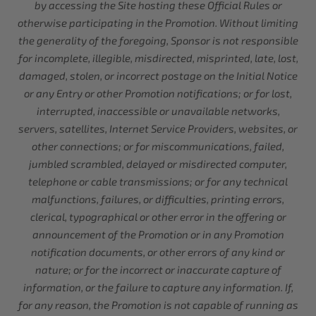
by accessing the Site hosting these Official Rules or
otherwise participating in the Promotion. Without limiting
the generality of the foregoing, Sponsor is not responsible
for incomplete, illegible, misdirected, misprinted, late, lost,
damaged, stolen, or incorrect postage on the Initial Notice
or any Entry or other Promotion notifications; or for lost,
interrupted, inaccessible or unavailable networks,
servers, satellites, Internet Service Providers, websites, or
other connections; or for miscommunications, failed,
jumbled scrambled, delayed or misdirected computer,
telephone or cable transmissions; or for any technical
malfunctions, failures, or difficulties, printing errors,
clerical, typographical or other error in the offering or
announcement of the Promotion or in any Promotion
notification documents, or other errors of any kind or
nature; or for the incorrect or inaccurate capture of
information, or the failure to capture any information. If,
for any reason, the Promotion is not capable of running as