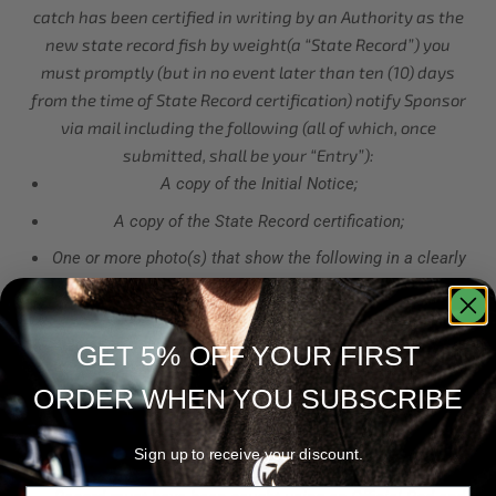
catch has been certified in writing by an Authority as the
new state record fish by weight(a “State Record”) you
must promptly (but in no event later than ten (10) days
from the time of State Record certification) notify Sponsor
via mail including the following (all of which, once
submitted, shall be your “Entry”):
A copy of the Initial Notice;
A copy of the State Record certification;
One or more photo(s) that show the following in a clearly
visible format you wearing Official Apparel and/or using
an Official Rod in plain view (each must be clear and
distinguishable in the photo) while simultaneously
GET 5% OFF YOUR FIRST
(within the same photo) holding, cradling, netting, or
ORDER WHEN YOU SUBSCRIBE
otherwise demonstrating your possession of the State
Record;
Sign up to receive your discount.
If you are submitting for the Rod Category, your State