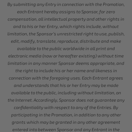
By submitting any Entry in connection with the Promotion,
each Entrant hereby assigns to Sponsor, for zero
compensation, all intellectual property and other rights in
and to his or her Entry, which rights include, without
limitation, the Sponsor’s unrestricted right to use, publish,
edit, modify, translate, reproduce, distribute and make
available to the public worldwide in all print and
electronic media (now or hereafter existing) without time
limitation in any manner Sponsor deems appropriate, and
the right to include his or her name and likeness in
connection with the foregoing uses. Each Entrant agrees
and understands that his or her Entry may be made
available to the public, including without limitation, on
the Internet. Accordingly, Sponsor does not guarantee any
confidentiality with respect to any of the Entries. By
participating in the Promotion, in addition to any other
grants which may be granted in any other agreement
entered into between Sponsor and any Entrant in the