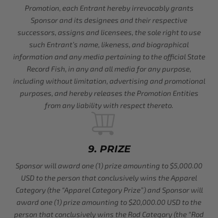
Promotion, each Entrant hereby irrevocably grants
Sponsor and its designees and their respective
successors, assigns and licensees, the sole right to use
such Entrant’s name, likeness, and biographical
information and any media pertaining to the official State
Record Fish, in any and all media for any purpose,
including without limitation, advertising and promotional
purposes, and hereby releases the Promotion Entities
from any liability with respect thereto.
9. PRIZE
Sponsor will award one (1) prize amounting to $5,000.00
USD to the person that conclusively wins the Apparel
Category (the “Apparel Category Prize”) and Sponsor will
award one (1) prize amounting to $20,000.00 USD to the
person that conclusively wins the Rod Category (the “Rod