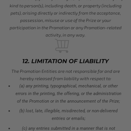
kind to person(s), including death, or property (including
pets), arising directly or indirectly from the acceptance,
possession, misuse or use of the Prize or your
participation in the Promotion or any Promotion-related
activity, in any way.
12. LIMITATION OF LIABILITY
The Promotion Entities are not responsible for and are
hereby released from liability with respect to:
(a) any printing, typographical, mechanical, or other
errors in the printing, the offering, or the administration
of the Promotion or in the announcement of the Prize;
(b) lost, late, illegible, misdirected, or non-delivered
entries or emails;
(c) any entries submitted in a manner that is not